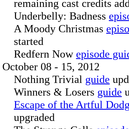
remaining cast credits add
Underbelly: Badness
epis
A Moody Christmas
epis
started
Redfern Now
episode gui
October 08 - 15, 2012
Nothing Trivial
guide
upd
Winners & Losers
guide
u
Escape of the Artful Dod
upgraded