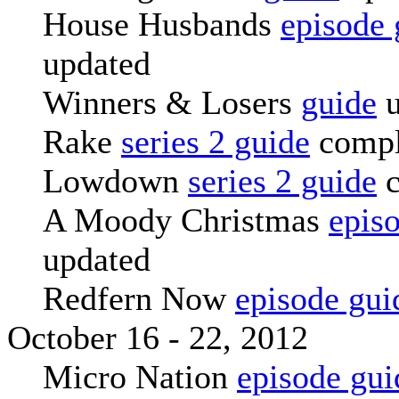
House Husbands
episode 
updated
Winners & Losers
guide
u
Rake
series 2 guide
compl
Lowdown
series 2 guide
c
A Moody Christmas
epis
updated
Redfern Now
episode gui
October 16 - 22, 2012
Micro Nation
episode gui