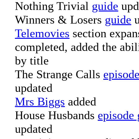
Nothing Trivial
guide
upd
Winners & Losers
guide
u
Telemovies
section expan
completed, added the abili
by title
The Strange Calls
episode
updated
Mrs Biggs
added
House Husbands
episode 
updated