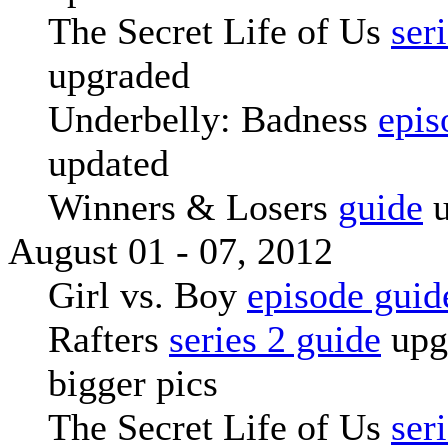
The Secret Life of Us
ser
upgraded
Underbelly: Badness
epis
updated
Winners & Losers
guide
u
August 01 - 07, 2012
Girl vs. Boy
episode guid
Rafters
series 2 guide
upg
bigger pics
The Secret Life of Us
ser