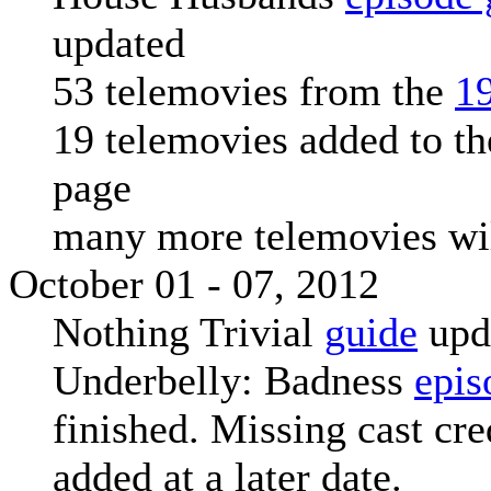
updated
53 telemovies from the
1
19 telemovies added to t
page
many more telemovies wi
October 01 - 07, 2012
Nothing Trivial
guide
upd
Underbelly: Badness
epis
finished. Missing cast cre
added at a later date.