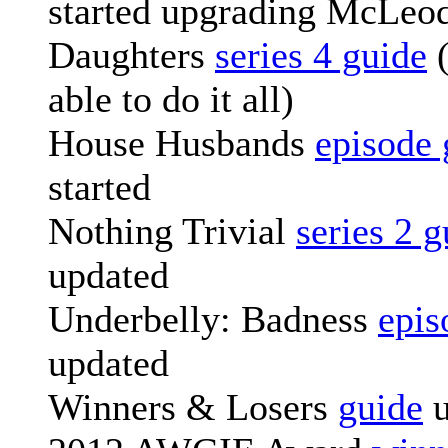
started upgrading McLeod
Daughters
series 4 guide
(
able to do it all)
House Husbands
episode 
started
Nothing Trivial
series 2 g
updated
Underbelly: Badness
epis
updated
Winners & Losers
guide
u