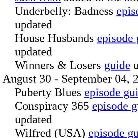
Underbelly: Badness
epis
updated
House Husbands
episode 
updated
Winners & Losers
guide
u
August 30 - September 04, 
Puberty Blues
episode gu
Conspiracy 365
episode g
updated
Wilfred (USA)
episode g