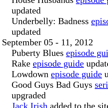
updated
Underbelly: Badness
epis
updated
September 05 - 11, 2012
Puberty Blues
episode gu
Rake
episode guide
updat
Lowdown
episode guide
u
Good Guys Bad Guys
ser
upgraded
Jack Irish
added to the sit