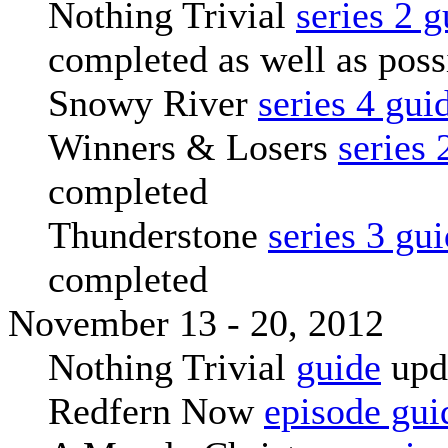
Nothing Trivial
series 2 g
completed as well as poss
Snowy River
series 4 gui
Winners & Losers
series 
completed
Thunderstone
series 3 gu
completed
November 13 - 20, 2012
Nothing Trivial
guide
upd
Redfern Now
episode gui