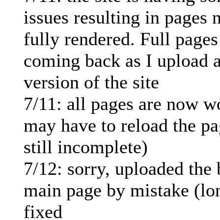
issues resulting in pages 
fully rendered. Full pages
coming back as I upload a
version of the site
7/11: all pages are now w
may have to reload the pag
still incomplete)
7/12: sorry, uploaded the
main page by mistake (lo
fixed