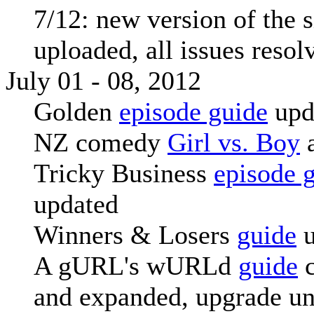
7/12: new version of the s
uploaded, all issues resol
July 01 - 08, 2012
Golden
episode guide
upd
NZ comedy
Girl vs. Boy
Tricky Business
episode 
updated
Winners & Losers
guide
u
A gURL's wURLd
guide
c
and expanded, upgrade u