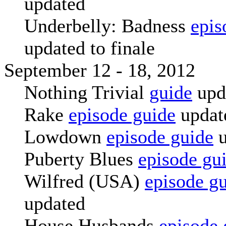
updated
Underbelly: Badness
epis
updated to finale
September 12 - 18, 2012
Nothing Trivial
guide
upd
Rake
episode guide
updat
Lowdown
episode guide
u
Puberty Blues
episode gu
Wilfred (USA)
episode g
updated
House Husbands
episode 