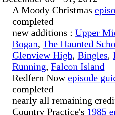
A Moody Christmas
epis
completed
new additions :
Upper Mi
Bogan
,
The Haunted Scho
Glenview High
,
Bingles
,
Running
,
Falcon Island
Redfern Now
episode gui
completed
nearly all remaining credi
Country Practice's
1985 e