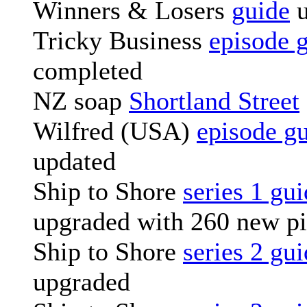
Winners & Losers
guide
u
Tricky Business
episode 
completed
NZ soap
Shortland Street
Wilfred (USA)
episode g
updated
Ship to Shore
series 1 gu
upgraded with 260 new pi
Ship to Shore
series 2 gu
upgraded