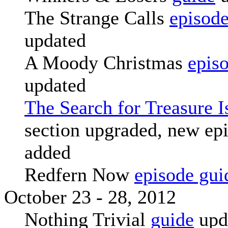
The Strange Calls
episode
updated
A Moody Christmas
epis
updated
The Search for Treasure I
section upgraded, new ep
added
Redfern Now
episode gui
October 23 - 28, 2012
Nothing Trivial
guide
upd