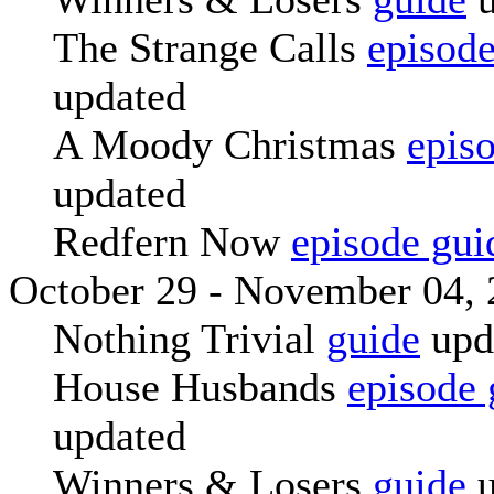
The Strange Calls
episode
updated
A Moody Christmas
epis
updated
Redfern Now
episode gui
October 29 - November 04,
Nothing Trivial
guide
upd
House Husbands
episode 
updated
Winners & Losers
guide
u