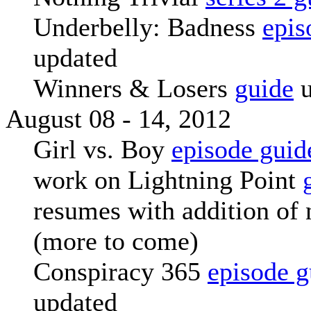
Underbelly: Badness
epis
updated
Winners & Losers
guide
u
August 08 - 14, 2012
Girl vs. Boy
episode guid
work on Lightning Point
resumes with addition of 
(more to come)
Conspiracy 365
episode g
updated