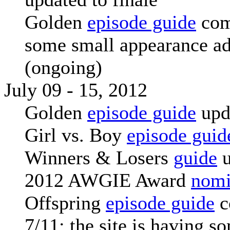
Golden
episode guide
com
some small appearance a
(ongoing)
July 09 - 15, 2012
Golden
episode guide
upd
Girl vs. Boy
episode guid
Winners & Losers
guide
u
2012 AWGIE Award
nomi
Offspring
episode guide
c
7/11: the site is having s