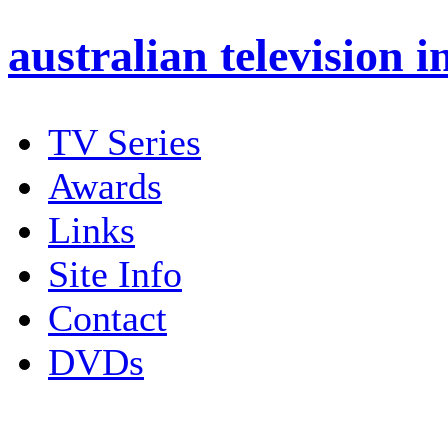
australian
television i
TV Series
Awards
Links
Site Info
Contact
DVDs