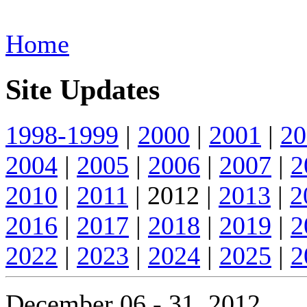
Home
Site Updates
1998-1999
|
2000
|
2001
|
20
2004
|
2005
|
2006
|
2007
|
2
2010
|
2011
| 2012 |
2013
|
2
2016
|
2017
|
2018
|
2019
|
2
2022
|
2023
|
2024
|
2025
|
2
December 06 - 31, 2012