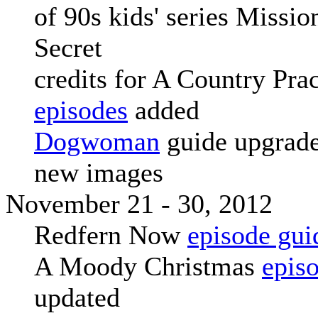
of 90s kids' series Missio
Secret
credits for A Country Prac
episodes
added
Dogwoman
guide upgrade
new images
November 21 - 30, 2012
Redfern Now
episode gui
A Moody Christmas
epis
updated