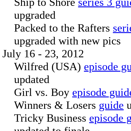
Ship to Shore
series 3 gu
upgraded
Packed to the Rafters
seri
upgraded with new pics
July 16 - 23, 2012
Wilfred (USA)
episode g
updated
Girl vs. Boy
episode guid
Winners & Losers
guide
u
Tricky Business
episode 
updated to finale