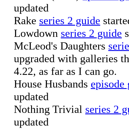
updated
Rake
series 2 guide
starte
Lowdown
series 2 guide
s
McLeod's Daughters
seri
upgraded with galleries t
4.22, as far as I can go.
House Husbands
episode 
updated
Nothing Trivial
series 2 g
updated