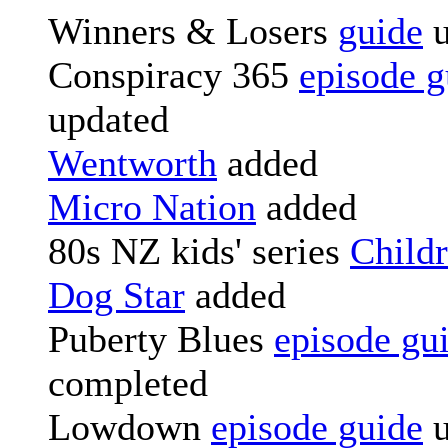
Winners & Losers
guide
u
Conspiracy 365
episode g
updated
Wentworth
added
Micro Nation
added
80s NZ kids' series
Childr
Dog Star
added
Puberty Blues
episode gu
completed
Lowdown
episode guide
u