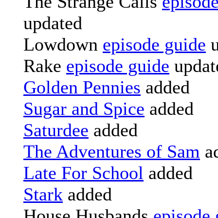
The Strange Calls
episode
updated
Lowdown
episode guide
u
Rake
episode guide
updat
Golden Pennies
added
Sugar and Spice
added
Saturdee
added
The Adventures of Sam
a
Late For School
added
Stark
added
House Husbands
episode 