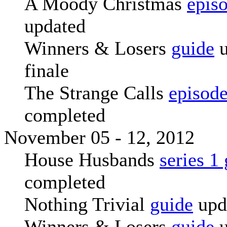
A Moody Christmas
epis
updated
Winners & Losers
guide
u
finale
The Strange Calls
episode
completed
November 05 - 12, 2012
House Husbands
series 1
completed
Nothing Trivial
guide
upd
Winners & Losers
guide
u