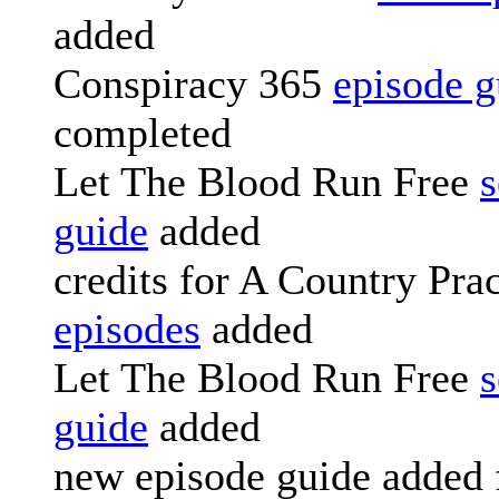
added
Conspiracy 365
episode g
completed
Let The Blood Run Free
s
guide
added
credits for A Country Prac
episodes
added
Let The Blood Run Free
s
guide
added
new episode guide added