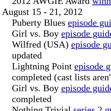
2012 AWGIE Award
winn
August 15 - 21, 2012
Puberty Blues
episode gu
Girl vs. Boy
episode guid
Wilfred (USA)
episode g
updated
Lightning Point
episode g
completed (cast lists aren
Girl vs. Boy
episode guid
completed
Nothing Trivial
series 2 g