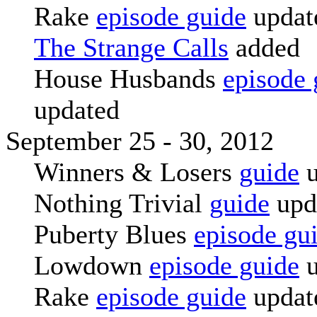
Rake
episode guide
updat
The Strange Calls
added
House Husbands
episode 
updated
September 25 - 30, 2012
Winners & Losers
guide
u
Nothing Trivial
guide
upd
Puberty Blues
episode gu
Lowdown
episode guide
u
Rake
episode guide
updat