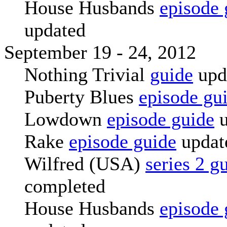
House Husbands
episode 
updated
September 19 - 24, 2012
Nothing Trivial
guide
upd
Puberty Blues
episode gu
Lowdown
episode guide
u
Rake
episode guide
updat
Wilfred (USA)
series 2 g
completed
House Husbands
episode 