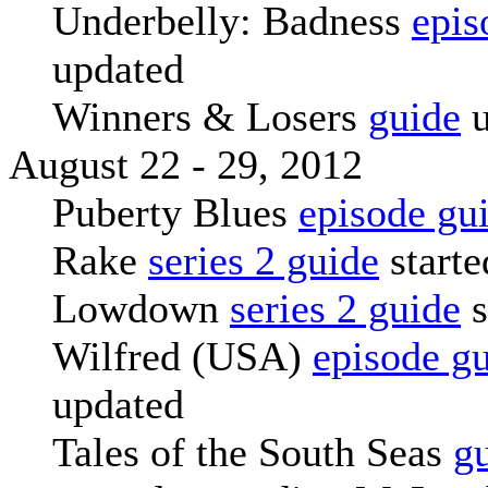
Underbelly: Badness
epis
updated
Winners & Losers
guide
u
August 22 - 29, 2012
Puberty Blues
episode gu
Rake
series 2 guide
starte
Lowdown
series 2 guide
s
Wilfred (USA)
episode g
updated
Tales of the South Seas
g