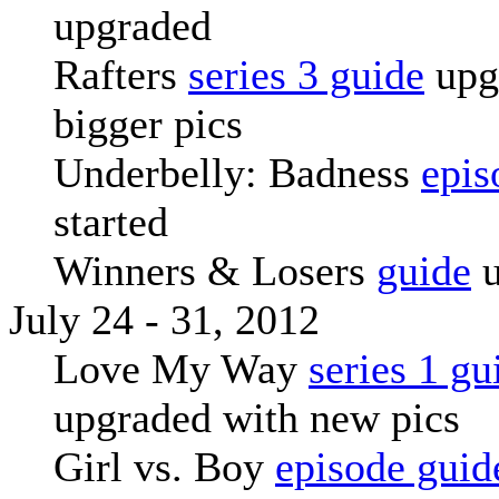
upgraded
Rafters
series 3 guide
upg
bigger pics
Underbelly: Badness
epis
started
Winners & Losers
guide
u
July 24 - 31, 2012
Love My Way
series 1 gu
upgraded with new pics
Girl vs. Boy
episode guid