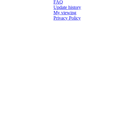
FAQ
Update history
My viewing
Privacy Policy