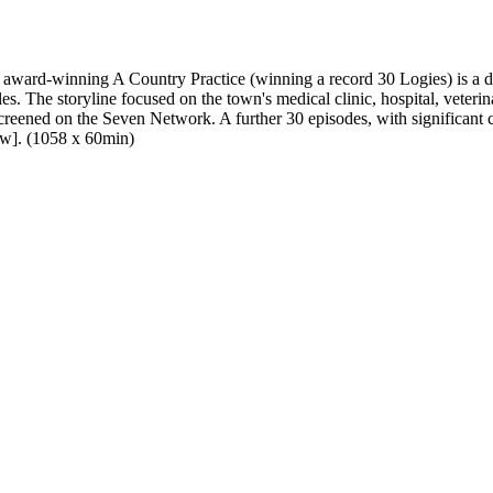
 award-winning A Country Practice (winning a record 30 Logies) is a d
. The storyline focused on the town's medical clinic, hospital, veterin
ned on the Seven Network. A further 30 episodes, with significant c
ow]. (1058 x 60min)