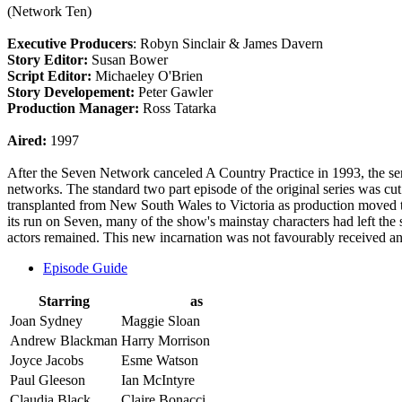
(Network Ten)
Executive Producers
: Robyn Sinclair & James Davern
Story Editor:
Susan Bower
Script Editor:
Michaeley O'Brien
Story Developement:
Peter Gawler
Production Manager:
Ross Tatarka
Aired:
1997
After the Seven Network canceled A Country Practice in 1993, the 
networks. The standard two part episode of the original series was c
transplanted from New South Wales to Victoria as production moved 
its run on Seven, many of the show's mainstay characters had left the 
actors remained. This new incarnation was not favourably received an
Episode Guide
Starring
as
Joan Sydney
Maggie Sloan
Andrew Blackman
Harry Morrison
Joyce Jacobs
Esme Watson
Paul Gleeson
Ian McIntyre
Claudia Black
Claire Bonacci