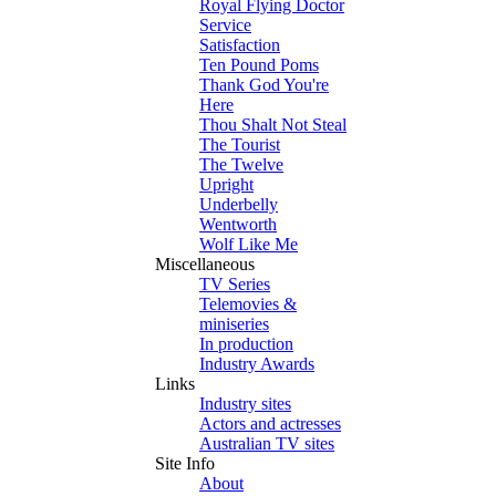
Royal Flying Doctor
Service
Satisfaction
Ten Pound Poms
Thank God You're
Here
Thou Shalt Not Steal
The Tourist
The Twelve
Upright
Underbelly
Wentworth
Wolf Like Me
Miscellaneous
TV Series
Telemovies &
miniseries
In production
Industry Awards
Links
Industry sites
Actors and actresses
Australian TV sites
Site Info
About