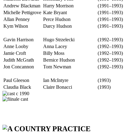
Andrew Blackman
Harry Morrison
(1991–1993)
Michelle Pettigrove
Kate Bryant
(1991–1993)
Allan Penney
Perce Hudson
(1991–1993)
Kym Wilson
Darcy Hudson
(1991–1993)
Gavin Harrison
Hugo Strzelecki
(1992–1993)
Anne Looby
Anna Lacey
(1992–1993)
Jamie Croft
Billy Moss
(1992–1993)
Judith McGrath
Bernice Hudson
(1992–1993)
Jon Concannon
Tom Newman
(1992–1993)
Paul Gleeson
Ian McIntyre
(1993)
Claudia Black
Claire Bonacci
(1993)