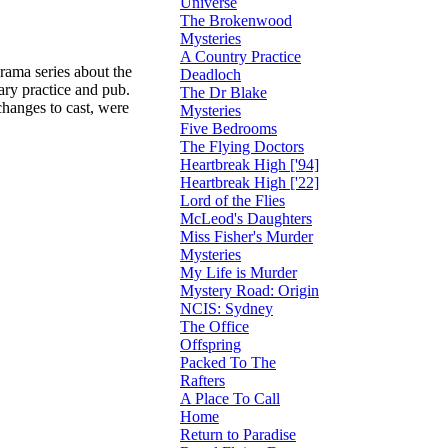
Universe
The Brokenwood
Mysteries
A Country Practice
rama series about the
Deadloch
ary practice and pub.
The Dr Blake
hanges to cast, were
Mysteries
Five Bedrooms
The Flying Doctors
Heartbreak High ['94]
Heartbreak High ['22]
Lord of the Flies
McLeod's Daughters
Miss Fisher's Murder
Mysteries
My Life is Murder
Mystery Road: Origin
NCIS: Sydney
The Office
Offspring
Packed To The
Rafters
A Place To Call
Home
Return to Paradise