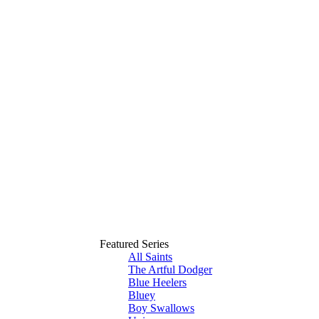
Featured Series
All Saints
The Artful Dodger
Blue Heelers
Bluey
Boy Swallows