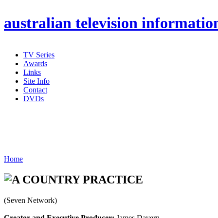
australian
television informatio
TV Series
Awards
Links
Site Info
Contact
DVDs
Home
(Seven Network)
Creator and Executive Producer:
James Davern