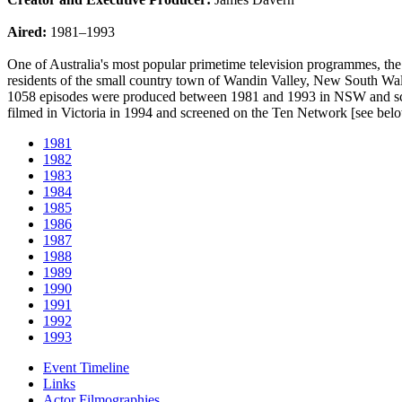
Aired:
1981–1993
One of Australia's most popular primetime television programmes, the
residents of the small country town of Wandin Valley, New South Wales
1058 episodes were produced between 1981 and 1993 in NSW and scree
filmed in Victoria in 1994 and screened on the Ten Network [see bel
1981
1982
1983
1984
1985
1986
1987
1988
1989
1990
1991
1992
1993
Event Timeline
Links
Actor Filmographies