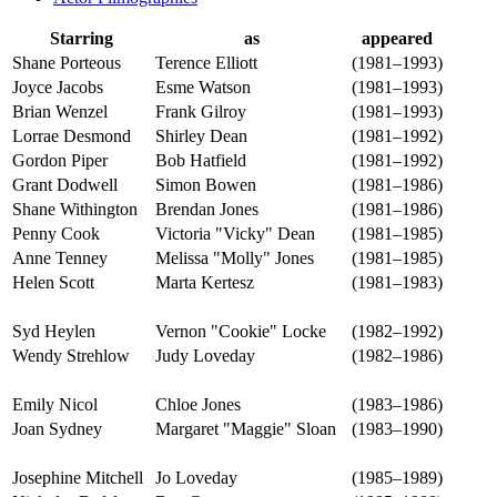
Starring
as
appeared
Shane Porteous
Terence Elliott
(1981–1993)
Joyce Jacobs
Esme Watson
(1981–1993)
Brian Wenzel
Frank Gilroy
(1981–1993)
Lorrae Desmond
Shirley Dean
(1981–1992)
Gordon Piper
Bob Hatfield
(1981–1992)
Grant Dodwell
Simon Bowen
(1981–1986)
Shane Withington
Brendan Jones
(1981–1986)
Penny Cook
Victoria "Vicky" Dean
(1981–1985)
Anne Tenney
Melissa "Molly" Jones
(1981–1985)
Helen Scott
Marta Kertesz
(1981–1983)
Syd Heylen
Vernon "Cookie" Locke
(1982–1992)
Wendy Strehlow
Judy Loveday
(1982–1986)
Emily Nicol
Chloe Jones
(1983–1986)
Joan Sydney
Margaret "Maggie" Sloan
(1983–1990)
Josephine Mitchell
Jo Loveday
(1985–1989)