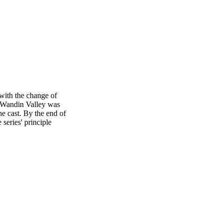
with the change of
f Wandin Valley was
e cast. By the end of
series' principle