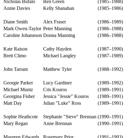
Nicholas Bufalo
Ben Green
(1985–1988)
Annie Davies
Kelly Shanahan
(1985–1986)
Diane Smith
Alex Fraser
(1986–1989)
Mark Owen-Taylor
Peter Manning
(1986–1988)
Caroline Johannson
Donna Manning
(1986–1988)
Kate Raison
Cathy Hayden
(1987–1990)
Brett Climo
Michael Langley
(1987–1989)
John Tarrant
Matthew Tyler
(1988–1992)
Georgie Parker
Lucy Gardiner
(1989–1992)
Michael Muntz
Cris Kouros
(1989–1991)
Georgina Fisher
Jessica "Jessie" Kouros
(1989–1991)
Matt Day
Julian "Luke" Ross
(1989–1991)
Sophie Heathcote
Stephanie "Steve" Brennan
(1990–1991)
Mary Regan
Anne Brennan
(1990–1991)
Maureen Edwards
Rosemary Prior
(1991–1993)