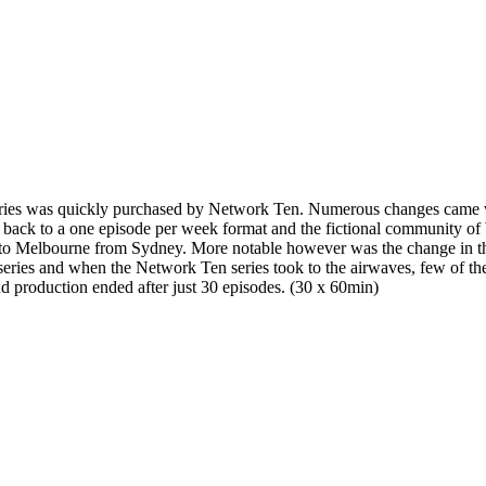
series was quickly purchased by Network Ten. Numerous changes came 
ut back to a one episode per week format and the fictional community o
to Melbourne from Sydney. More notable however was the change in th
series and when the Network Ten series took to the airwaves, few of the 
d production ended after just 30 episodes. (30 x 60min)