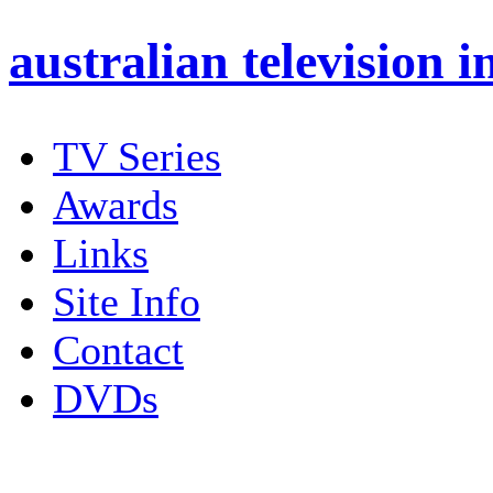
australian
television i
TV Series
Awards
Links
Site Info
Contact
DVDs