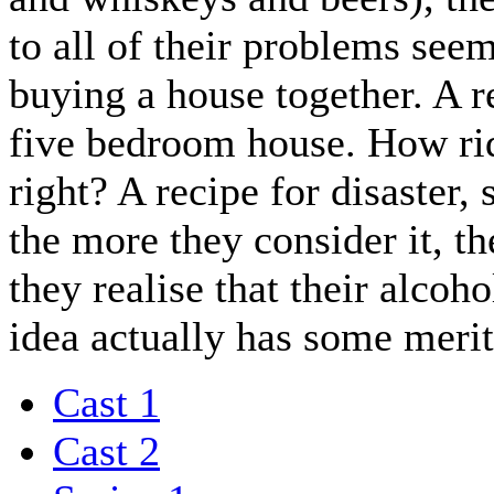
to all of their problems seem
buying a house together. A re
five bedroom house. How ri
right? A recipe for disaster,
the more they consider it, t
they realise that their alcoho
idea actually has some merit
Cast 1
Cast 2