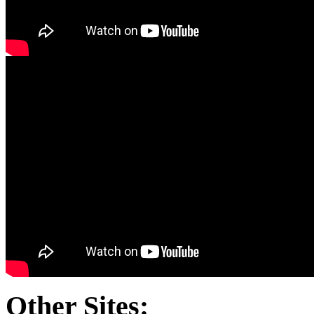
Other Sites: