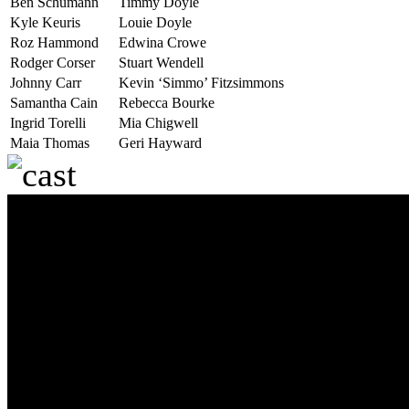
Ben Schumann
Timmy Doyle
Kyle Keuris
Louie Doyle
Roz Hammond
Edwina Crowe
Rodger Corser
Stuart Wendell
Johnny Carr
Kevin ‘Simmo’ Fitzsimmons
Samantha Cain
Rebecca Bourke
Ingrid Torelli
Mia Chigwell
Maia Thomas
Geri Hayward