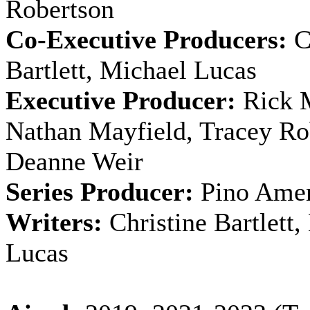
Robertson
Co-Executive Producers:
C
Bartlett, Michael Lucas
Executive Producer:
Rick M
Nathan Mayfield, Tracey Ro
Deanne Weir
Series Producer:
Pino Ame
Writers:
Christine Bartlett,
Lucas