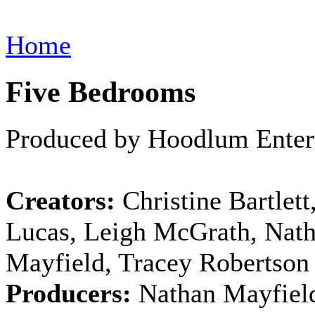
Home
Five Bedrooms
Produced by Hoodlum Enter
Creators:
Christine Bartlett
Lucas, Leigh McGrath, Nat
Mayfield, Tracey Robertson
Producers:
Nathan Mayfield