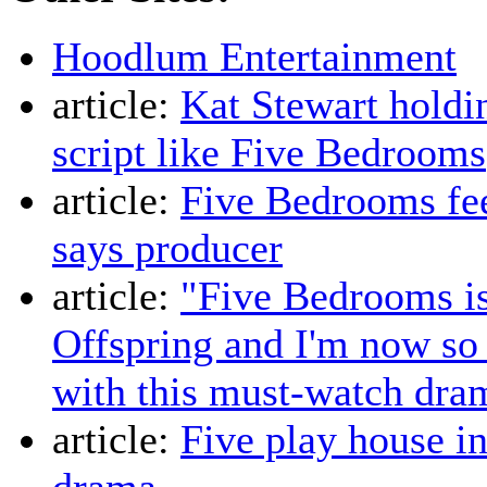
Hoodlum Entertainment
article:
Kat Stewart holdin
script like Five Bedrooms
article:
Five Bedrooms fee
says producer
article:
"Five Bedrooms i
Offspring and I'm now so 
with this must-watch dra
article:
Five play house i