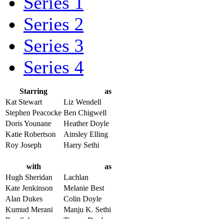
Series 1
Series 2
Series 3
Series 4
Starring
as
Kat Stewart
Liz Wendell
Stephen Peacocke
Ben Chigwell
Doris Younane
Heather Doyle
Katie Robertson
Ainsley Elling
Roy Joseph
Harry Sethi
with
as
Hugh Sheridan
Lachlan
Kate Jenkinson
Melanie Best
Alan Dukes
Colin Doyle
Kumud Merani
Manju K. Sethi