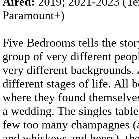
Aired:
2019; 2021-2023 (Te
Paramount+)
Five Bedrooms tells the stor
group of very different peop
very different backgrounds. 
different stages of life. All
where they found themselves
a wedding. The singles table
few too many champagnes (
and whiskeys and beers), the