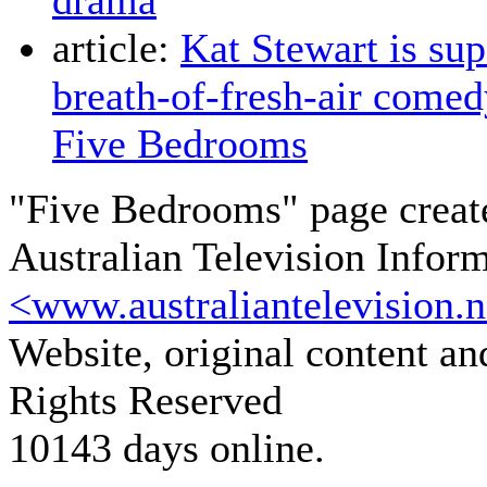
drama
article:
Kat Stewart is sup
breath-of-fresh-air come
Five Bedrooms
"Five Bedrooms" page creat
Australian Television Infor
<www.australiantelevision.n
Website, original content a
Rights Reserved
10143 days online.