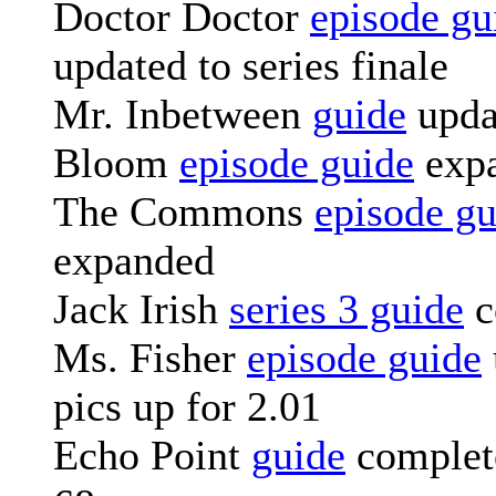
Doctor Doctor
episode gu
updated to series finale
Mr. Inbetween
guide
upda
Bloom
episode guide
exp
The Commons
episode gu
expanded
Jack Irish
series 3 guide
c
Ms. Fisher
episode guide
pics up for 2.01
Echo Point
guide
complete