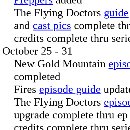
The Flying Doctors
guide
and
cast pics
complete thr
credits complete thru seri
October 25 - 31
New Gold Mountain
epis
completed
Fires
episode guide
updat
The Flying Doctors
episo
upgrade complete thru ep 
credits complete thru seri