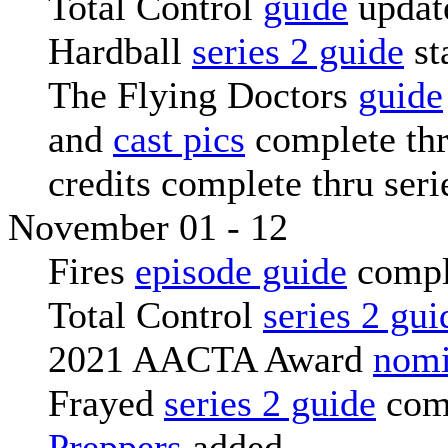
Total Control
guide
updat
Hardball
series 2 guide
st
The Flying Doctors
guide
and
cast pics
complete thr
credits complete thru seri
November 01 - 12
Fires
episode guide
compl
Total Control
series 2 gui
2021 AACTA Award
nomi
Frayed
series 2 guide
com
Preppers
added