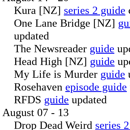
Kura [NZ]
series 2 guide
One Lane Bridge [NZ]
gu
updated
The Newsreader
guide
up
Head High [NZ]
guide
up
My Life is Murder
guide
Rosehaven
episode guide
RFDS
guide
updated
August 07 - 13
Drop Dead Weird
series 