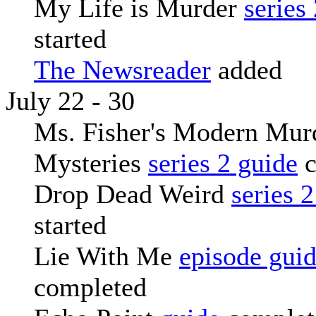
My Life is Murder
series
started
The Newsreader
added
July 22 - 30
Ms. Fisher's Modern Mur
Mysteries
series 2 guide
c
Drop Dead Weird
series 
started
Lie With Me
episode gui
completed