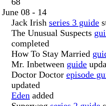
68
June 08 - 14
Jack Irish
series 3 guide
s
The Unusual Suspects
gu
completed
How To Stay Married
gui
Mr. Inbetween
guide
upda
Doctor Doctor
episode gu
updated
Eden
added
Superwog
series 2 guide
s