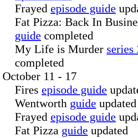
Frayed
episode guide
upd
Fat Pizza: Back In Busin
guide
completed
My Life is Murder
series
completed
October 11 - 17
Fires
episode guide
updat
Wentworth
guide
updated
Frayed
episode guide
upd
Fat Pizza
guide
updated