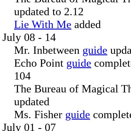
updated to 2.12
Lie With Me
added
July 08 - 14
Mr. Inbetween
guide
upda
Echo Point
guide
complete
104
The Bureau of Magical T
updated
Ms. Fisher
guide
complete
July 01 - 07