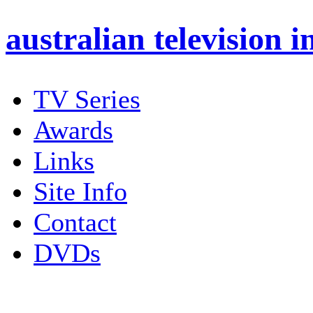
australian
television i
TV Series
Awards
Links
Site Info
Contact
DVDs