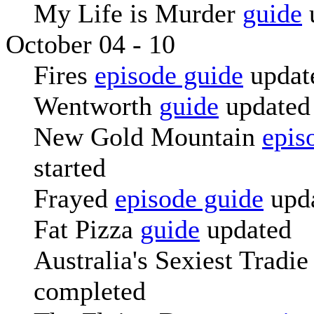
My Life is Murder
guide
October 04 - 10
Fires
episode guide
updat
Wentworth
guide
updated
New Gold Mountain
epis
started
Frayed
episode guide
upd
Fat Pizza
guide
updated
Australia's Sexiest Tradi
completed