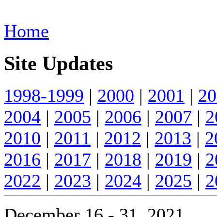
Home
Site Updates
1998-1999
|
2000
|
2001
|
20
2004
|
2005
|
2006
|
2007
|
2
2010
|
2011
|
2012
|
2013
|
2
2016
|
2017
|
2018
|
2019
|
2
2022
|
2023
|
2024
|
2025
|
2
December 16 - 31, 2021