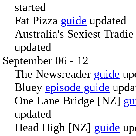
started
Fat Pizza
guide
updated
Australia's Sexiest Tradi
updated
September 06 - 12
The Newsreader
guide
up
Bluey
episode guide
upda
One Lane Bridge [NZ]
gu
updated
Head High [NZ]
guide
up