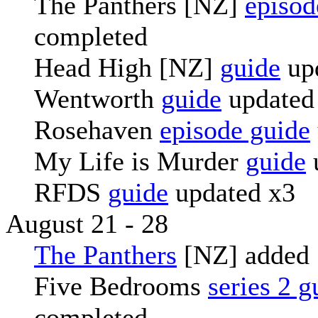
The Panthers [NZ]
episod
completed
Head High [NZ]
guide
up
Wentworth
guide
updated
Rosehaven
episode guide
My Life is Murder
guide
RFDS
guide
updated x3
August 21 - 28
The Panthers
[NZ] added
Five Bedrooms
series 2 g
completed