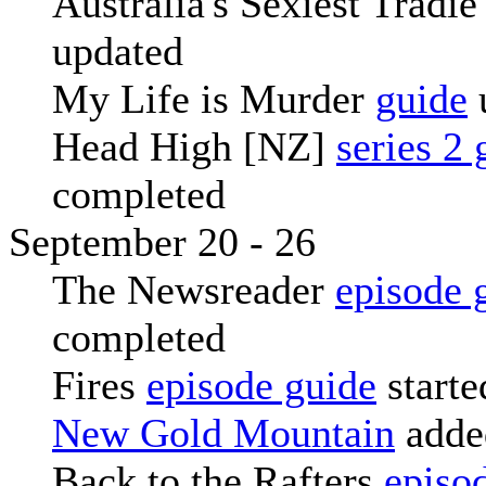
Australia's Sexiest Tradi
updated
My Life is Murder
guide
Head High [NZ]
series 2 
completed
September 20 - 26
The Newsreader
episode 
completed
Fires
episode guide
starte
New Gold Mountain
adde
Back to the Rafters
episo