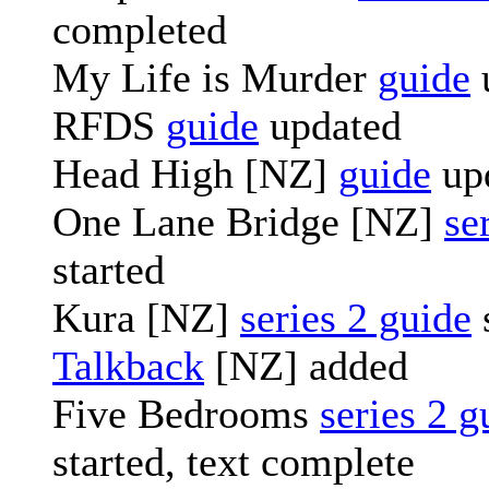
completed
My Life is Murder
guide
RFDS
guide
updated
Head High [NZ]
guide
up
One Lane Bridge [NZ]
se
started
Kura [NZ]
series 2 guide
Talkback
[NZ] added
Five Bedrooms
series 2 g
started, text complete