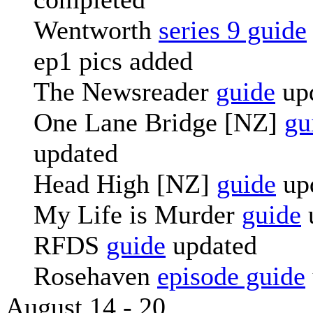
Wentworth
series 9 guide
ep1 pics added
The Newsreader
guide
up
One Lane Bridge [NZ]
gu
updated
Head High [NZ]
guide
up
My Life is Murder
guide
RFDS
guide
updated
Rosehaven
episode guide
August 14 - 20