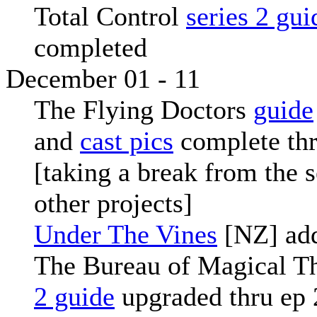
Total Control
series 2 gui
completed
December 01 - 11
The Flying Doctors
guide
and
cast pics
complete thr
[taking a break from the s
other projects]
Under The Vines
[NZ] ad
The Bureau of Magical T
2 guide
upgraded thru ep 