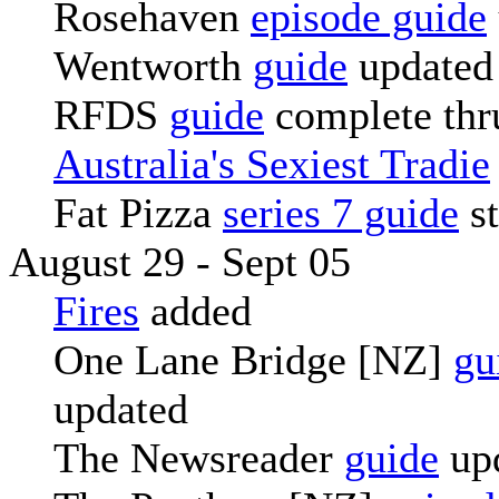
Rosehaven
episode guide
Wentworth
guide
updated
RFDS
guide
complete thr
Australia's Sexiest Tradie
Fat Pizza
series 7 guide
st
August 29 - Sept 05
Fires
added
One Lane Bridge [NZ]
gu
updated
The Newsreader
guide
up