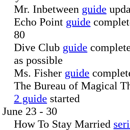
Mr. Inbetween
guide
upda
Echo Point
guide
complete
80
Dive Club
guide
complete
as possible
Ms. Fisher
guide
complete
The Bureau of Magical T
2 guide
started
June 23 - 30
How To Stay Married
ser