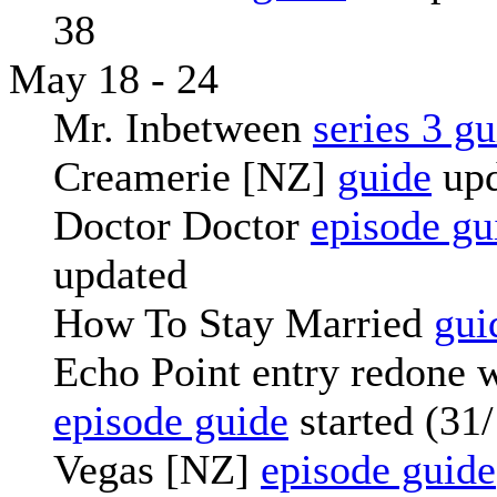
38
May 18 - 24
Mr. Inbetween
series 3 g
Creamerie [NZ]
guide
upd
Doctor Doctor
episode gu
updated
How To Stay Married
gui
Echo Point entry redone 
episode guide
started (31
Vegas [NZ]
episode guide