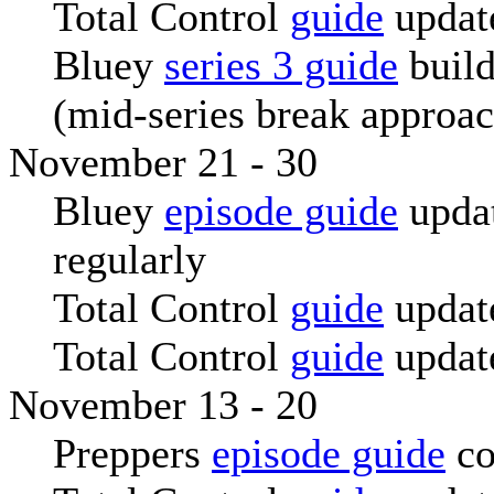
Total Control
guide
updat
Bluey
series 3 guide
build
(mid-series break approa
November 21 - 30
Bluey
episode guide
upda
regularly
Total Control
guide
updat
Total Control
guide
updat
November 13 - 20
Preppers
episode guide
co