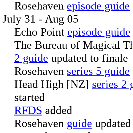
Rosehaven
episode guide
July 31 - Aug 05
Echo Point
episode guide
The Bureau of Magical T
2 guide
updated to finale
Rosehaven
series 5 guide
Head High [NZ]
series 2 
started
RFDS
added
Rosehaven
guide
updated