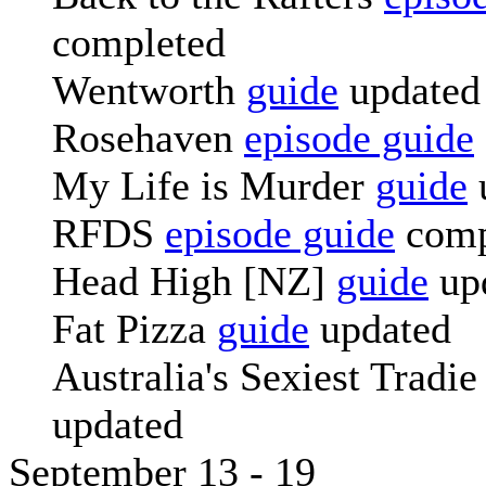
completed
Wentworth
guide
updated
Rosehaven
episode guide
My Life is Murder
guide
RFDS
episode guide
comp
Head High [NZ]
guide
up
Fat Pizza
guide
updated
Australia's Sexiest Tradi
updated
September 13 - 19