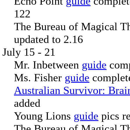
Echo Point
guide
complete
122
The Bureau of Magical T
updated to 2.16
July 15 - 21
Mr. Inbetween
guide
comp
Ms. Fisher
guide
complete
Australian Survivor: Bra
added
Young Lions
guide
pics r
The Bureau of Magical T