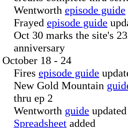
Wentworth
episode guide
Frayed
episode guide
upd
Oct 30 marks the site's 23
anniversary
October 18 - 24
Fires
episode guide
updat
New Gold Mountain
guid
thru ep 2
Wentworth
guide
updated
Spreadsheet
added