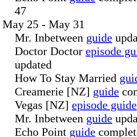
47
May 25 - May 31
Mr. Inbetween
guide
upda
Doctor Doctor
episode gu
updated
How To Stay Married
gui
Creamerie [NZ]
guide
com
Vegas [NZ]
episode guide
Mr. Inbetween
guide
upda
Echo Point
guide
complete