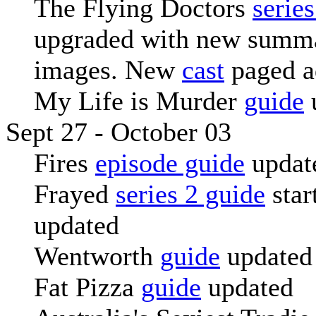
The Flying Doctors
serie
upgraded with new summa
images. New
cast
paged a
My Life is Murder
guide
Sept 27 - October 03
Fires
episode guide
updat
Frayed
series 2 guide
star
updated
Wentworth
guide
updated
Fat Pizza
guide
updated