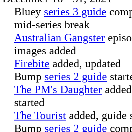
Bluey
series 3 guide
comp
mid-series break
Australian Gangster
episo
images added
Firebite
added, updated
Bump
series 2 guide
start
The PM's Daughter
added
started
The Tourist
added, guide s
Bump
series 2 guide
comp