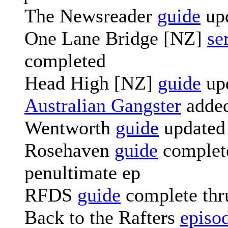
The Newsreader
guide
up
One Lane Bridge [NZ]
se
completed
Head High [NZ]
guide
up
Australian Gangster
adde
Wentworth
guide
updated
Rosehaven
guide
complete
penultimate ep
RFDS
guide
complete thr
Back to the Rafters
episo