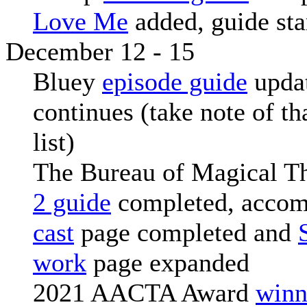
Love Me
added, guide sta
December 12 - 15
Bluey
episode guide
upda
continues (take note of th
list)
The Bureau of Magical T
2 guide
completed, acco
cast
page completed and
work
page expanded
2021 AACTA Award
winn