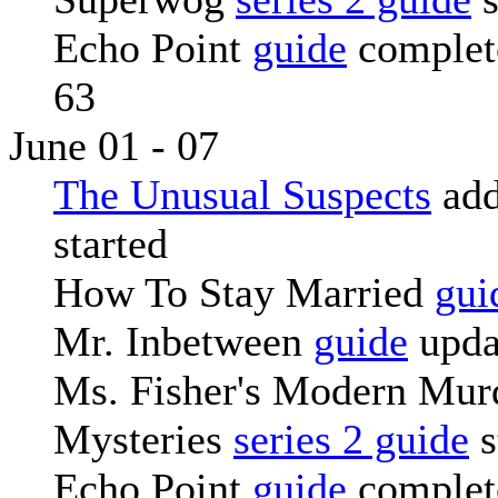
Echo Point
guide
complete
63
June 01 - 07
The Unusual Suspects
add
started
How To Stay Married
gui
Mr. Inbetween
guide
upda
Ms. Fisher's Modern Mur
Mysteries
series 2 guide
s
Echo Point
guide
complete