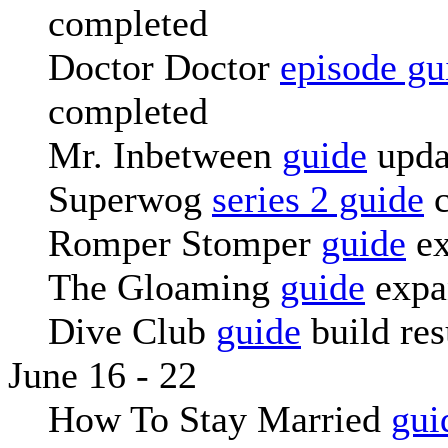
completed
Doctor Doctor
episode gu
completed
Mr. Inbetween
guide
upda
Superwog
series 2 guide
c
Romper Stomper
guide
ex
The Gloaming
guide
expa
Dive Club
guide
build re
June 16 - 22
How To Stay Married
gui