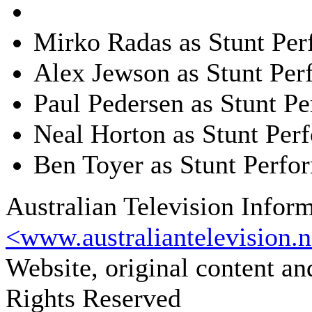
Mirko Radas as Stunt Per
Alex Jewson as Stunt Per
Paul Pedersen as Stunt P
Neal Horton as Stunt Per
Ben Toyer as Stunt Perfo
Australian Television Infor
<www.australiantelevision.n
Website, original content a
Rights Reserved