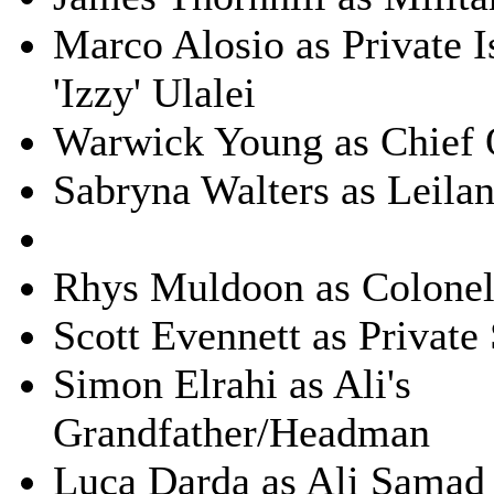
Marco Alosio as Private I
'Izzy' Ulalei
Warwick Young as Chief
Sabryna Walters as Leilan
Rhys Muldoon as Colonel
Scott Evennett as Private
Simon Elrahi as Ali's
Grandfather/Headman
Luca Darda as Ali Samad