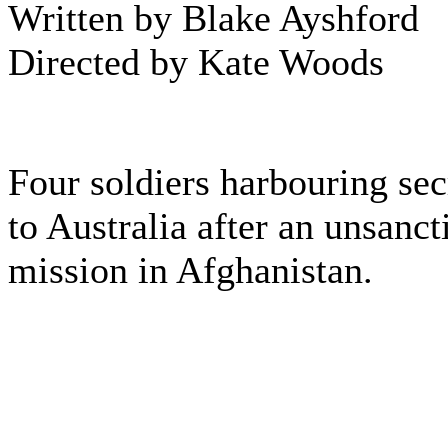
Written by Blake Ayshford
Directed by Kate Woods
Four soldiers harbouring sec
to Australia after an unsanc
mission in Afghanistan.