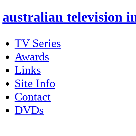
australian
television i
TV Series
Awards
Links
Site Info
Contact
DVDs