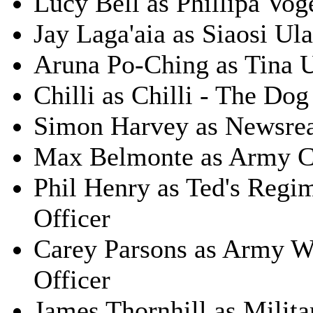
Lucy Bell as Phillipa Vog
Jay Laga'aia as Siaosi Ula
Aruna Po-Ching as Tina U
Chilli as Chilli - The Dog
Simon Harvey as Newsre
Max Belmonte as Army C
Phil Henry as Ted's Regi
Officer
Carey Parsons as Army W
Officer
James Thornhill as Milita