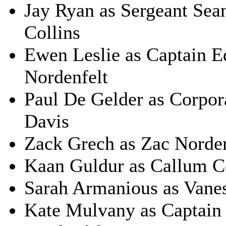
Jay Ryan as Sergeant Sean
Collins
Ewen Leslie as Captain E
Nordenfelt
Paul De Gelder as Corpor
Davis
Zack Grech as Zac Norden
Kaan Guldur as Callum C
Sarah Armanious as Vanes
Kate Mulvany as Captain