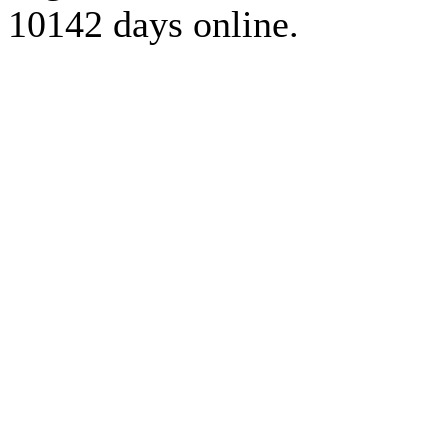
10142 days online.