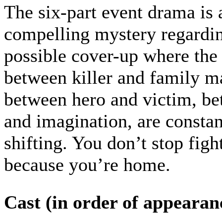
The six-part event drama is 
compelling mystery regardi
possible cover-up where the 
between killer and family m
between hero and victim, be
and imagination, are constan
shifting. You don’t stop figh
because you’re home.
Cast (in order of appearan