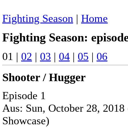
Fighting Season
|
Home
Fighting Season: episod
01 |
02
|
03
|
04
|
05
|
06
Shooter / Hugger
Episode 1
Aus: Sun, October 28, 2018
Showcase)