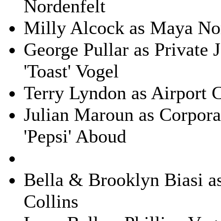
Nordenfelt
Milly Alcock as Maya No
George Pullar as Private 
'Toast' Vogel
Terry Lyndon as Airport 
Julian Maroun as Corpora
'Pepsi' Aboud
Bella & Brooklyn Biasi as
Collins