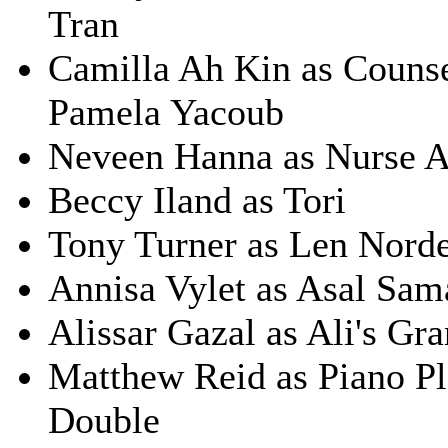
Tran
Camilla Ah Kin as Counse
Pamela Yacoub
Neveen Hanna as Nurse A
Beccy Iland as Tori
Tony Turner as Len Norde
Annisa Vylet as Asal Sam
Alissar Gazal as Ali's Gr
Matthew Reid as Piano P
Double