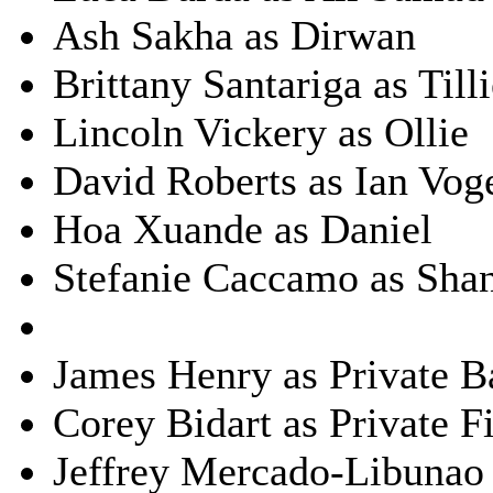
Ash Sakha as Dirwan
Brittany Santariga as Till
Lincoln Vickery as Ollie
David Roberts as Ian Vog
Hoa Xuande as Daniel
Stefanie Caccamo as Sha
James Henry as Private Ba
Corey Bidart as Private F
Jeffrey Mercado-Libunao 