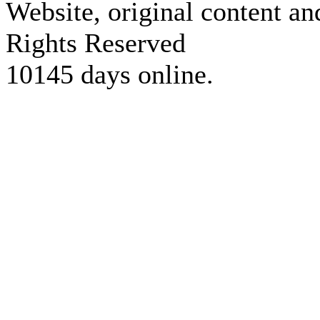
Website, original content a
Rights Reserved
10145 days online.