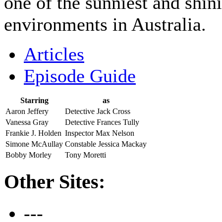
one of the sunniest and shini
environments in Australia.
Articles
Episode Guide
Starring
as
Aaron Jeffery
Detective Jack Cross
Vanessa Gray
Detective Frances Tully
Frankie J. Holden
Inspector Max Nelson
Simone McAullay
Constable Jessica Mackay
Bobby Morley
Tony Moretti
Other Sites:
---