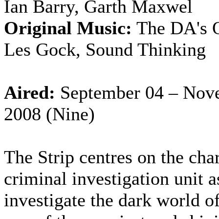
Ian Barry, Garth Maxwel
Original Music:
The DA's O
Les Gock, Sound Thinking
Aired:
September 04 – Nov
2008 (Nine)
The Strip centres on the char
criminal investigation unit a
investigate the dark world o