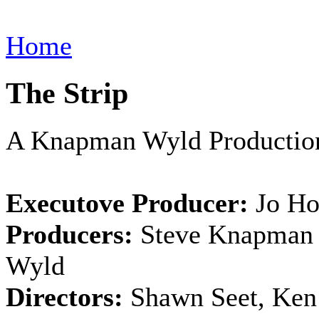
Home
The Strip
A Knapman Wyld Productio
Executove Producer:
Jo Ho
Producers:
Steve Knapman 
Wyld
Directors:
Shawn Seet, Ken