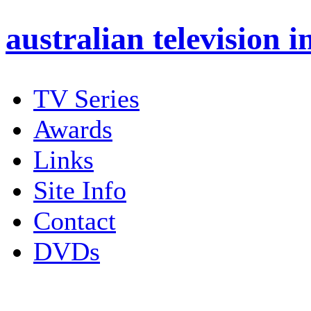
australian
television i
TV Series
Awards
Links
Site Info
Contact
DVDs