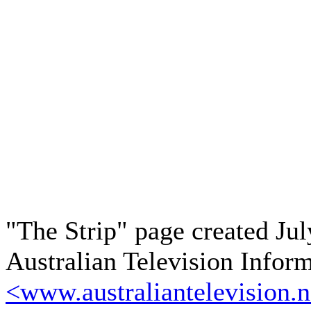
"The Strip" page created Jul
Australian Television Infor
<www.australiantelevision.n