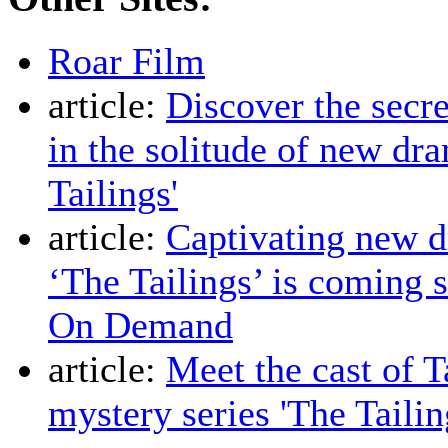
Roar Film
article:
Discover the secre
in the solitude of new dr
Tailings'
article:
Captivating new d
‘The Tailings’ is coming 
On Demand
article:
Meet the cast of 
mystery series 'The Tailin