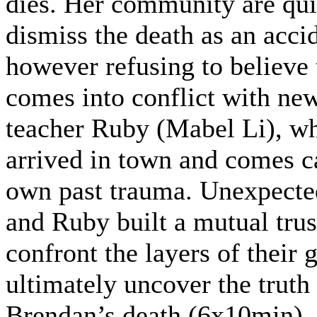
dies. Her community are qui
dismiss the death as an acci
however refusing to believe t
comes into conflict with ne
teacher Ruby (Mabel Li), wh
arrived in town and comes c
own past trauma. Unexpected
and Ruby built a mutual trus
confront the layers of their 
ultimately uncover the truth
Brendan’s death.(6x10min)