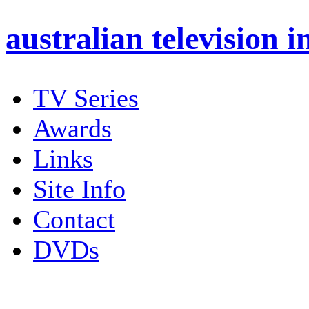
australian
television i
TV Series
Awards
Links
Site Info
Contact
DVDs