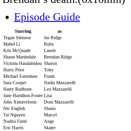
Episode Guide
Starring
as
Tegan Stimson
Jas Ridge
Mabel Li
Ruby
Kris McQuade
Laurie
Shaun Martindale
Brendan Ridge
Victoria Haralabidou
Sharon
Harry Prior
Toby
Michael Earnshaw
Frank
Sara Cooper
Nadia Mazzarelli
Harry Radbone
Leo Mazzarelli
Jane Hamilton-Foster
Lisa
John Xintavelonis
Dom Mazzarelli
Nic English
Shaun
Tai Nguyen
Marcel
Nadira Farid
Ange
Eric Harris
Skater