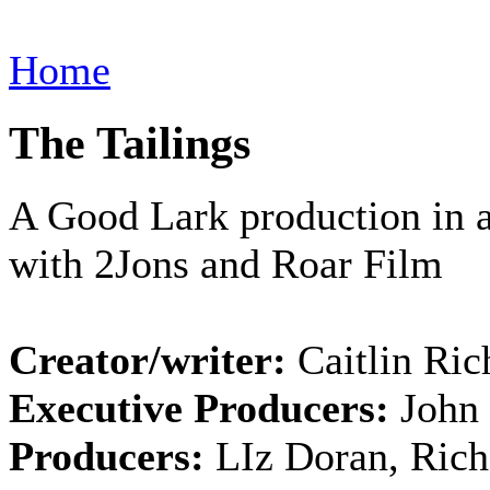
Home
The Tailings
A Good Lark production in a
with 2Jons and Roar Film
Creator/writer:
Caitlin Ric
Executive Producers:
John
Producers:
LIz Doran, Rich