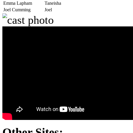
Emma Lapham
Taneisha
Joel Cumming
Joel
Other Sites: