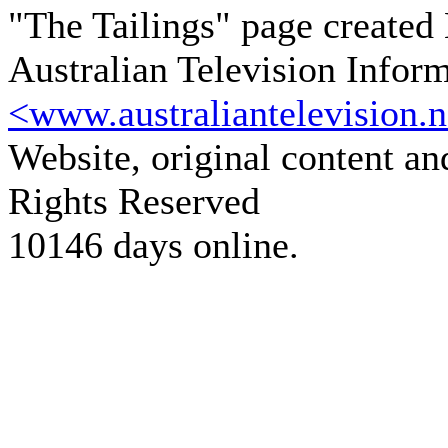
"The Tailings" page created
Australian Television Infor
<www.australiantelevision.n
Website, original content a
Rights Reserved
10146 days online.