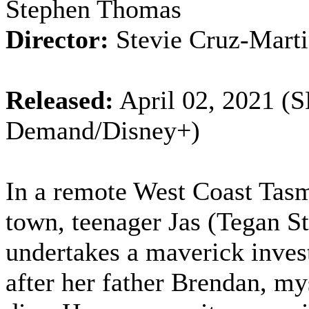
Stephen Thomas
Director:
Stevie Cruz-Mart
Released:
April 02, 2021 (
Demand/Disney+)
In a remote West Coast Tas
town, teenager Jas (Tegan S
undertakes a maverick inves
after her father Brendan, my