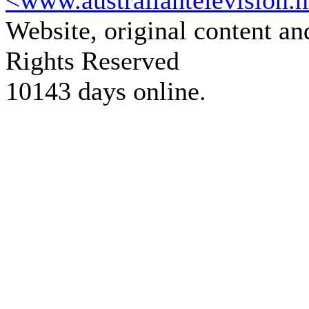
<www.australiantelevision.n
Website, original content a
Rights Reserved
10143 days online.