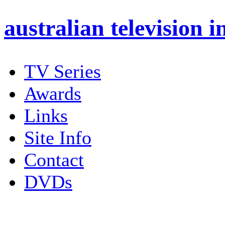
australian
television i
TV Series
Awards
Links
Site Info
Contact
DVDs