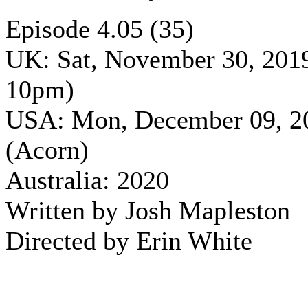
Episode 4.05 (35)
UK: Sat, November 30, 201
10pm)
USA: Mon, December 09, 2
(Acorn)
Australia: 2020
Written by Josh Mapleston
Directed by Erin White