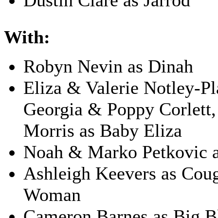
Dustin Clare as Jarrod
With:
Robyn Nevin as Dinah
Eliza & Valerie Notley-Pl
Georgia & Poppy Corlett,
Morris as Baby Eliza
Noah & Marko Petkovic 
Ashleigh Keevers as Cou
Woman
Cameron Barnes as Big B