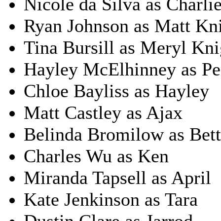
Nicole da Silva as Charli
Ryan Johnson as Matt Kn
Tina Bursill as Meryl Kni
Hayley McElhinney as P
Chloe Bayliss as Hayley
Matt Castley as Ajax
Belinda Bromilow as Bet
Charles Wu as Ken
Miranda Tapsell as April
Kate Jenkinson as Tara