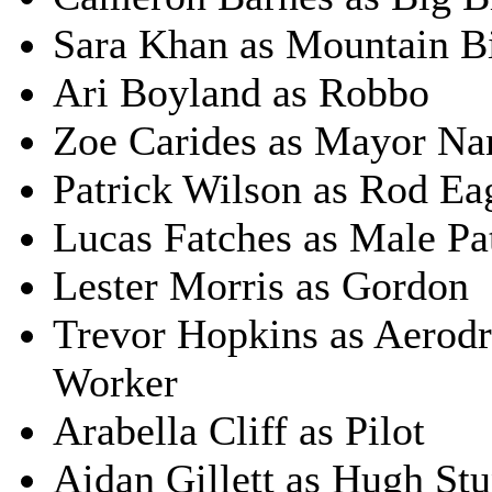
Sara Khan as Mountain B
Ari Boyland as Robbo
Zoe Carides as Mayor Na
Patrick Wilson as Rod Ea
Lucas Fatches as Male Pa
Lester Morris as Gordon
Trevor Hopkins as Aerod
Worker
Arabella Cliff as Pilot
Aidan Gillett as Hugh St