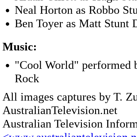
Neal Horton as Robbo St
Ben Toyer as Matt Stunt 
Music:
"Cool World" performed
Rock
All images captures by T. Zu
AustralianTelevision.net
Australian Television Infor