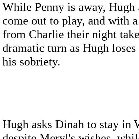
While Penny is away, Hugh 
come out to play, and with a 
from Charlie their night take
dramatic turn as Hugh loses
his sobriety.
Hugh asks Dinah to stay in
despite Meryl's wishes, whi