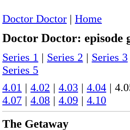
Doctor Doctor
|
Home
Doctor Doctor: episode 
Series 1
|
Series 2
|
Series 3
Series 5
4.01
|
4.02
|
4.03
|
4.04
| 4.0
4.07
|
4.08
|
4.09
|
4.10
The Getaway