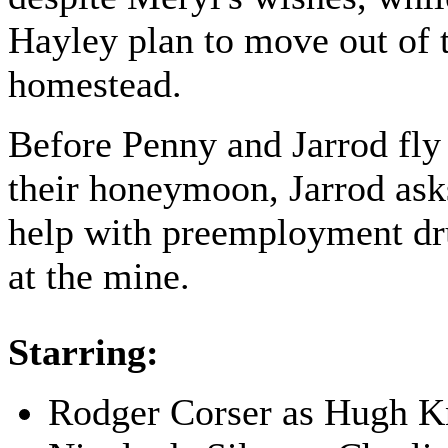
Hayley plan to move out of 
homestead.
Before Penny and Jarrod fly
their honeymoon, Jarrod as
help with preemployment dr
at the mine.
Starring:
Rodger Corser as Hugh K