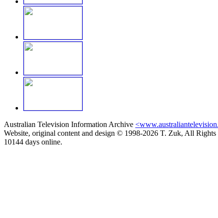
Australian Television Information Archive
<www.australiantelevision
Website, original content and design © 1998-2026 T. Zuk, All Rights
10144 days online.