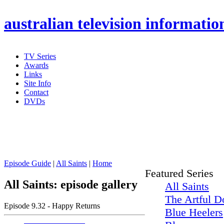
australian
television informatio
TV Series
Awards
Links
Site Info
Contact
DVDs
Episode Guide
|
All Saints
|
Home
Featured Series
All Saints: episode gallery
All Saints
The Artful D
Episode 9.32 - Happy Returns
Blue Heelers