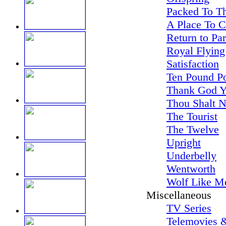
Packed To Th
A Place To 
Return to Pa
Royal Flying
Satisfaction
Ten Pound P
Thank God Y
Thou Shalt N
The Tourist
The Twelve
Upright
Underbelly
Wentworth
Wolf Like M
Miscellaneous
TV Series
Telemovies &