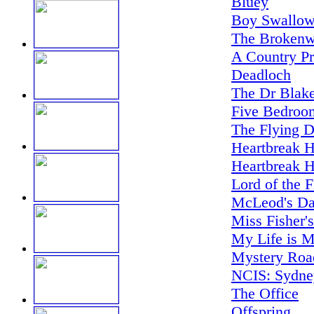
Bluey
Boy Swallow
The Brokenw
A Country Pr
Deadloch
The Dr Blake
Five Bedroo
The Flying D
Heartbreak H
Heartbreak H
Lord of the F
McLeod's Da
Miss Fisher'
My Life is M
Mystery Road
NCIS: Sydne
The Office
Offspring