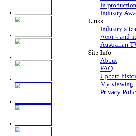
In productio
Industry Awa
Links
Industry site
Actors and a
Australian T
Site Info
About
FAQ
Update histo
My viewing
Privacy Poli