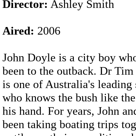
Director:
Ashley Smith
Aired:
2006
John Doyle is a city boy who
been to the outback. Dr Tim
is one of Australia's leading 
who knows the bush like the
his hand. For years, John a
been taking boating trips to