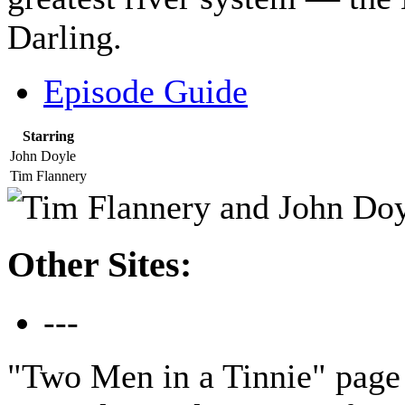
Darling.
Episode Guide
Starring
John Doyle
Tim Flannery
Other Sites:
---
"Two Men in a Tinnie" page