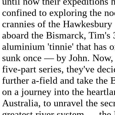
until now their expeditions 
confined to exploring the n
crannies of the Hawkesbury
aboard the Bismarck, Tim's 
aluminium 'tinnie' that has 
sunk once — by John. Now, 
five-part series, they've dec
further a-field and take the
on a journey into the heartla
Australia, to unravel the sec
greatest river system — the