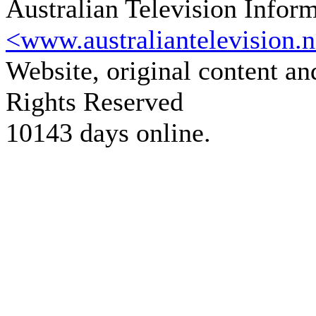
Australian Television Infor
<www.australiantelevision.n
Website, original content a
Rights Reserved
10143 days online.