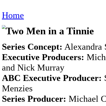
Home
Series Concept:
Alexandra 
Executive Producers:
Micha
and Nick Murray
ABC Executive Producer:
S
Menzies
Series Producer:
Michael C