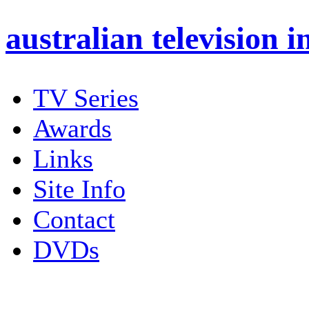
australian
television i
TV Series
Awards
Links
Site Info
Contact
DVDs