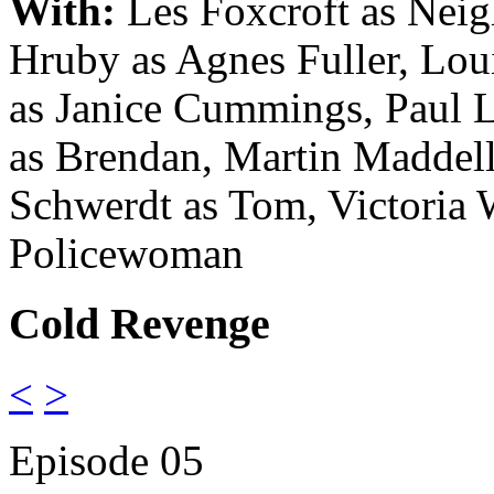
With:
Les Foxcroft as Neig
Hruby as Agnes Fuller
, Lou
as Janice Cummings
, Paul 
as Brendan
, Martin Maddel
Schwerdt as Tom
, Victoria 
Policewoman
Cold Revenge
<
>
Episode 05