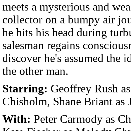
meets a mysterious and wea
collector on a bumpy air jo
he hits his head during turb
salesman regains conscious
discover he's assumed the id
the other man.
Starring:
Geoffrey Rush as
Chisholm, Shane Briant as
With:
Peter Carmody as Ch