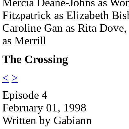
Mercia Deane-Johns as Wo
Fitzpatrick as Elizabeth Bis
Caroline Gan as Rita Dove,
as Merrill
The Crossing
<
>
Episode 4
February 01, 1998
Written by Gabiann