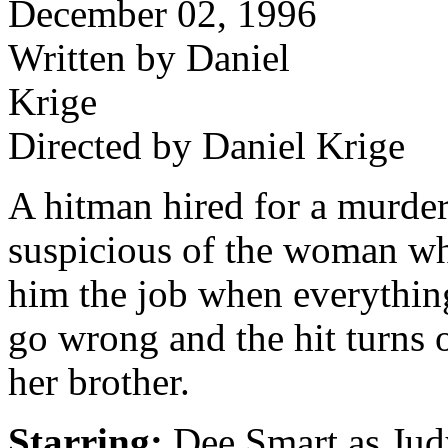
December 02, 1996
Written by Daniel
Krige
Directed by Daniel Krige
A hitman hired for a murde
suspicious of the woman wh
him the job when everything
go wrong and the hit turns 
her brother.
Starring:
Dee Smart as Jud