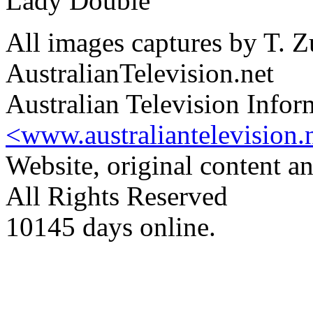
Lady Double
All images captures by T. Z
AustralianTelevision.net
Australian Television Infor
<www.australiantelevision.
Website, original content 
All Rights Reserved
10145 days online.