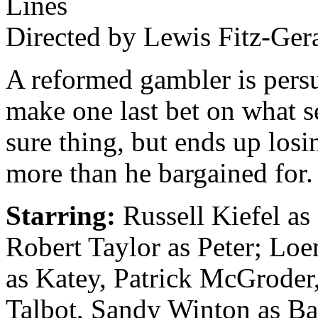
Lines
Directed by Lewis Fitz-Ger
A reformed gambler is pers
make one last bet on what s
sure thing, but ends up losin
more than he bargained for.
Starring:
Russell Kiefel as
Robert Taylor as Peter; Lo
as Katey, Patrick McGroder
Talbot, Sandy Winton as Ba