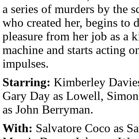
a series of murders by the sc
who created her, begins to 
pleasure from her job as a k
machine and starts acting o
impulses.
Starring:
Kimberley Davies
Gary Day as Lowell, Simo
as John Berryman.
With:
Salvatore Coco as Sa