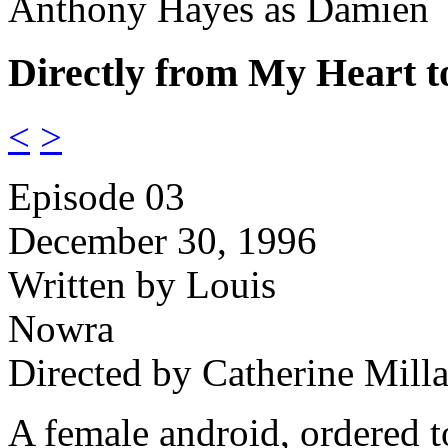
Anthony Hayes as Damien
Directly from My Heart t
<
>
Episode 03
December 30, 1996
Written by Louis
Nowra
Directed by Catherine Milla
A female android, ordered t