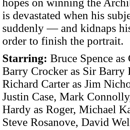
hopes on winning the Archi
is devastated when his subje
suddenly — and kidnaps hi
order to finish the portrait.
Starring:
Bruce Spence as 
Barry Crocker as Sir Barry
Richard Carter as Jim Nicho
Justin Case, Mark Connoll
Hardy as Roger, Michael Ka
Steve Rosanove, David Wel