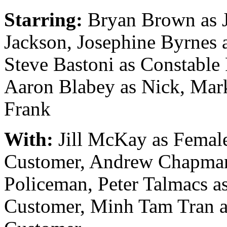
Starring:
Bryan Brown as 
Jackson, Josephine Byrnes a
Steve Bastoni as Constable 
Aaron Blabey as Nick, Mar
Frank
With:
Jill McKay as Femal
Customer, Andrew Chapma
Policeman, Peter Talmacs a
Customer, Minh Tam Tran a