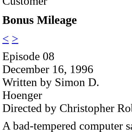
Customer
Bonus Mileage
<
>
Episode 08
December 16, 1996
Written by Simon D.
Hoenger
Directed by Christopher Ro
A bad-tempered computer s