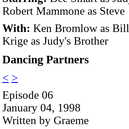
Robert Mammone as Steve
With:
Ken Bromlow as Bill
Krige as Judy's Brother
Dancing Partners
<
>
Episode 06
January 04, 1998
Written by Graeme