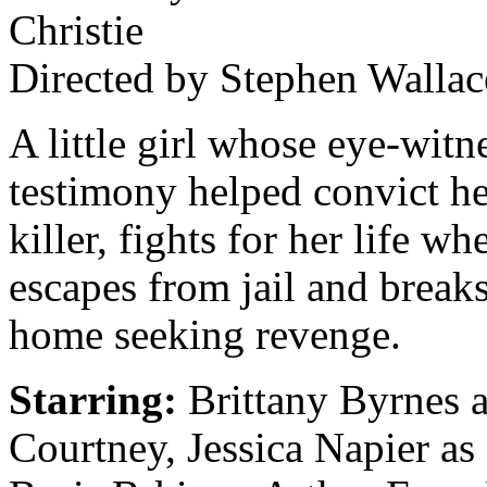
Christie
Directed by Stephen Wallac
A little girl whose eye-witn
testimony helped convict he
killer, fights for her life w
escapes from jail and breaks
home seeking revenge.
Starring:
Brittany Byrnes a
Courtney, Jessica Napier as