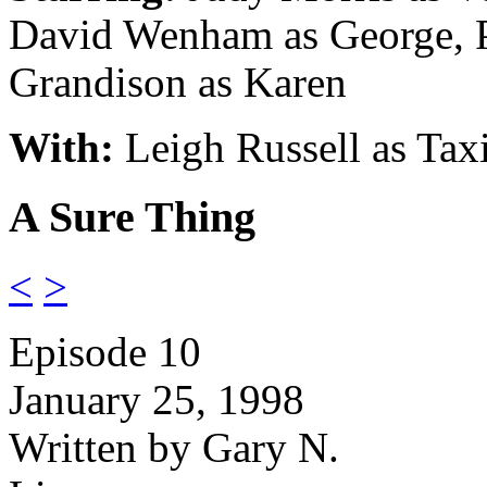
David Wenham as George, 
Grandison as Karen
With:
Leigh Russell as Tax
A Sure Thing
<
>
Episode 10
January 25, 1998
Written by Gary N.