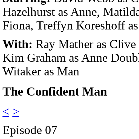
Hazelhurst as Anne, Matild
Fiona
, Treffyn Koreshoff a
With:
Ray Mather as Clive
Kim Graham as Anne Doubl
Witaker as Man
The Confident Man
<
>
Episode 07