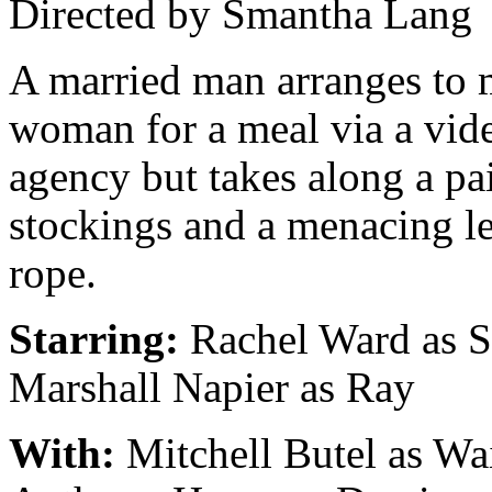
Directed by Smantha Lang
A married man arranges to 
woman for a meal via a vid
agency but takes along a pai
stockings and a menacing l
rope.
Starring:
Rachel Ward as S
Marshall Napier as Ray
With:
Mitchell Butel as Wai