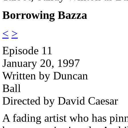
Borrowing Bazza
<
>
Episode 11
January 20, 1997
Written by Duncan
Ball
Directed by David Caesar
A fading artist who has pinn