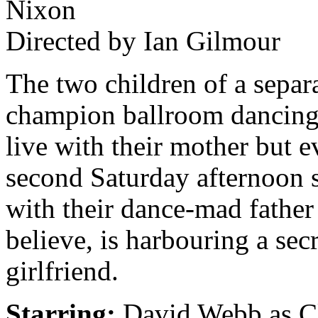
Nixon
Directed by Ian Gilmour
The two children of a separ
champion ballroom dancing
live with their mother but e
second Saturday afternoon 
with their dance-mad father
believe, is harbouring a secr
girlfriend.
Starring:
David Webb as Cl