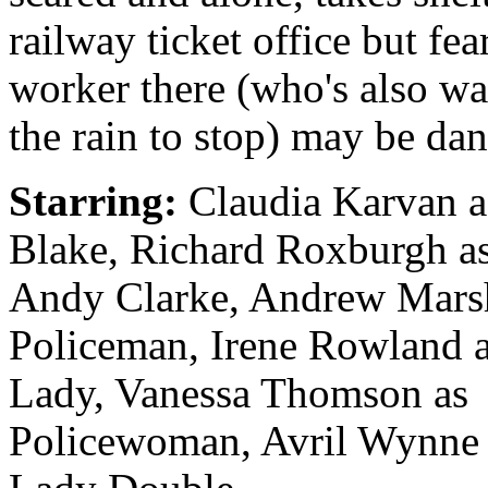
railway ticket office but fea
worker there (who's also wa
the rain to stop) may be da
Starring:
Claudia Karvan a
Blake, Richard Roxburgh a
Andy Clarke, Andrew Marsh
Policeman, Irene Rowland 
Lady, Vanessa Thomson as
Policewoman, Avril Wynne