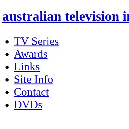
australian
television 
TV Series
Awards
Links
Site Info
Contact
DVDs