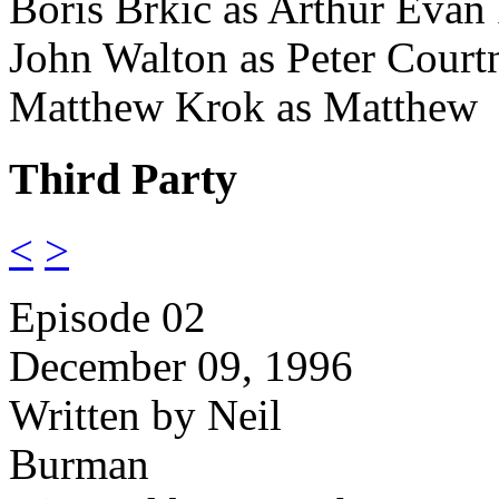
Boris Brkic as Arthur Evan
John Walton as Peter Court
Matthew Krok as Matthew
Third Party
<
>
Episode 02
December 09, 1996
Written by Neil
Burman