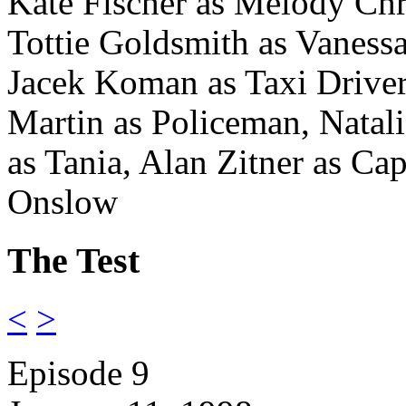
Kate Fischer as Melody Chri
Tottie Goldsmith as Vaness
Jacek Koman as Taxi Drive
Martin as Policeman, Nata
as Tania,
Alan Zitner as Cap
Onslow
The Test
<
>
Episode 9