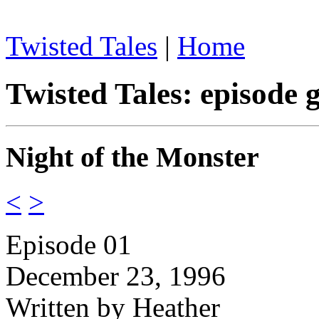
Twisted Tales
|
Home
Twisted Tales: episode 
Night of the Monster
<
>
Episode 01
December 23, 1996
Written by Heather