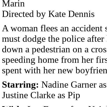
Marin
Directed by Kate Dennis
A woman flees an accident 
must dodge the police after
down a pedestrian on a cro
speeding home from her firs
spent with her new boyfrien
Starring:
Nadine Garner as
Justine Clarke as Pip