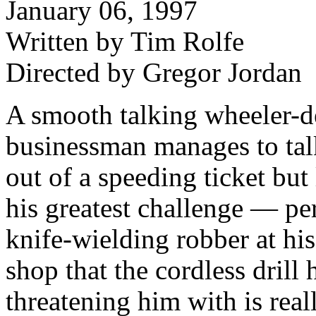
January 06, 1997
Written by Tim Rolfe
Directed by Gregor Jordan
A smooth talking wheeler-d
businessman manages to tal
out of a speeding ticket but 
his greatest challenge — pe
knife-wielding robber at his
shop that the cordless drill 
threatening him with is real