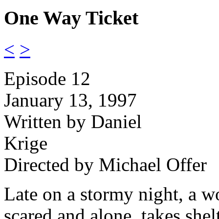
One Way Ticket
<
>
Episode 12
January 13, 1997
Written by Daniel
Krige
Directed by Michael Offer
Late on a stormy night, a 
scared and alone, takes shelt