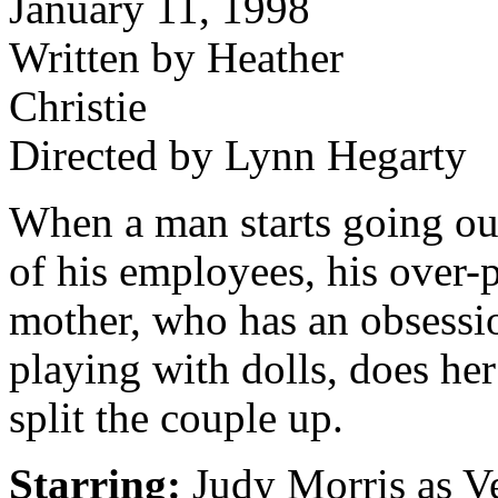
January 11, 1998
Written by Heather
Christie
Directed by Lynn Hegarty
When a man starts going ou
of his employees, his over-
mother, who has an obsessi
playing with dolls, does her
split the couple up.
Starring:
Judy Morris as Ve