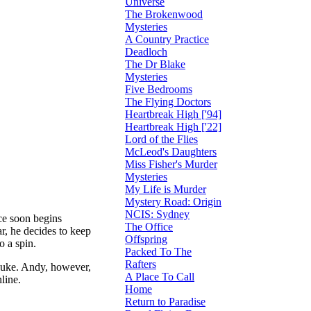
Universe
The Brokenwood
Mysteries
A Country Practice
Deadloch
The Dr Blake
Mysteries
Five Bedrooms
The Flying Doctors
Heartbreak High ['94]
Heartbreak High ['22]
Lord of the Flies
McLeod's Daughters
Miss Fisher's Murder
Mysteries
My Life is Murder
Mystery Road: Origin
NCIS: Sydney
ce soon begins
The Office
, he decides to keep
Offspring
o a spin.
Packed To The
Rafters
Luke. Andy, however,
A Place To Call
line.
Home
Return to Paradise