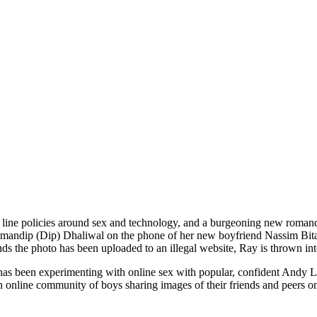
d line policies around sex and technology, and a burgeoning new roman
Amandip (Dip) Dhaliwal on the phone of her new boyfriend Nassim Bitar
nds the photo has been uploaded to an illegal website, Ray is thrown int
as been experimenting with online sex with popular, confident Andy 
n online community of boys sharing images of their friends and peers on