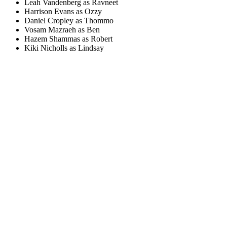
Leah Vandenberg as Ravneet
Harrison Evans as Ozzy
Daniel Cropley as Thommo
Vosam Mazraeh as Ben
Hazem Shammas as Robert
Kiki Nicholls as Lindsay