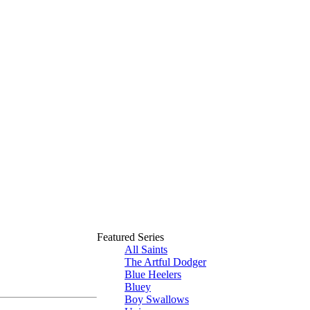
Featured Series
All Saints
The Artful Dodger
Blue Heelers
Bluey
Boy Swallows