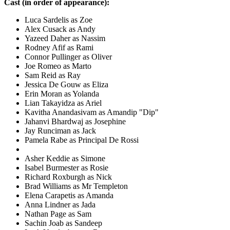
Cast (in order of appearance):
Luca Sardelis as Zoe
Alex Cusack as Andy
Yazeed Daher as Nassim
Rodney Afif as Rami
Connor Pullinger as Oliver
Joe Romeo as Marto
Sam Reid as Ray
Jessica De Gouw as Eliza
Erin Moran as Yolanda
Lian Takayidza as Ariel
Kavitha Anandasivam as Amandip "Dip"
Jahanvi Bhardwaj as Josephine
Jay Runciman as Jack
Pamela Rabe as Principal De Rossi
Asher Keddie as Simone
Isabel Burmester as Rosie
Richard Roxburgh as Nick
Brad Williams as Mr Templeton
Elena Carapetis as Amanda
Anna Lindner as Jada
Nathan Page as Sam
Sachin Joab as Sandeep