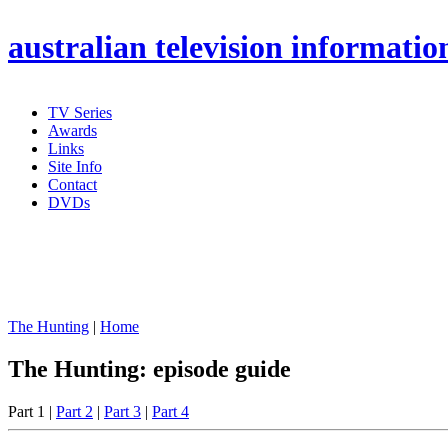
australian
television informatio
TV Series
Awards
Links
Site Info
Contact
DVDs
The Hunting
|
Home
The Hunting: episode guide
Part 1 |
Part 2
|
Part 3
|
Part 4