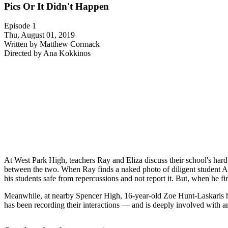
Pics Or It Didn't Happen
Episode 1
Thu, August 01, 2019
Written by Matthew Cormack
Directed by Ana Kokkinos
At West Park High, teachers Ray and Eliza discuss their school's har
between the two. When Ray finds a naked photo of diligent student 
his students safe from repercussions and not report it. But, when he fi
Meanwhile, at nearby Spencer High, 16-year-old Zoe Hunt-Laskaris h
has been recording their interactions — and is deeply involved with a