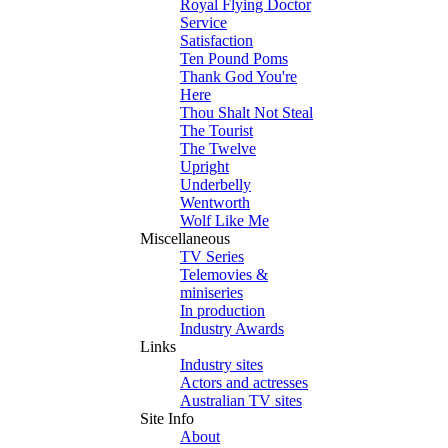
Royal Flying Doctor
Service
Satisfaction
Ten Pound Poms
Thank God You're
Here
Thou Shalt Not Steal
The Tourist
The Twelve
Upright
Underbelly
Wentworth
Wolf Like Me
Miscellaneous
TV Series
Telemovies &
miniseries
In production
Industry Awards
Links
Industry sites
Actors and actresses
Australian TV sites
Site Info
About