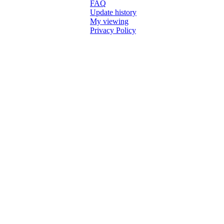
FAQ
Update history
My viewing
Privacy Policy