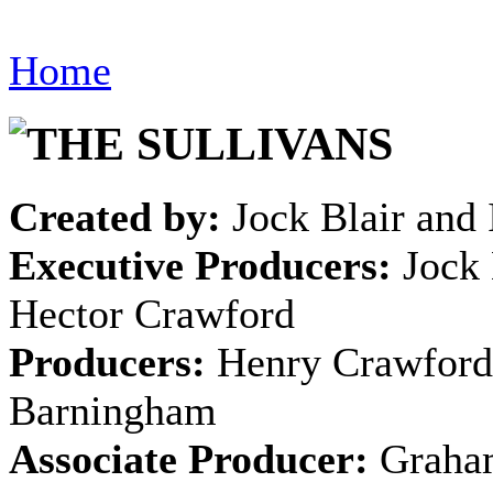
Home
Created by:
Jock Blair and 
Executive Producers:
Jock 
Hector Crawford
Producers:
Henry Crawford
Barningham
Associate Producer:
Graha