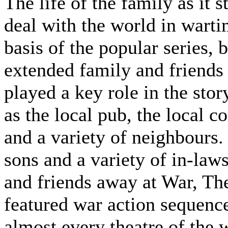
The life of the family as it s
deal with the world in wart
basis of the popular series, b
extended family and friends
played a key role in the stor
as the local pub, the local co
and a variety of neighbours.
sons and a variety of in-law
and friends away at War, Th
featured war action sequence
almost every theatre of the 