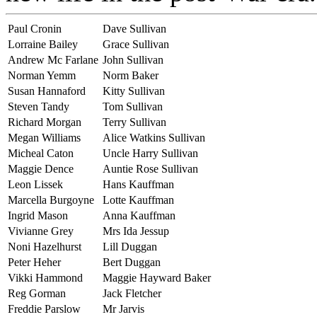
Paul Cronin
Dave Sullivan
Lorraine Bailey
Grace Sullivan
Andrew Mc Farlane
John Sullivan
Norman Yemm
Norm Baker
Susan Hannaford
Kitty Sullivan
Steven Tandy
Tom Sullivan
Richard Morgan
Terry Sullivan
Megan Williams
Alice Watkins Sullivan
Micheal Caton
Uncle Harry Sullivan
Maggie Dence
Auntie Rose Sullivan
Leon Lissek
Hans Kauffman
Marcella Burgoyne
Lotte Kauffman
Ingrid Mason
Anna Kauffman
Vivianne Grey
Mrs Ida Jessup
Noni Hazelhurst
Lill Duggan
Peter Heher
Bert Duggan
Vikki Hammond
Maggie Hayward Baker
Reg Gorman
Jack Fletcher
Freddie Parslow
Mr Jarvis