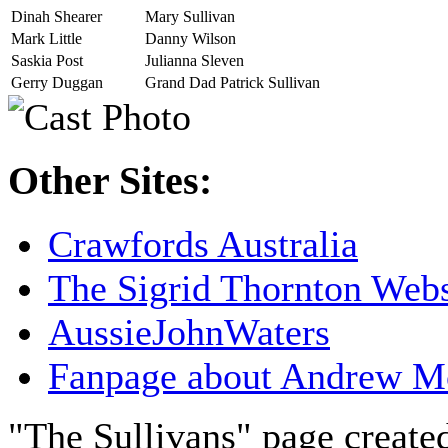
Dinah Shearer
Mary Sullivan
Mark Little
Danny Wilson
Saskia Post
Julianna Sleven
Gerry Duggan
Grand Dad Patrick Sullivan
Other Sites:
Crawfords Australia
The Sigrid Thornton Webs
AussieJohnWaters
Fanpage about Andrew M
"The Sullivans" page creat