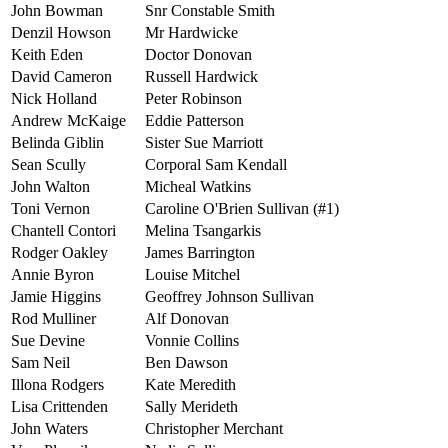
John Bowman
Snr Constable Smith
Denzil Howson
Mr Hardwicke
Keith Eden
Doctor Donovan
David Cameron
Russell Hardwick
Nick Holland
Peter Robinson
Andrew McKaige
Eddie Patterson
Belinda Giblin
Sister Sue Marriott
Sean Scully
Corporal Sam Kendall
John Walton
Micheal Watkins
Toni Vernon
Caroline O'Brien Sullivan (#1)
Chantell Contori
Melina Tsangarkis
Rodger Oakley
James Barrington
Annie Byron
Louise Mitchel
Jamie Higgins
Geoffrey Johnson Sullivan
Rod Mulliner
Alf Donovan
Sue Devine
Vonnie Collins
Sam Neil
Ben Dawson
Illona Rodgers
Kate Meredith
Lisa Crittenden
Sally Merideth
John Waters
Christopher Merchant