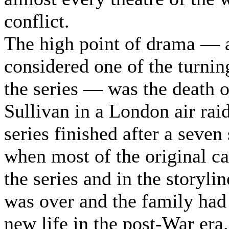
conflict.
The high point of drama — 
considered one of the turnin
the series — was the death 
Sullivan in a London air rai
series finished after a seven 
when most of the original ca
the series and in the storyli
was over and the family had 
new life in the post-War era.