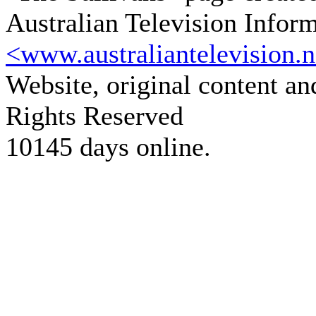
Australian Television Infor
<www.australiantelevision.n
Website, original content a
Rights Reserved
10145 days online.