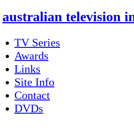
australian
television i
TV Series
Awards
Links
Site Info
Contact
DVDs