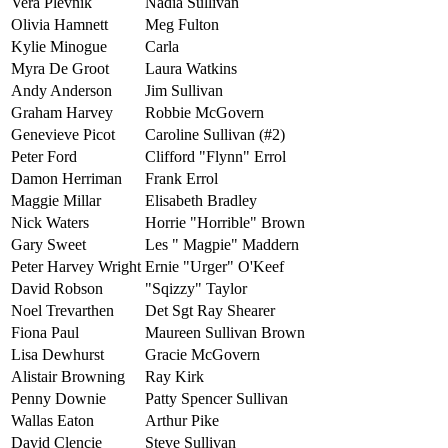
Vera Plevnik
Nadia Sullivan
Olivia Hamnett
Meg Fulton
Kylie Minogue
Carla
Myra De Groot
Laura Watkins
Andy Anderson
Jim Sullivan
Graham Harvey
Robbie McGovern
Genevieve Picot
Caroline Sullivan (#2)
Peter Ford
Clifford "Flynn" Errol
Damon Herriman
Frank Errol
Maggie Millar
Elisabeth Bradley
Nick Waters
Horrie "Horrible" Brown
Gary Sweet
Les " Magpie" Maddern
Peter Harvey Wright
Ernie "Urger" O'Keef
David Robson
"Sqizzy" Taylor
Noel Trevarthen
Det Sgt Ray Shearer
Fiona Paul
Maureen Sullivan Brown
Lisa Dewhurst
Gracie McGovern
Alistair Browning
Ray Kirk
Penny Downie
Patty Spencer Sullivan
Wallas Eaton
Arthur Pike
David Clencie
Steve Sullivan