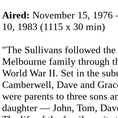
Aired:
November 15, 1976 
10, 1983 (1115 x 30 min)
"The Sullivans followed the 
Melbourne family through th
World War II. Set in the sub
Camberwell, Dave and Grace
were parents to three sons a
daughter — John, Tom, Dave