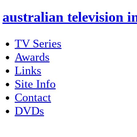
australian
television i
TV Series
Awards
Links
Site Info
Contact
DVDs