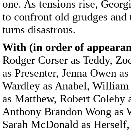
one. As tensions rise, Georgi
to confront old grudges and 
turns disastrous.
With (in order of appearan
Rodger Corser as Teddy,
Zoe
as Presenter, Jenna Owen as
Wardley as Anabel, Willia
as Matthew, Robert Coleby 
Anthony Brandon Wong as 
Sarah McDonald as Herself,