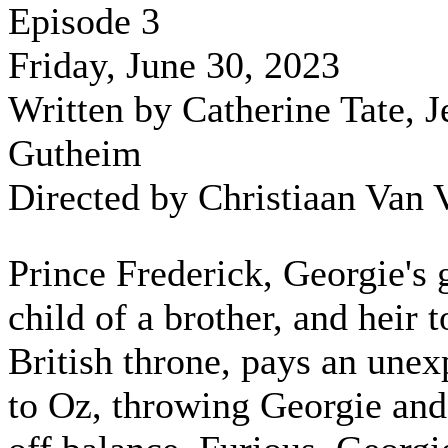
Episode 3
Friday, June 30, 2023
Written by Catherine Tate, J
Gutheim
Directed by Christiaan Van 
Prince Frederick, Georgie's 
child of a brother, and heir t
British throne, pays an unex
to Oz, throwing Georgie and 