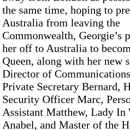
the same time, hoping to pr
Australia from leaving the
Commonwealth, Georgie’s p
her off to Australia to becom
Queen, along with her new 
Director of Communications
Private Secretary Bernard, 
Security Officer Marc, Pers
Assistant Matthew, Lady In
Anabel, and Master of the 