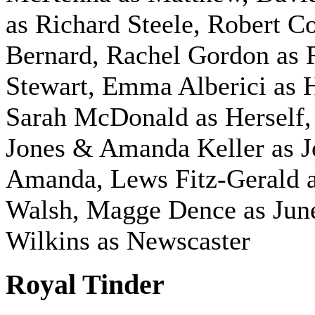
as Richard Steele, Robert C
Bernard, Rachel Gordon as 
Stewart, Emma Alberici as H
Sarah McDonald as Herself,
Jones & Amanda Keller as 
Amanda, Lews Fitz-Gerald a
Walsh, Magge Dence as June
Wilkins as Newscaster
Royal Tinder