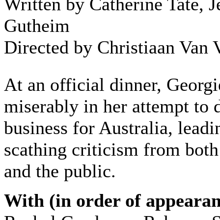
Written by Catherine Tate, J
Gutheim
Directed by Christiaan Van 
At an official dinner, Georgi
miserably in her attempt to
business for Australia, leadi
scathing criticism from bot
and the public.
With (in order of appearan