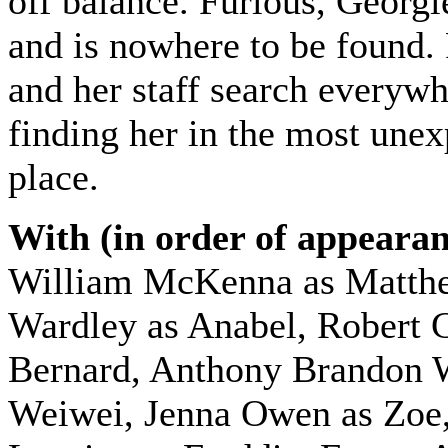
off balance. Furious, Georgi
and is nowhere to be found.
and her staff search everywh
finding her in the most une
place.
With (in order of appearan
William McKenna as Matth
Wardley as Anabel, Robert 
Bernard, Anthony Brandon 
Weiwei, Jenna Owen as Zoe,