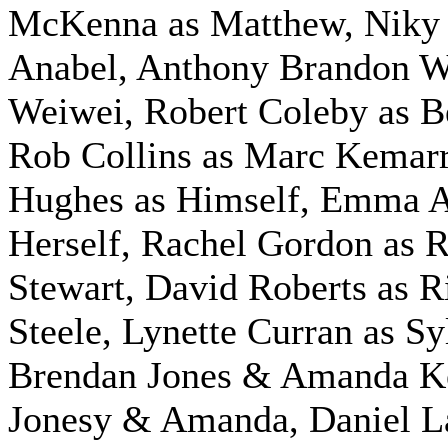
McKenna as Matthew, Niky 
Anabel, Anthony Brandon W
Weiwei, Robert Coleby as B
Rob Collins as Marc Kemar
Hughes as Himself,
Emma Al
Herself, Rachel Gordon as 
Stewart, David Roberts as R
Steele, Lynette Curran as Sy
Brendan Jones & Amanda Ke
Jonesy & Amanda, Daniel L