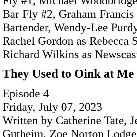
Fly #1,
Michael Woodbridge
Bar Fly #2, Graham Francis 
Bartender, Wendy-Lee Purd
Rachel Gordon as Rebecca S
Richard Wilkins as Newscas
They Used to Oink at Me
Episode 4
Friday, July 07, 2023
Written by Catherine Tate, J
Gutheim, Zoe Norton Lodge,