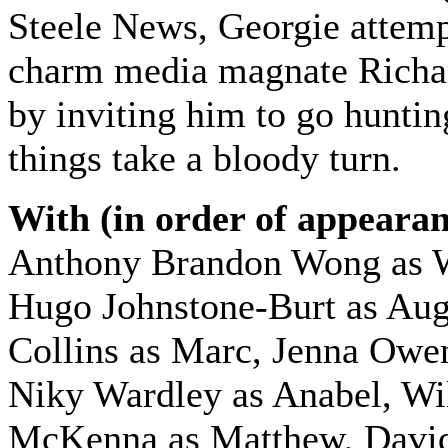
Steele News, Georgie attemp
charm media magnate Richar
by inviting him to go hunt
things take a bloody turn.
With (in order of appearan
Anthony Brandon Wong as 
Hugo Johnstone-Burt as Aug
Collins as Marc, Jenna Owe
Niky Wardley as Anabel, Wi
McKenna as Matthew, David