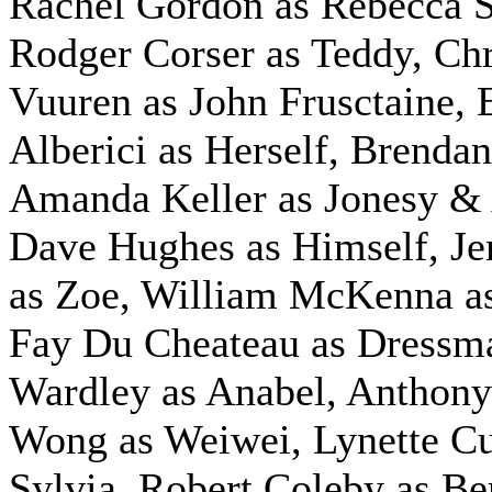
Rachel Gordon as Rebecca S
Rodger Corser as Teddy, Chr
Vuuren as John Frusctaine
Alberici as Herself, Brenda
Amanda Keller as Jonesy &
Dave Hughes as Himself, J
as Zoe, William McKenna a
Fay Du Cheateau as Dressm
Wardley as Anabel, Anthon
Wong as Weiwei, Lynette Cu
Sylvia, Robert Coleby as Be