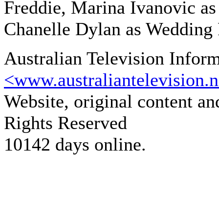
Freddie, Marina Ivanovic as
Chanelle Dylan as Wedding 
Australian Television Infor
<www.australiantelevision.n
Website, original content a
Rights Reserved
10142 days online.