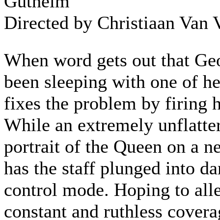
Gutheim
Directed by Christiaan Van 
When word gets out that Ge
been sleeping with one of her
fixes the problem by firing 
While an extremely unflatte
portrait of the Queen on a n
has the staff plunged into d
control mode. Hoping to alle
constant and ruthless cover