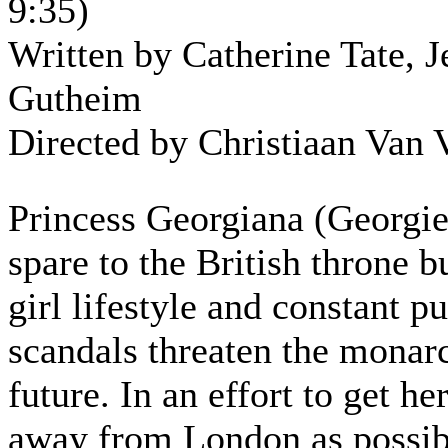
9:35)
Written by Catherine Tate, J
Gutheim
Directed by Christiaan Van 
Princess Georgiana (Georgie)
spare to the British throne b
girl lifestyle and constant pu
scandals threaten the monar
future. In an effort to get her
away from London as possibl