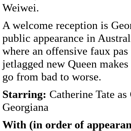
Weiwei.
A welcome reception is Georg
public appearance in Austra
where an offensive faux pas
jetlagged new Queen makes 
go from bad to worse.
Starring:
Catherine Tate as
Georgiana
With (in order of appearan