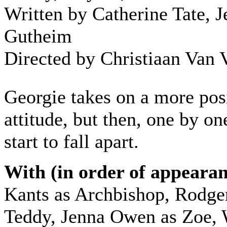
Written by Catherine Tate, J
Gutheim
Directed by Christiaan Van 
Georgie takes on a more pos
attitude, but then, one by on
start to fall apart.
With (in order of appearan
Kants as Archbishop, Rodge
Teddy, Jenna Owen as Zoe, 