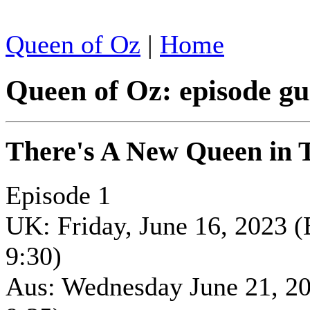
Queen of Oz
|
Home
Queen of Oz: episode gu
There's A New Queen in
Episode 1
UK: Friday, June 16, 2023 
9:30)
Aus: Wednesday June 21, 2