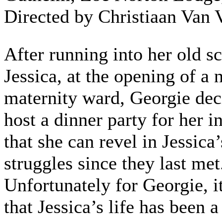
Directed by Christiaan Van 
After running into her old sc
Jessica, at the opening of a
maternity ward, Georgie dec
host a dinner party for her i
that she can revel in Jessica’
struggles since they last met
Unfortunately for Georgie, it
that Jessica’s life has been 