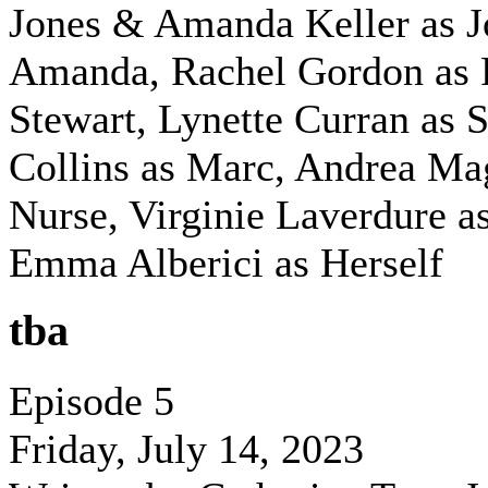
Jones & Amanda Keller as 
Amanda, Rachel Gordon as 
Stewart, Lynette Curran as 
Collins as Marc, Andrea Ma
Nurse, Virginie Laverdure as
Emma Alberici as Herself
tba
Episode 5
Friday, July 14, 2023