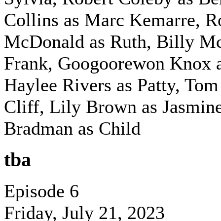
Collins as Marc Kemarre, 
McDonald as Ruth,
Billy M
Frank,
Googoorewon Knox a
Haylee Rivers as Patty,
Tom
Cliff,
Lily Brown as Jasmin
Bradman as Child
tba
Episode 6
Friday, July 21, 2023