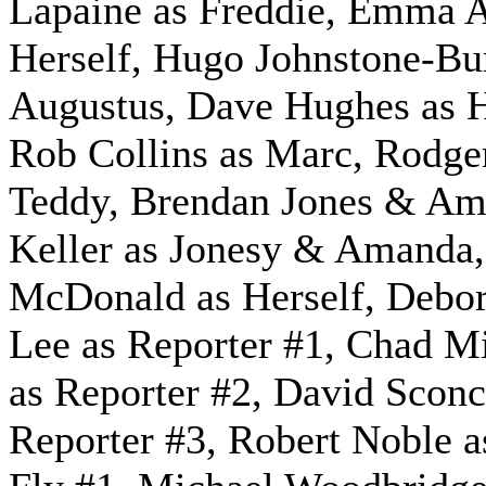
Lapaine as Freddie, Emma A
Herself, Hugo Johnstone-Bur
Augustus, Dave Hughes as H
Rob Collins as Marc, Rodge
Teddy, Brendan Jones & A
Keller as Jonesy & Amanda,
McDonald as Herself, Debo
Lee as Reporter #1, Chad M
as Reporter #2, David Sconc
Reporter #3, Robert Noble a