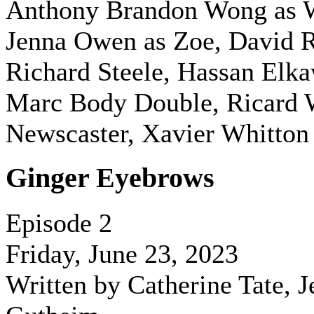
Anthony Brandon Wong as 
Jenna Owen as Zoe, David R
Richard Steele, Hassan Elk
Marc Body Double, Ricard W
Newscaster, Xavier Whitton 
Ginger Eyebrows
Episode 2
Friday, June 23, 2023
Written by Catherine Tate, J