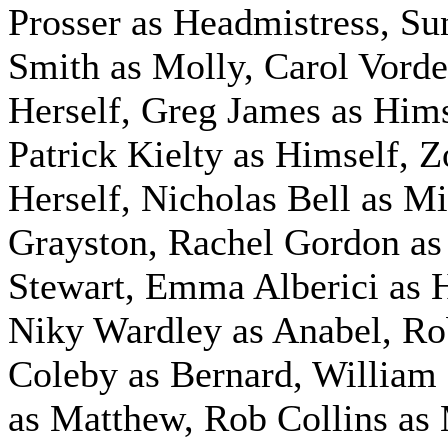
Prosser as Headmistress, S
Smith as Molly, Carol Vord
Herself, Greg James as Hims
Patrick Kielty as Himself, Z
Herself, Nicholas Bell as M
Grayston, Rachel Gordon as
Stewart,
Emma Alberici as H
Niky Wardley as Anabel,
Ro
Coleby as Bernard, Willia
as Matthew, Rob Collins as