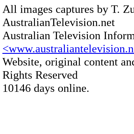
All images captures by T. Zu
AustralianTelevision.net
Australian Television Infor
<www.australiantelevision.n
Website, original content a
Rights Reserved
10146 days online.