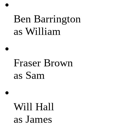
Ben Barrington
as William
Fraser Brown
as Sam
Will Hall
as James