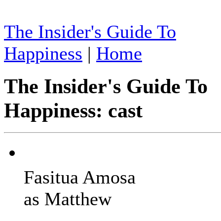
The Insider's Guide To
Happiness
|
Home
The Insider's Guide To
Happiness: cast
Fasitua Amosa
as Matthew