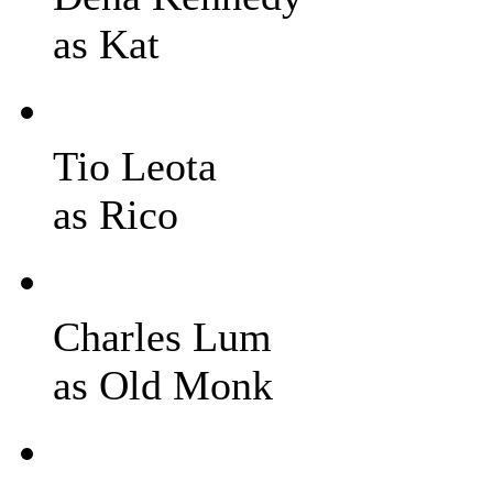
as Kat
Tio Leota
as Rico
Charles Lum
as Old Monk