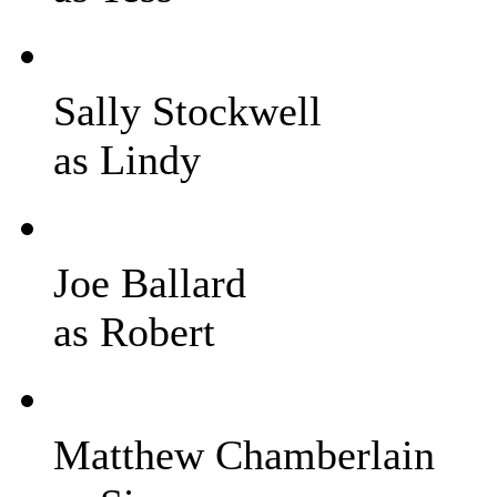
Sally Stockwell
as Lindy
Joe Ballard
as Robert
Matthew Chamberlain