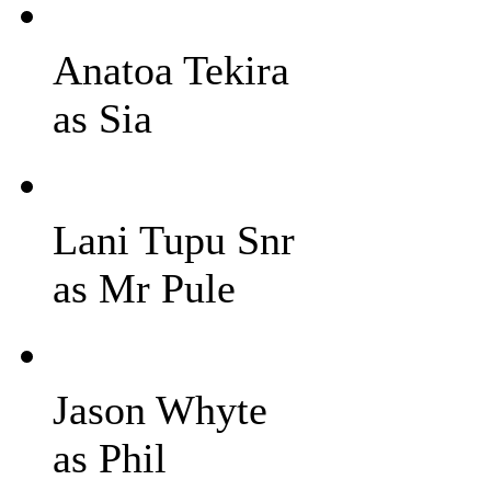
Anatoa Tekira
as Sia
Lani Tupu Snr
as Mr Pule
Jason Whyte
as Phil