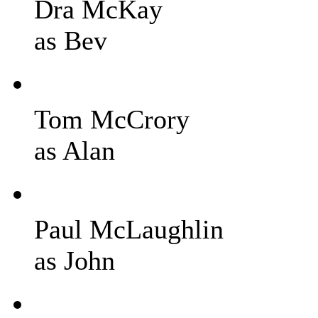
Dra McKay
as Bev
Tom McCrory
as Alan
Paul McLaughlin
as John