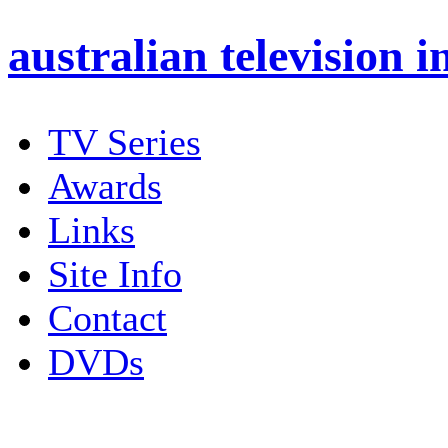
australian
television i
TV Series
Awards
Links
Site Info
Contact
DVDs