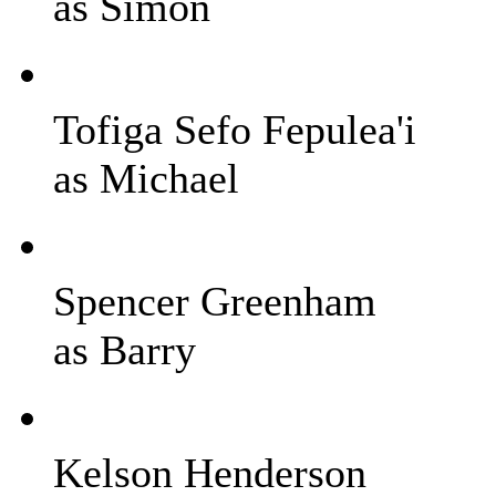
as Simon
Tofiga Sefo Fepulea'i
as Michael
Spencer Greenham
as Barry
Kelson Henderson