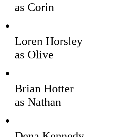
as Corin
Loren Horsley
as Olive
Brian Hotter
as Nathan
Dena Kennedy