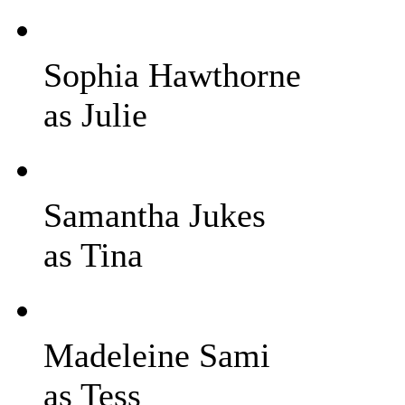
Sophia Hawthorne
as Julie
Samantha Jukes
as Tina
Madeleine Sami
as Tess