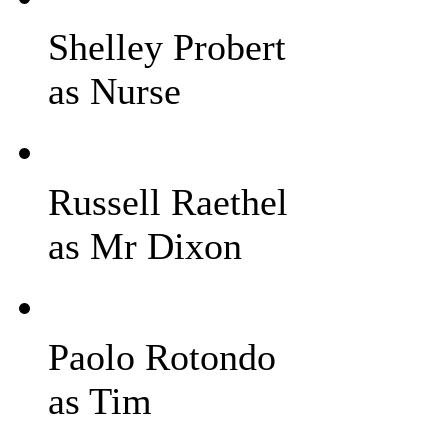
Shelley Probert
as Nurse
Russell Raethel
as Mr Dixon
Paolo Rotondo
as Tim