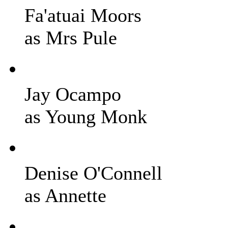
Fa'atuai Moors
as Mrs Pule
Jay Ocampo
as Young Monk
Denise O'Connell
as Annette