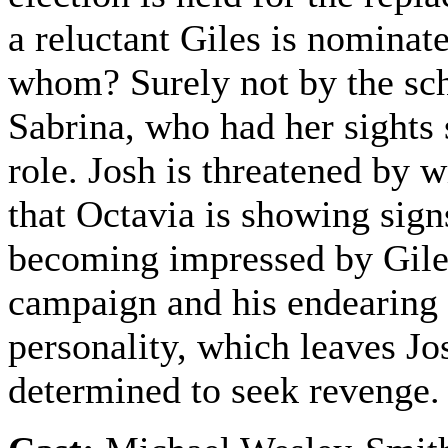
a reluctant Giles is nominat
whom? Surely not by the s
Sabrina, who had her sights 
role. Josh is threatened by w
that Octavia is showing sign
becoming impressed by Gile
campaign and his endearing
personality, which leaves Jo
determined to seek revenge.