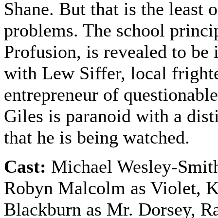
Shane. But that is the least o
problems. The school princip
Profusion, is revealed to be
with Lew Siffer, local frigh
entrepreneur of questionable
Giles is paranoid with a dist
that he is being watched.
Cast:
Michael Wesley-Smith
Robyn Malcolm as Violet, 
Blackburn as Mr. Dorsey, R