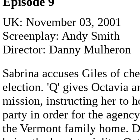
Episode 9
UK: November 03, 2001
Screenplay: Andy Smith
Director: Danny Mulheron
Sabrina accuses Giles of che
election. 'Q' gives Octavia 
mission, instructing her to h
party in order for the agency
the Vermont family home. D