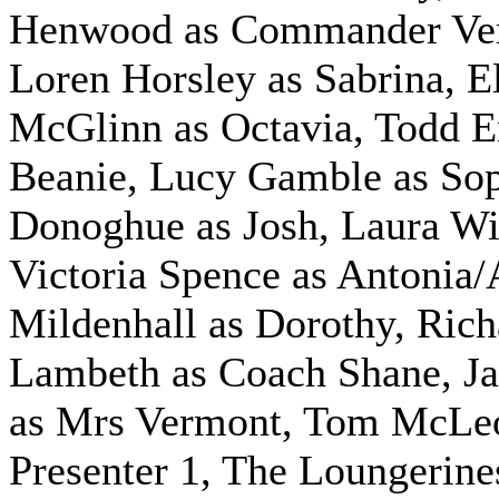
Henwood as Commander Ve
Loren Horsley as Sabrina, E
McGlinn as Octavia, Todd 
Beanie, Lucy Gamble as So
Donoghue as Josh, Laura Wil
Victoria Spence as Antonia/
Mildenhall as Dorothy, Rich
Lambeth as Coach Shane, J
as Mrs Vermont, Tom McLe
Presenter 1,
The Loungerine