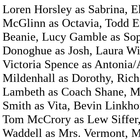
Loren Horsley as Sabrina, E
McGlinn as Octavia, Todd 
Beanie, Lucy Gamble as Sop
Donoghue as Josh, Laura Wil
Victoria Spence as Antonia/
Mildenhall as Dorothy, Rich
Lambeth as Coach Shane, M
Smith as Vita, Bevin Linkho
Tom McCrory as Lew Siffer,
Waddell as Mrs. Vermont, 