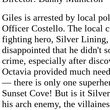
Giles is arrested by local p
Officer Costello. The local 
fighting hero, Silver Lining,
disappointed that he didn't s
crime, especially after disco
Octavia provided much need
— there is only one superhe
Sunset Cove! But is it Silve
his arch enemy, the villaine