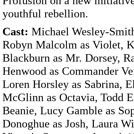
Profusion on a new initiative
youthful rebellion.
Cast:
Michael Wesley-Smith
Robyn Malcolm as Violet, 
Blackburn as Mr. Dorsey, R
Henwood as Commander Ve
Loren Horsley as Sabrina, E
McGlinn as Octavia, Todd 
Beanie, Lucy Gamble as Sop
Donoghue as Josh, Laura Wil