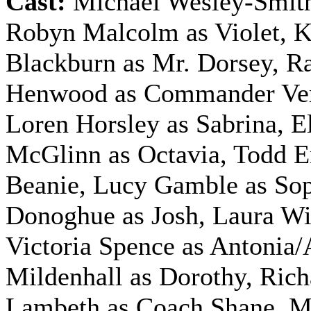
Cast:
Michael Wesley-Smith
Robyn Malcolm as Violet, 
Blackburn as Mr. Dorsey, R
Henwood as Commander Ve
Loren Horsley as Sabrina, E
McGlinn as Octavia, Todd 
Beanie, Lucy Gamble as Sop
Donoghue as Josh, Laura Wil
Victoria Spence as Antonia/
Mildenhall as Dorothy, Rich
Lambeth as Coach Shane, M