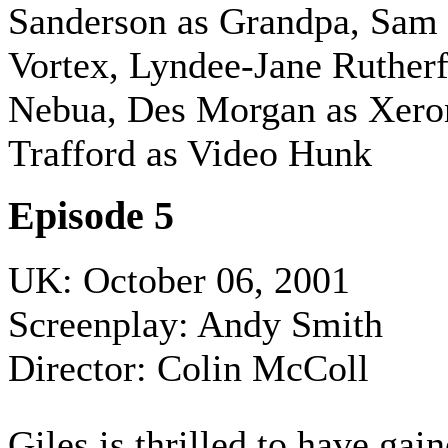
Sanderson as Grandpa, Sam
Vortex, Lyndee-Jane Rutherf
Nebua, Des Morgan as Xero
Trafford as Video Hunk
Episode 5
UK: October 06, 2001
Screenplay: Andy Smith
Director: Colin McColl
Giles is thrilled to have ga