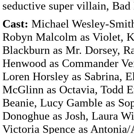
seductive super villain, Ba
Cast:
Michael Wesley-Smith
Robyn Malcolm as Violet, 
Blackburn as Mr. Dorsey, R
Henwood as Commander Ve
Loren Horsley as Sabrina, E
McGlinn as Octavia, Todd 
Beanie, Lucy Gamble as Sop
Donoghue as Josh, Laura Wil
Victoria Spence as Antonia/