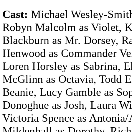
Cast:
Michael Wesley-Smith
Robyn Malcolm as Violet, 
Blackburn as Mr. Dorsey, R
Henwood as Commander Ve
Loren Horsley as Sabrina, E
McGlinn as Octavia, Todd 
Beanie, Lucy Gamble as Sop
Donoghue as Josh, Laura Wil
Victoria Spence as Antonia/
Mildenhall as Dorothy, Rich