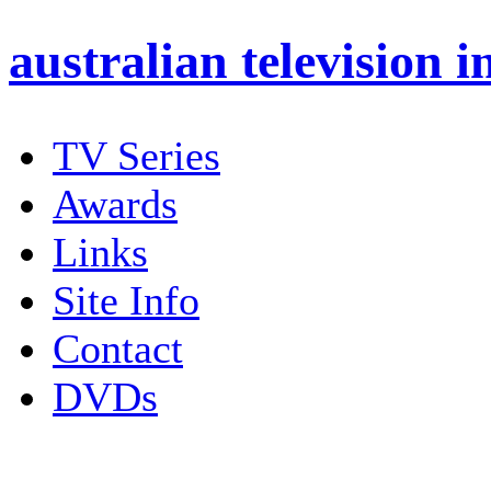
australian
television i
TV Series
Awards
Links
Site Info
Contact
DVDs