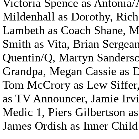
Victoria Spence as Antonia/
Mildenhall as Dorothy, Rich
Lambeth as Coach Shane, M
Smith as Vita, Brian Sergea
Quentin/Q, Martyn Sanderso
Grandpa, Megan Cassie as D
Tom McCrory as Lew Siffer
as TV Announcer, Jamie Irvi
Medic 1, Piers Gilbertson a
James Ordish as Inner Child