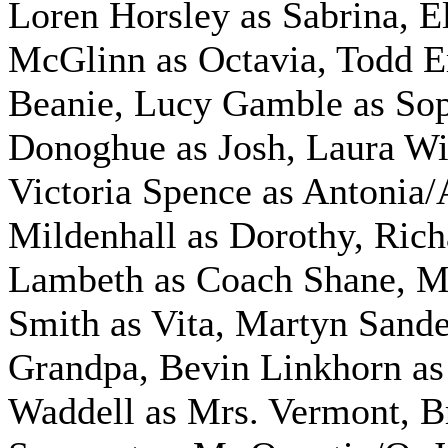
Loren Horsley as Sabrina, E
McGlinn as Octavia, Todd 
Beanie, Lucy Gamble as Sop
Donoghue as Josh, Laura Wil
Victoria Spence as Antonia/
Mildenhall as Dorothy, Rich
Lambeth as Coach Shane, M
Smith as Vita, Martyn Sande
Grandpa, Bevin Linkhorn as
Waddell as Mrs. Vermont, B