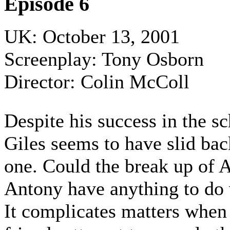
Episode 6
UK: October 13, 2001
Screenplay: Tony Osborn
Director: Colin McColl
Despite his success in the sc
Giles seems to have slid bac
one. Could the break up of 
Antony have anything to do 
It complicates matters when '