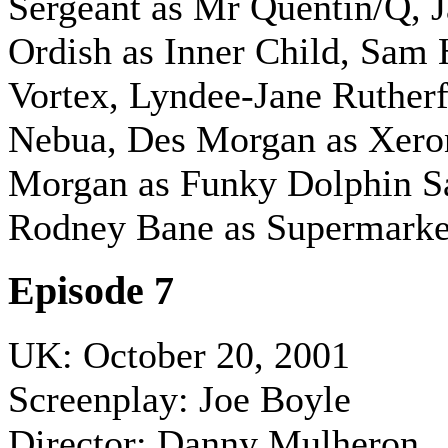
Sergeant as Mr Quentin/Q, 
Ordish as Inner Child, Sam 
Vortex, Lyndee-Jane Rutherf
Nebua, Des Morgan as Xero
Morgan as Funky Dolphin Sa
Rodney Bane as Supermark
Episode 7
UK: October 20, 2001
Screenplay: Joe Boyle
Director: Danny Mulheron