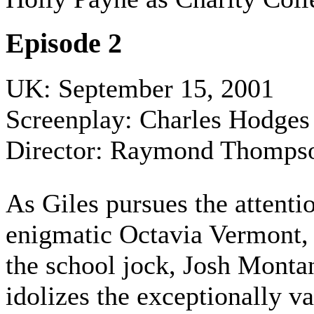
Episode 2
UK: September 15, 2001
Screenplay: Charles Hodges
Director: Raymond Thomps
As Giles pursues the attenti
enigmatic Octavia Vermont, 
the school jock, Josh Monta
idolizes the exceptionally v