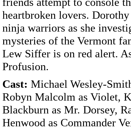
friends attempt to console t
heartbroken lovers. Dorothy
ninja warriors as she investi
mysteries of the Vermont f
Lew Siffer is on red alert. As
Profusion.
Cast:
Michael Wesley-Smith
Robyn Malcolm as Violet, 
Blackburn as Mr. Dorsey, R
Henwood as Commander Ve