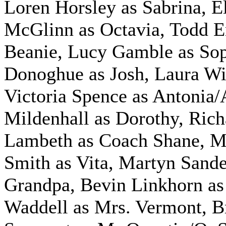
Loren Horsley as Sabrina, E
McGlinn as Octavia, Todd 
Beanie, Lucy Gamble as Sop
Donoghue as Josh, Laura Wil
Victoria Spence as Antonia/
Mildenhall as Dorothy, Rich
Lambeth as Coach Shane, M
Smith as Vita, Martyn Sande
Grandpa, Bevin Linkhorn as
Waddell as Mrs. Vermont, B