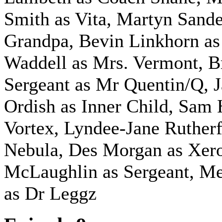
Smith as Vita, Martyn Sande
Grandpa, Bevin Linkhorn as
Waddell as Mrs. Vermont, B
Sergeant as Mr Quentin/Q, 
Ordish as Inner Child, Sam 
Vortex, Lyndee-Jane Rutherf
Nebula, Des Morgan as Xero
McLaughlin as Sergeant,
Me
as Dr Leggz