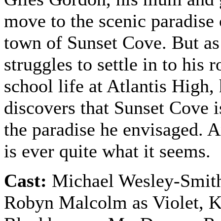
move to the scenic paradise 
town of Sunset Cove. But as
struggles to settle in to his 
school life at Atlantis High,
discovers that Sunset Cove is
the paradise he envisaged. 
is ever quite what it seems.
Cast:
Michael Wesley-Smith
Robyn Malcolm as Violet,
K