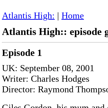
Atlantis High:
|
Home
Atlantis High:: episode 
Episode 1
UK: September 08, 2001
Writer: Charles Hodges
Director: Raymond Thomps
Giles Gordon, his mum and