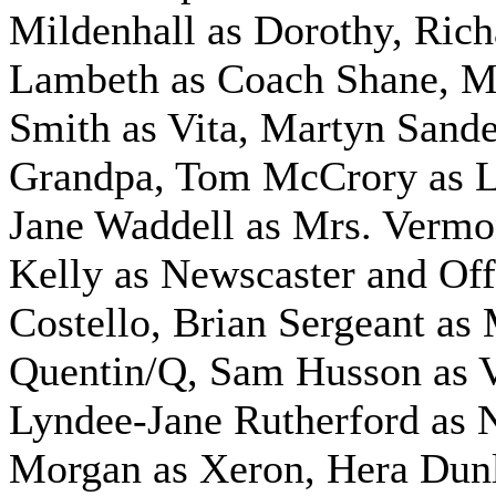
Mildenhall as Dorothy, Rich
Lambeth as Coach Shane, M
Smith as Vita, Martyn Sande
Grandpa, Tom McCrory as L
Jane Waddell as Mrs. Vermo
Kelly as Newscaster and Off
Costello, Brian Sergeant as
Quentin/Q, Sam Husson as V
Lyndee-Jane Rutherford as 
Morgan as Xeron, Hera Dun