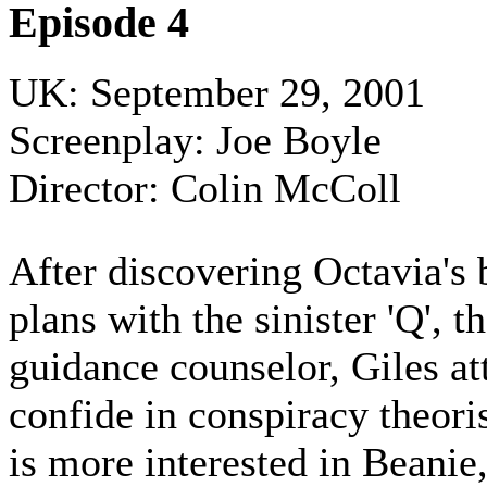
Episode 4
UK: September 29, 2001
Screenplay: Joe Boyle
Director: Colin McColl
After discovering Octavia's 
plans with the sinister 'Q', t
guidance counselor, Giles at
confide in conspiracy theori
is more interested in Beanie