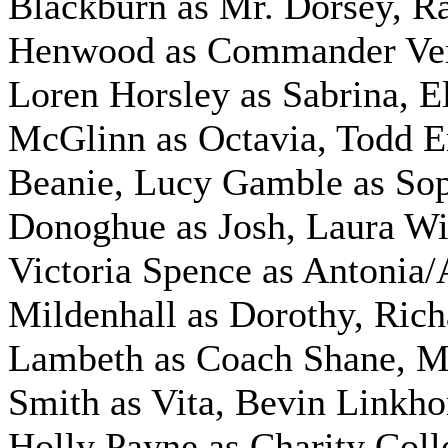
Blackburn as Mr. Dorsey,
R
Henwood as Commander Ve
Loren Horsley as Sabrina,
E
McGlinn as Octavia,
Todd E
Beanie, Lucy Gamble as So
Donoghue as Josh,
Laura Wil
Victoria Spence as Antonia/
Mildenhall as Dorothy,
Rich
Lambeth as Coach Shane,
M
Smith as Vita, Bevin Linkho
Holly Payne as Charity Colle