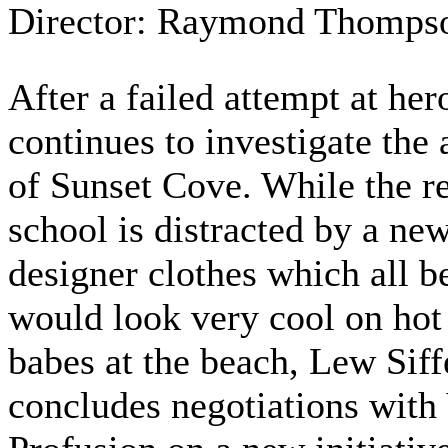
Director: Raymond Thomps
After a failed attempt at her
continues to investigate the
of Sunset Cove. While the re
school is distracted by a new
designer clothes which all b
would look very cool on hot
babes at the beach, Lew Siff
concludes negotiations with 