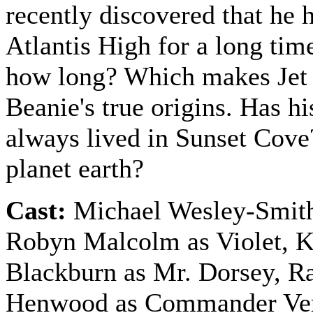
recently discovered that he 
Atlantis High for a long tim
how long? Which makes Jet 
Beanie's true origins. Has hi
always lived in Sunset Cov
planet earth?
Cast:
Michael Wesley-Smith
Robyn Malcolm as Violet, 
Blackburn as Mr. Dorsey, R
Henwood as Commander Ve