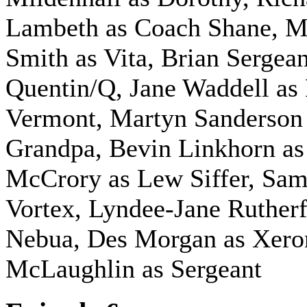
Lambeth as Coach Shane, M
Smith as Vita, Brian Sergea
Quentin/Q, Jane Waddell as
Vermont, Martyn Sanderson
Grandpa, Bevin Linkhorn a
McCrory as Lew Siffer, Sam
Vortex, Lyndee-Jane Rutherf
Nebua, Des Morgan as Xero
McLaughlin as Sergeant