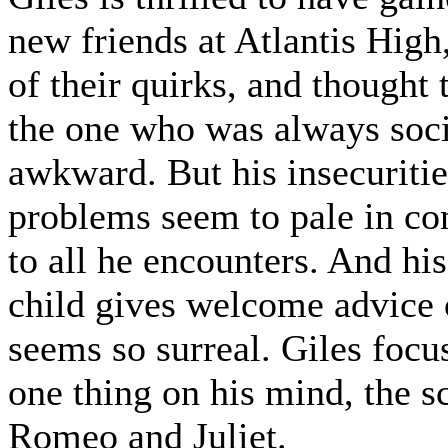
new friends at Atlantis High
of their quirks, and thought 
the one who was always soci
awkward. But his insecuriti
problems seem to pale in c
to all he encounters. And his
child gives welcome advice o
seems so surreal. Giles focu
one thing on his mind, the s
Romeo and Juliet.