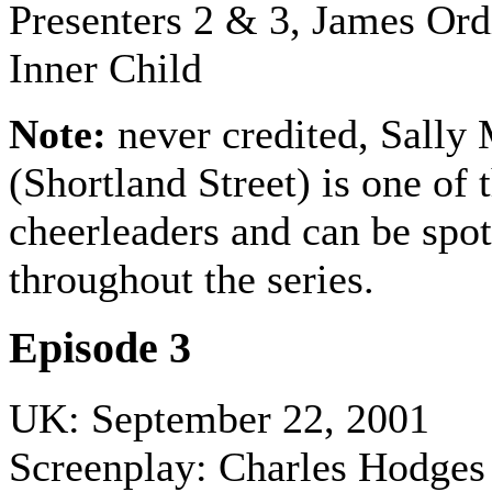
Presenters 2 & 3,
James Ord
Inner Child
Note:
never credited, Sally 
(Shortland Street) is one of 
cheerleaders and can be spot
throughout the series.
Episode 3
UK: September 22, 2001
Screenplay: Charles Hodges