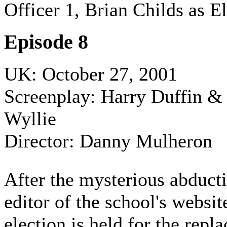
Officer 1, Brian Childs as El
Episode 8
UK: October 27, 2001
Screenplay: Harry Duffin &
Wyllie
Director: Danny Mulheron
After the mysterious abducti
editor of the school's websit
election is held for the rep