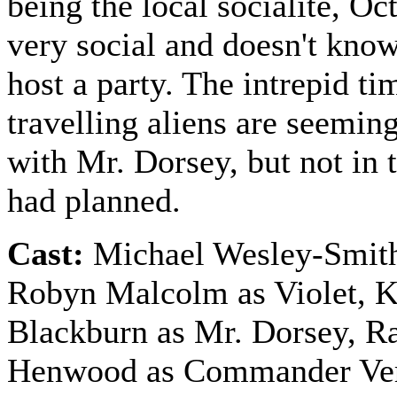
being the local socialite, Oct
very social and doesn't kno
host a party. The intrepid ti
travelling aliens are seemin
with Mr. Dorsey, but not in 
had planned.
Cast:
Michael Wesley-Smith
Robyn Malcolm as Violet, 
Blackburn as Mr. Dorsey, R
Henwood as Commander Ve