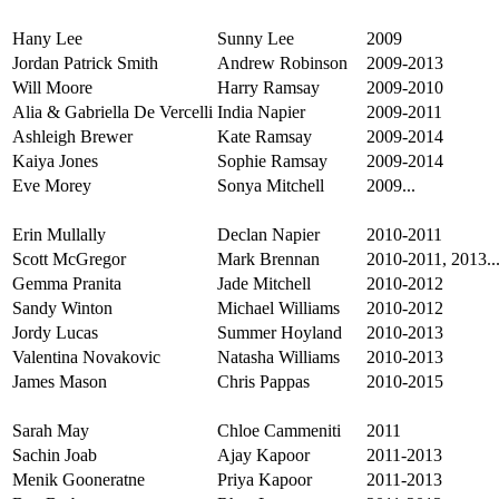
Hany Lee
Sunny Lee
2009
Jordan Patrick Smith
Andrew Robinson
2009-2013
Will Moore
Harry Ramsay
2009-2010
Alia & Gabriella De Vercelli
India Napier
2009-2011
Ashleigh Brewer
Kate Ramsay
2009-2014
Kaiya Jones
Sophie Ramsay
2009-2014
Eve Morey
Sonya Mitchell
2009...
Erin Mullally
Declan Napier
2010-2011
Scott McGregor
Mark Brennan
2010-2011, 2013..
Gemma Pranita
Jade Mitchell
2010-2012
Sandy Winton
Michael Williams
2010-2012
Jordy Lucas
Summer Hoyland
2010-2013
Valentina Novakovic
Natasha Williams
2010-2013
James Mason
Chris Pappas
2010-2015
Sarah May
Chloe Cammeniti
2011
Sachin Joab
Ajay Kapoor
2011-2013
Menik Gooneratne
Priya Kapoor
2011-2013