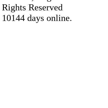
Rights Reserved
10144 days online.