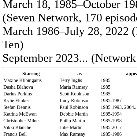
March 18, 1985–October 19
(Seven Network, 170 episod
March 1986–July 28, 2022 
Ten)
September 2023... (Network
Starring
as
appe
Maxine Klibingaitis
Terry Inglis
1985
Dasha Blahova
Maria Ramsay
1985
Darius Perkins
Scott Robinson
1985
Kylie Flinker
Lucy Robinson
1985-1987
Stefan Dennis
Paul Robinson
1985-1993, 2004..
Katrina McEwan
Debbie Martin
1985-1994
Christopher Milne
Philip Martin
1985-1998
Vikki Blanche
Julie Martin
1985-2017
Francis Bell
Max Ramsay
1985-1986