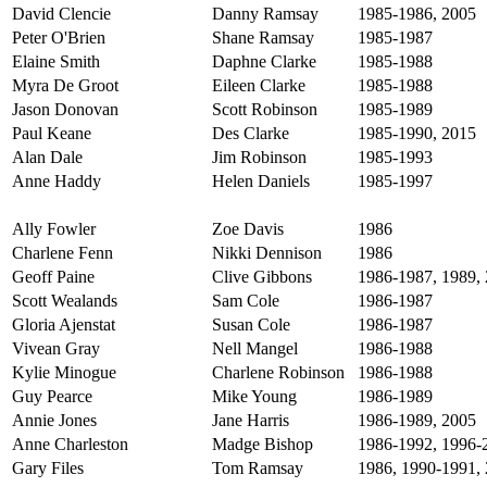
David Clencie
Danny Ramsay
1985-1986, 2005
Peter O'Brien
Shane Ramsay
1985-1987
Elaine Smith
Daphne Clarke
1985-1988
Myra De Groot
Eileen Clarke
1985-1988
Jason Donovan
Scott Robinson
1985-1989
Paul Keane
Des Clarke
1985-1990, 2015
Alan Dale
Jim Robinson
1985-1993
Anne Haddy
Helen Daniels
1985-1997
Ally Fowler
Zoe Davis
1986
Charlene Fenn
Nikki Dennison
1986
Geoff Paine
Clive Gibbons
1986-1987, 1989, 
Scott Wealands
Sam Cole
1986-1987
Gloria Ajenstat
Susan Cole
1986-1987
Vivean Gray
Nell Mangel
1986-1988
Kylie Minogue
Charlene Robinson
1986-1988
Guy Pearce
Mike Young
1986-1989
Annie Jones
Jane Harris
1986-1989, 2005
Anne Charleston
Madge Bishop
1986-1992, 1996-
Gary Files
Tom Ramsay
1986, 1990-1991,