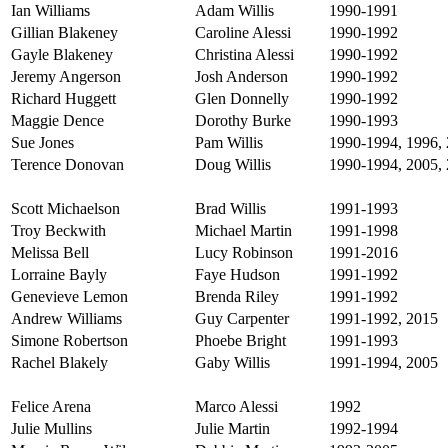
Ian Williams
Adam Willis
1990-1991
Gillian Blakeney
Caroline Alessi
1990-1992
Gayle Blakeney
Christina Alessi
1990-1992
Jeremy Angerson
Josh Anderson
1990-1992
Richard Huggett
Glen Donnelly
1990-1992
Maggie Dence
Dorothy Burke
1990-1993
Sue Jones
Pam Willis
1990-1994, 1996, 
Terence Donovan
Doug Willis
1990-1994, 2005,
Scott Michaelson
Brad Willis
1991-1993
Troy Beckwith
Michael Martin
1991-1998
Melissa Bell
Lucy Robinson
1991-2016
Lorraine Bayly
Faye Hudson
1991-1992
Genevieve Lemon
Brenda Riley
1991-1992
Andrew Williams
Guy Carpenter
1991-1992, 2015
Simone Robertson
Phoebe Bright
1991-1993
Rachel Blakely
Gaby Willis
1991-1994, 2005
Felice Arena
Marco Alessi
1992
Julie Mullins
Julie Martin
1992-1994