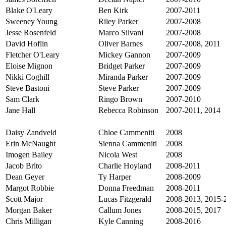
Blake O'Leary
Ben Kirk
2007-2011
Sweeney Young
Riley Parker
2007-2008
Jesse Rosenfeld
Marco Silvani
2007-2008
David Hoflin
Oliver Barnes
2007-2008, 2011
Fletcher O'Leary
Mickey Gannon
2007-2009
Eloise Mignon
Bridget Parker
2007-2009
Nikki Coghill
Miranda Parker
2007-2009
Steve Bastoni
Steve Parker
2007-2009
Sam Clark
Ringo Brown
2007-2010
Jane Hall
Rebecca Robinson
2007-2011, 2014
Daisy Zandveld
Chloe Cammeniti
2008
Erin McNaught
Sienna Cammeniti
2008
Imogen Bailey
Nicola West
2008
Jacob Brito
Charlie Hoyland
2008-2011
Dean Geyer
Ty Harper
2008-2009
Margot Robbie
Donna Freedman
2008-2011
Scott Major
Lucas Fitzgerald
2008-2013, 2015-
Morgan Baker
Callum Jones
2008-2015, 2017
Chris Milligan
Kyle Canning
2008-2016