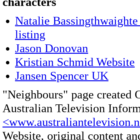
characters
Natalie Bassingthwaighte
listing
Jason Donovan
Kristian Schmid Website
Jansen Spencer UK
"Neighbours" page created 
Australian Television Infor
<www.australiantelevision.n
Website, original content a