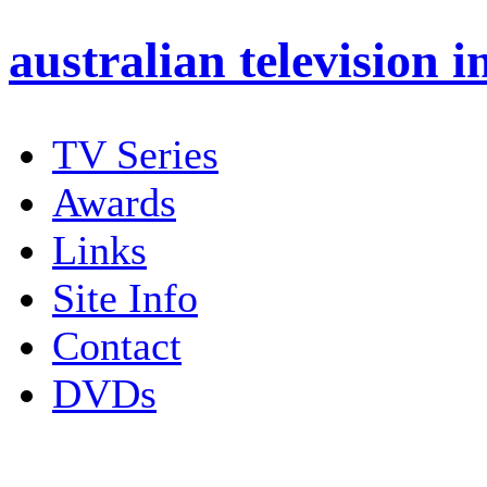
australian
television i
TV Series
Awards
Links
Site Info
Contact
DVDs