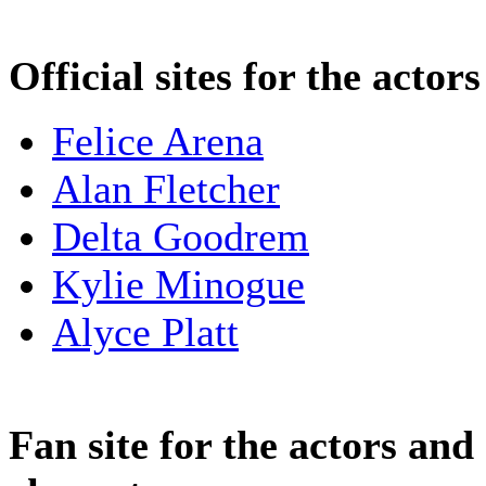
Official sites for the actors
Felice Arena
Alan Fletcher
Delta Goodrem
Kylie Minogue
Alyce Platt
Fan site for the actors and