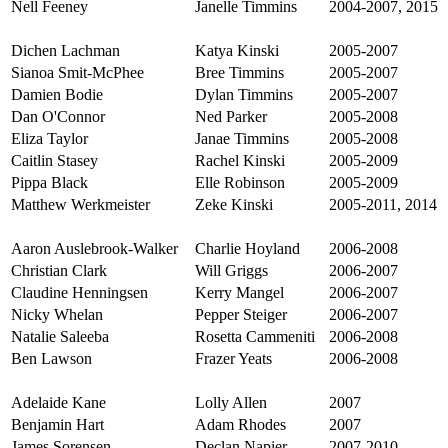
Nell Feeney
Janelle Timmins
2004-2007, 2015
Dichen Lachman
Katya Kinski
2005-2007
Sianoa Smit-McPhee
Bree Timmins
2005-2007
Damien Bodie
Dylan Timmins
2005-2007
Dan O'Connor
Ned Parker
2005-2008
Eliza Taylor
Janae Timmins
2005-2008
Caitlin Stasey
Rachel Kinski
2005-2009
Pippa Black
Elle Robinson
2005-2009
Matthew Werkmeister
Zeke Kinski
2005-2011, 2014
Aaron Auslebrook-Walker
Charlie Hoyland
2006-2008
Christian Clark
Will Griggs
2006-2007
Claudine Henningsen
Kerry Mangel
2006-2007
Nicky Whelan
Pepper Steiger
2006-2007
Natalie Saleeba
Rosetta Cammeniti
2006-2008
Ben Lawson
Frazer Yeats
2006-2008
Adelaide Kane
Lolly Allen
2007
Benjamin Hart
Adam Rhodes
2007
James Sorensen
Declan Napier
2007-2010