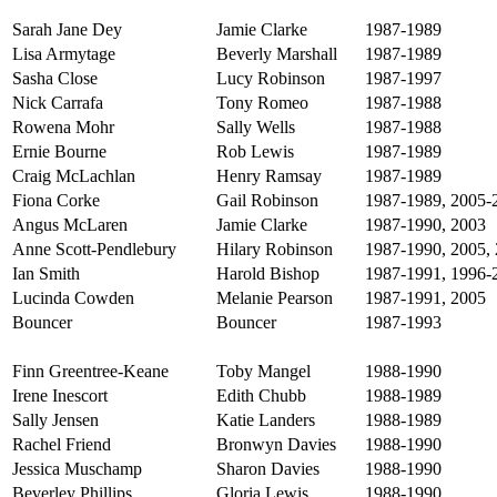
Sarah Jane Dey
Jamie Clarke
1987-1989
Lisa Armytage
Beverly Marshall
1987-1989
Sasha Close
Lucy Robinson
1987-1997
Nick Carrafa
Tony Romeo
1987-1988
Rowena Mohr
Sally Wells
1987-1988
Ernie Bourne
Rob Lewis
1987-1989
Craig McLachlan
Henry Ramsay
1987-1989
Fiona Corke
Gail Robinson
1987-1989, 2005-
Angus McLaren
Jamie Clarke
1987-1990, 2003
Anne Scott-Pendlebury
Hilary Robinson
1987-1990, 2005,
Ian Smith
Harold Bishop
1987-1991, 1996-
Lucinda Cowden
Melanie Pearson
1987-1991, 2005
Bouncer
Bouncer
1987-1993
Finn Greentree-Keane
Toby Mangel
1988-1990
Irene Inescort
Edith Chubb
1988-1989
Sally Jensen
Katie Landers
1988-1989
Rachel Friend
Bronwyn Davies
1988-1990
Jessica Muschamp
Sharon Davies
1988-1990
Beverley Phillips
Gloria Lewis
1988-1990