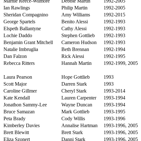
Marnie Reece-Wilmore
Debbie Martin
1992-2005
Ian Rawlings
Philip Martin
1992-2005
Sheridan Compagnino
Amy Williams
1992-2015
George Spartels
Benito Alessi
1992-1993
Elspeth Ballantyne
Cathy Alessi
1992-1993
Lochie Daddo
Stephen Gottlieb
1992-1993
Benjamin Grant Mitchell
Cameron Hudson
1992-1993
Natalie Imbruglia
Beth Brennan
1992-1994
Dan Falzon
Rick Alessi
1992-1995
Rebecca Ritters
Hannah Martin
1992-1999, 2005
Laura Pearson
Hope Gottlieb
1993
Scott Major
Darren Stark
1993
Caroline Gillmer
Cheryl Stark
1993-2014
Kate Kendall
Lauren Carpenter
1993-1994
Jonathon Sammy-Lee
Wayne Duncan
1993-1994
Bruce Samazan
Mark Gottlieb
1993-1995
Peta Brady
Cody Willis
1993-1996
Kimberley Davies
Annalise Hartman
1993-1996, 2005
Brett Blewitt
Brett Stark
1993-1996, 2005
Eliza Szonert
Danni Stark
1993-1996, 2005