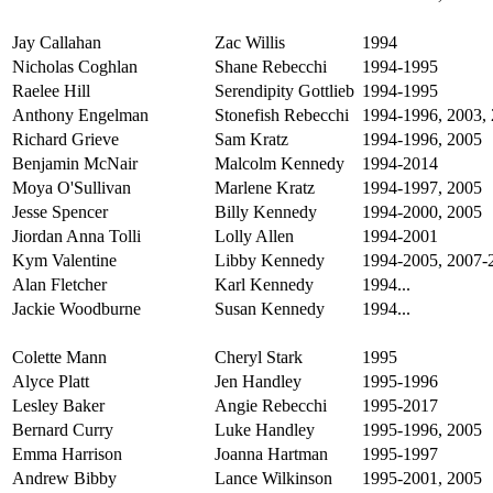
Jay Callahan
Zac Willis
1994
Nicholas Coghlan
Shane Rebecchi
1994-1995
Raelee Hill
Serendipity Gottlieb
1994-1995
Anthony Engelman
Stonefish Rebecchi
1994-1996, 2003, 
Richard Grieve
Sam Kratz
1994-1996, 2005
Benjamin McNair
Malcolm Kennedy
1994-2014
Moya O'Sullivan
Marlene Kratz
1994-1997, 2005
Jesse Spencer
Billy Kennedy
1994-2000, 2005
Jiordan Anna Tolli
Lolly Allen
1994-2001
Kym Valentine
Libby Kennedy
1994-2005, 2007-
Alan Fletcher
Karl Kennedy
1994...
Jackie Woodburne
Susan Kennedy
1994...
Colette Mann
Cheryl Stark
1995
Alyce Platt
Jen Handley
1995-1996
Lesley Baker
Angie Rebecchi
1995-2017
Bernard Curry
Luke Handley
1995-1996, 2005
Emma Harrison
Joanna Hartman
1995-1997
Andrew Bibby
Lance Wilkinson
1995-2001, 2005