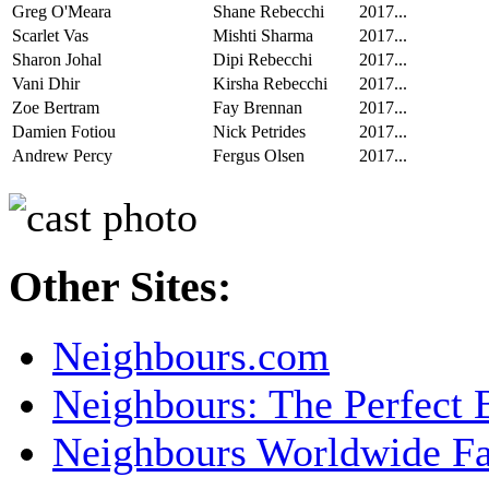
Greg O'Meara
Shane Rebecchi
2017...
Scarlet Vas
Mishti Sharma
2017...
Sharon Johal
Dipi Rebecchi
2017...
Vani Dhir
Kirsha Rebecchi
2017...
Zoe Bertram
Fay Brennan
2017...
Damien Fotiou
Nick Petrides
2017...
Andrew Percy
Fergus Olsen
2017...
Other Sites:
Neighbours.com
Neighbours: The Perfect 
Neighbours Worldwide F