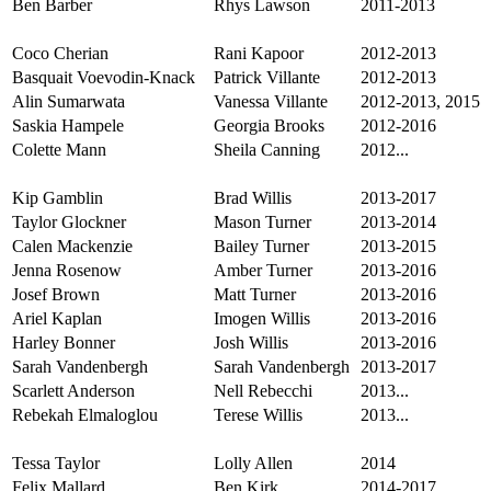
Ben Barber
Rhys Lawson
2011-2013
Coco Cherian
Rani Kapoor
2012-2013
Basquait Voevodin-Knack
Patrick Villante
2012-2013
Alin Sumarwata
Vanessa Villante
2012-2013, 2015
Saskia Hampele
Georgia Brooks
2012-2016
Colette Mann
Sheila Canning
2012...
Kip Gamblin
Brad Willis
2013-2017
Taylor Glockner
Mason Turner
2013-2014
Calen Mackenzie
Bailey Turner
2013-2015
Jenna Rosenow
Amber Turner
2013-2016
Josef Brown
Matt Turner
2013-2016
Ariel Kaplan
Imogen Willis
2013-2016
Harley Bonner
Josh Willis
2013-2016
Sarah Vandenbergh
Sarah Vandenbergh
2013-2017
Scarlett Anderson
Nell Rebecchi
2013...
Rebekah Elmaloglou
Terese Willis
2013...
Tessa Taylor
Lolly Allen
2014
Felix Mallard
Ben Kirk
2014-2017