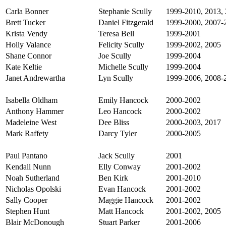
Carla Bonner
Stephanie Scully
1999-2010, 2013, 
Brett Tucker
Daniel Fitzgerald
1999-2000, 2007-
Krista Vendy
Teresa Bell
1999-2001
Holly Valance
Felicity Scully
1999-2002, 2005
Shane Connor
Joe Scully
1999-2004
Kate Keltie
Michelle Scully
1999-2004
Janet Andrewartha
Lyn Scully
1999-2006, 2008-
Isabella Oldham
Emily Hancock
2000-2002
Anthony Hammer
Leo Hancock
2000-2002
Madeleine West
Dee Bliss
2000-2003, 2017
Mark Raffety
Darcy Tyler
2000-2005
Paul Pantano
Jack Scully
2001
Kendall Nunn
Elly Conway
2001-2002
Noah Sutherland
Ben Kirk
2001-2010
Nicholas Opolski
Evan Hancock
2001-2002
Sally Cooper
Maggie Hancock
2001-2002
Stephen Hunt
Matt Hancock
2001-2002, 2005
Blair McDonough
Stuart Parker
2001-2006