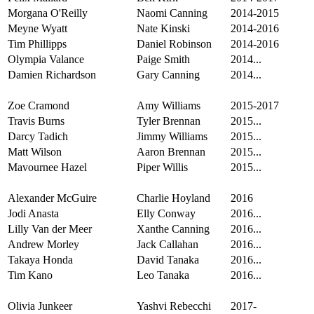
Morgana O'Reilly
Naomi Canning
2014-2015
Meyne Wyatt
Nate Kinski
2014-2016
Tim Phillipps
Daniel Robinson
2014-2016
Olympia Valance
Paige Smith
2014...
Damien Richardson
Gary Canning
2014...
Zoe Cramond
Amy Williams
2015-2017
Travis Burns
Tyler Brennan
2015...
Darcy Tadich
Jimmy Williams
2015...
Matt Wilson
Aaron Brennan
2015...
Mavournee Hazel
Piper Willis
2015...
Alexander McGuire
Charlie Hoyland
2016
Jodi Anasta
Elly Conway
2016...
Lilly Van der Meer
Xanthe Canning
2016...
Andrew Morley
Jack Callahan
2016...
Takaya Honda
David Tanaka
2016...
Tim Kano
Leo Tanaka
2016...
Olivia Junkeer
Yashvi Rebecchi
2017-