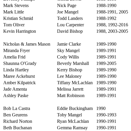
Mark Stevens
Nick Page
1988-1990
Mark Little
Joe Mangel
1988-1991, 2005
Kristian Schmid
Todd Landers
1988-1992
Tom Oliver
Lou Carpenter
1988, 1992-2016
Kevin Harrington
David Bishop
1988, 2003-2005
Nicholas & James Mason
Jamie Clarke
1989-1990
Miranda Fryer
Sky Mangel
1989-1991
Amelia Frid
Cody Willis
1989-1991
Shaunna O'Grady
Beverly Marshall
1989-2005
Linda Hartley
Kerry Bishop
1989-1990
Maree Ackehurst
Lee Maloney
1989-1990
Amber Kilpatrick
Tiffany McLachlan
1989-1990
Jade Amenta
Melissa Jarrett
1989-1991
Ashley Paske
Matt Robinson
1989-1991
Bob La Castra
Eddie Buckingham
1990
Ben Geurens
Toby Mangel
1990-1993
Richard Norton
Ryan McLachlan
1990-1991
Beth Buchanan
Gemma Ramsay
1990-1991