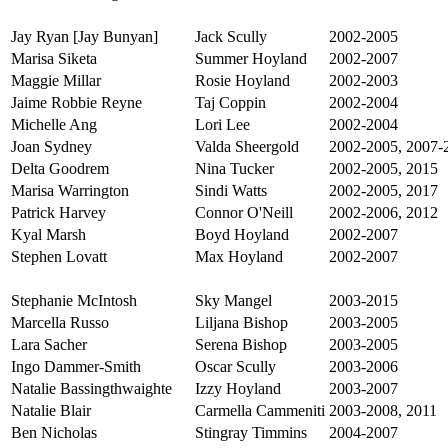
Jay Ryan [Jay Bunyan]
Jack Scully
2002-2005
Marisa Siketa
Summer Hoyland
2002-2007
Maggie Millar
Rosie Hoyland
2002-2003
Jaime Robbie Reyne
Taj Coppin
2002-2004
Michelle Ang
Lori Lee
2002-2004
Joan Sydney
Valda Sheergold
2002-2005, 2007-
Delta Goodrem
Nina Tucker
2002-2005, 2015
Marisa Warrington
Sindi Watts
2002-2005, 2017
Patrick Harvey
Connor O'Neill
2002-2006, 2012
Kyal Marsh
Boyd Hoyland
2002-2007
Stephen Lovatt
Max Hoyland
2002-2007
Stephanie McIntosh
Sky Mangel
2003-2015
Marcella Russo
Liljana Bishop
2003-2005
Lara Sacher
Serena Bishop
2003-2005
Ingo Dammer-Smith
Oscar Scully
2003-2006
Natalie Bassingthwaighte
Izzy Hoyland
2003-2007
Natalie Blair
Carmella Cammeniti
2003-2008, 2011
Ben Nicholas
Stingray Timmins
2004-2007