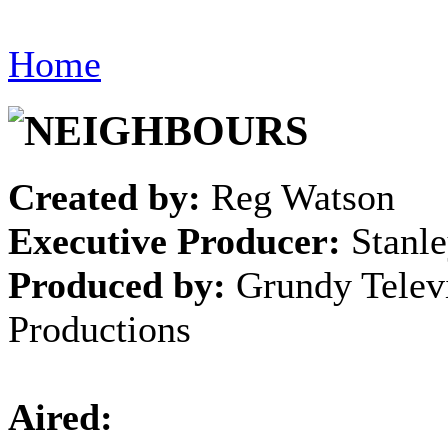
Home
Created by:
Reg Watson
Executive Producer:
Stanle
Produced by:
Grundy Telev
Productions
Aired: