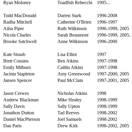
Ryan Moloney
Toadfish Rebecchi
1995...
Todd MacDonald
Darren Stark
1996-2008
Radha Mitchell
Catherine O'Brien
1996-1997
Ailsa Piper
Ruth Wilkinson
1996-1999, 2005
Nicola Charles
Sarah Beaumont
1996-1999, 2005, 
Brooke Satchwell
Anne Wilkinson
1996-2000
Kate Straub
Lisa Elliot
1997
Brett Cousins
Ben Atkins
1997-1998
Emily Milburn
Caitlin Atkins
1997-1998
Jacinta Stapleton
Amy Greenwood
1997-2000, 2005
Jansen Spencer
Paul McClain
1997-2001, 2005
Jason Crewes
Nicholas Atkins
1998
Andrew Blackman
Mike Healey
1998-1999
Sally Davis
Sally Upton
1998-1999
Jonathon Dutton
Tad Reeves
1998-2002
Daniel MacPherson
Joel Samuels
1998-2002
Dan Paris
Drew Kirk
1998-2002, 2005