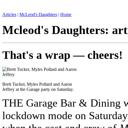
Articles
|
McLeod's Daughters
|
Home
Mcleod's Daughters: art
That's a wrap — cheers!
Brett Tucker, Myles Pollard and Aaron
Jeffrey at the Garage party on Saturday.
THE Garage Bar & Dining w
lockdown mode on Saturday