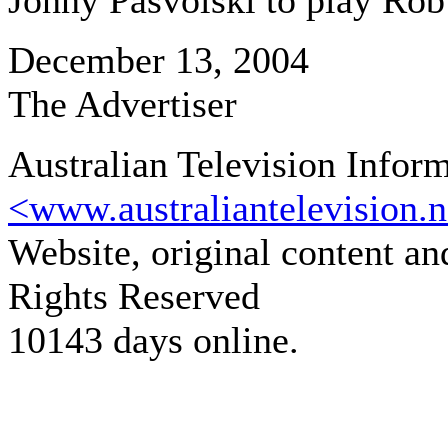
Jonny Pasvolski to play Rob
December 13, 2004
The Advertiser
Australian Television Infor
<www.australiantelevision.n
Website, original content a
Rights Reserved
10143 days online.