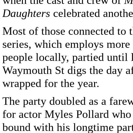
when the cast and crew of
M
Daughters
celebrated anothe
Most of those connected to 
series, which employs more
people locally, partied until 
Waymouth St digs the day af
wrapped for the year.
The party doubled as a farew
for actor Myles Pollard who 
bound with his longtime part