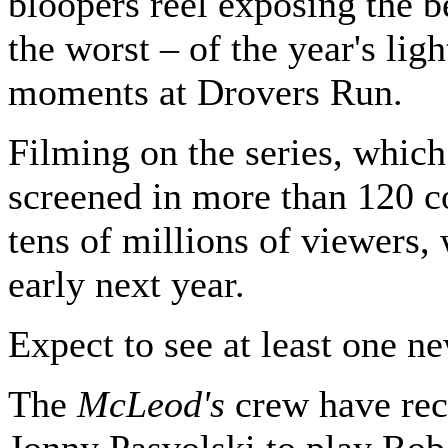
bloopers reel exposing the b
the worst – of the year's ligh
moments at Drovers Run.
Filming on the series, which
screened in more than 120 co
tens of millions of viewers,
early next year.
Expect to see at least one ne
The
McLeod's
crew have rec