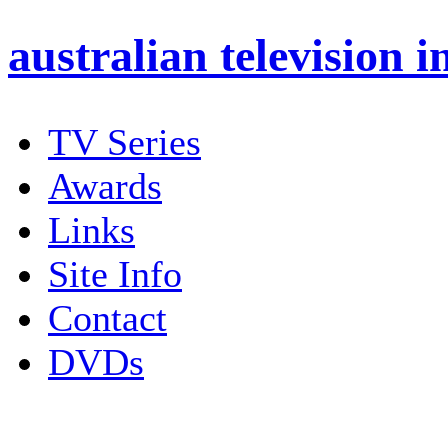
australian
television i
TV Series
Awards
Links
Site Info
Contact
DVDs