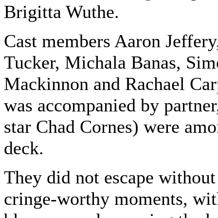
Brigitta Wuthe.
Cast members Aaron Jeffery,
Tucker, Michala Banas, Sim
Mackinnon and Rachael Car
was accompanied by partner
star Chad Cornes) were amo
deck.
They did not escape without
cringe-worthy moments, wit