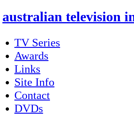
australian
television i
TV Series
Awards
Links
Site Info
Contact
DVDs