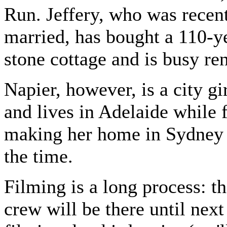
Run. Jeffery, who was recen
married, has bought a 110-y
stone cottage and is busy re
Napier, however, is a city gir
and lives in Adelaide while 
making her home in Sydney t
the time.
Filming is a long process: th
crew will be there until nex