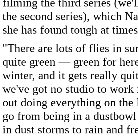
filming the third series (we'
the second series), which Na
she has found tough at times
"There are lots of flies in su
quite green — green for he
winter, and it gets really qui
we've got no studio to work 
out doing everything on the
go from being in a dustbowl
in dust storms to rain and fr