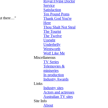
Royal Flying Doctor
Service
Satisfaction
Ten Pound Poms
out there…"
Thank God You're
Here
Thou Shalt Not Steal
The Tourist
The Twelve
Upright
Underbelly
Wentworth
Wolf Like Me
Miscellaneous
TV Series
Telemovies &
miniseries
In production
Industry Awards
Links
Industry sites
Actors and actresses
Australian TV sites
Site Info
About