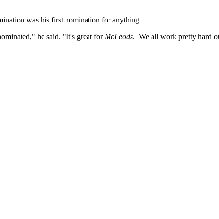
ination was his first nomination for anything.
nominated," he said. "It's great for
McLeods
. We all work pretty hard 