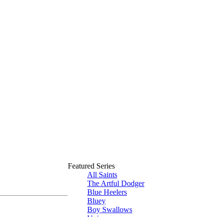
Featured Series
All Saints
The Artful Dodger
Blue Heelers
Bluey
Boy Swallows