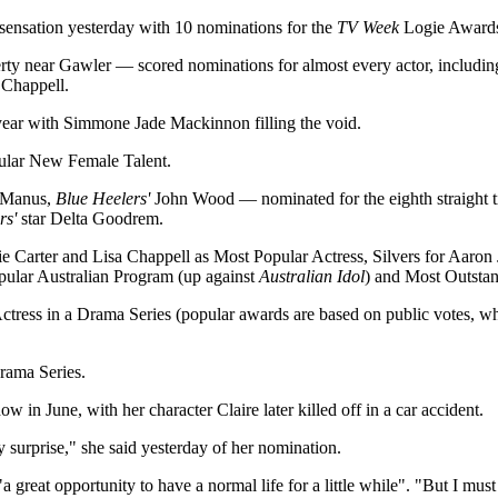
sensation yesterday with 10 nominations for the
TV Week
Logie Award
rty near Gawler — scored nominations for almost every actor, includi
 Chappell.
year with Simmone Jade Mackinnon filling the void.
ular New Female Talent.
McManus,
Blue Heelers'
John Wood — nominated for the eighth straight t
rs'
star Delta Goodrem.
ie Carter and Lisa Chappell as Most Popular Actress, Silvers for Aaron
opular Australian Program (up against
Australian Idol
) and Most Outsta
ctress in a Drama Series (popular awards are based on public votes, wh
rama Series.
w in June, with her character Claire later killed off in a car accident.
ly surprise," she said yesterday of her nomination.
 great opportunity to have a normal life for a little while". "But I must