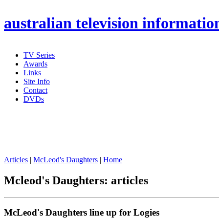
australian
television informatio
TV Series
Awards
Links
Site Info
Contact
DVDs
Articles
|
McLeod's Daughters
|
Home
Mcleod's Daughters: articles
McLeod's Daughters line up for Logies