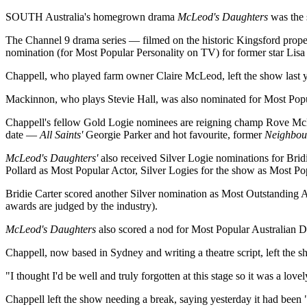
SOUTH Australia's homegrown drama
McLeod's Daughters
was the 
The Channel 9 drama series — filmed on the historic Kingsford prope
nomination (for Most Popular Personality on TV) for former star Lisa
Chappell, who played farm owner Claire McLeod, left the show last 
Mackinnon, who plays Stevie Hall, was also nominated for Most Pop
Chappell's fellow Gold Logie nominees are reigning champ Rove 
date —
All Saints'
Georgie Parker and hot favourite, former
Neighbou
McLeod's Daughters'
also received Silver Logie nominations for Brid
Pollard as Most Popular Actor, Silver Logies for the show as Most P
Bridie Carter scored another Silver nomination as Most Outstanding A
awards are judged by the industry).
McLeod's Daughters
also scored a nod for Most Popular Australian D
Chappell, now based in Sydney and writing a theatre script, left the sho
"I thought I'd be well and truly forgotten at this stage so it was a love
Chappell left the show needing a break, saying yesterday it had been "a