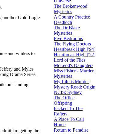
Universe
The Brokenwood
s.
Mysteries
A Country Practice
ng another Gold Logie
Deadloch
The Dr Blake
Mysteries
Five Bedrooms
The Flying Doctors
Heartbreak High ['94]
ime and winless to
Heartbreak High ['22]
Lord of the Flies
McLeod's Daughters
 Jeffery and Myles
Miss Fisher's Murder
nding Drama Series.
Mysteries
My Life is Murder
ile outstanding
Mystery Road: Origin
NCIS: Sydney
The Office
Offspring
Packed To The
Rafters
A Place To Call
Home
Return to Paradise
 admit I'm getting the