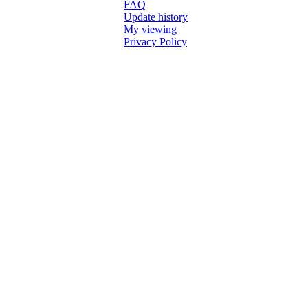
FAQ
Update history
My viewing
Privacy Policy