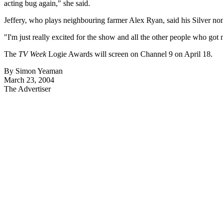
acting bug again," she said.
Jeffery, who plays neighbouring farmer Alex Ryan, said his Silver nom
"I'm just really excited for the show and all the other people who got 
The
TV Week
Logie Awards will screen on Channel 9 on April 18.
By Simon Yeaman
March 23, 2004
The Advertiser