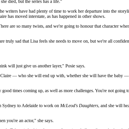
he died, but the series has a life."
 the writers have had plenty of time to work her departure into the story
laire has moved interstate, as has happened in other shows.
"There are so many twists, and we're going to honour that character whe
 are truly sad that Lisa feels she needs to move on, but we're all confiden
nk will just give us another layer," Posie says.
ut Claire — who she will end up with, whether she will have the baby 
ly good times coming up, as well as more challenges. You're not going to
m Sydney to Adelaide to work on
McLeod's Daughters
, and she will h
n you're an actor," she says.