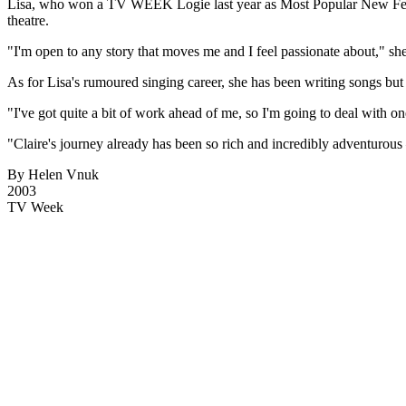
Lisa, who won a TV WEEK Logie last year as Most Popular New Female
theatre.
"I'm open to any story that moves me and I feel passionate about," she
As for Lisa's rumoured singing career, she has been writing songs but is
"I've got quite a bit of work ahead of me, so I'm going to deal with one
"Claire's journey already has been so rich and incredibly adventurous
By Helen Vnuk
2003
TV Week