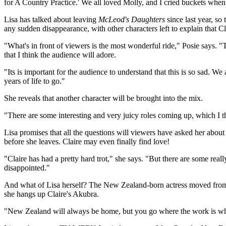
for A Country Practice.' We all loved Molly, and I cried buckets when s
Lisa has talked about leaving
McLeod's Daughters
since last year, so
any sudden disappearance, with other characters left to explain that C
"What's in front of viewers is the most wonderful ride," Posie says. 
that I think the audience will adore.
"Its is important for the audience to understand that this is so sad. We
years of life to go."
She reveals that another character will be brought into the mix.
"There are some interesting and very juicy roles coming up, which I thi
Lisa promises that all the questions will viewers have asked her abo
before she leaves. Claire may even finally find love!
"Claire has had a pretty hard trot," she says. "But there are some real
disappointed."
And what of Lisa herself? The New Zealand-born actress moved fro
she hangs up Claire's Akubra.
"New Zealand will always be home, but you go where the work is whe