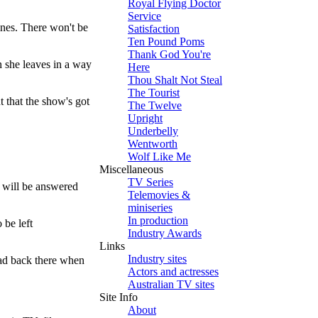
Royal Flying Doctor
Service
lines. There won't be
Satisfaction
Ten Pound Poms
Thank God You're
n she leaves in a way
Here
Thou Shalt Not Steal
The Tourist
t that the show's got
The Twelve
Upright
Underbelly
Wentworth
Wolf Like Me
Miscellaneous
TV Series
— will be answered
Telemovies &
miniseries
In production
 be left
Industry Awards
Links
Industry sites
ead back there when
Actors and actresses
Australian TV sites
Site Info
About