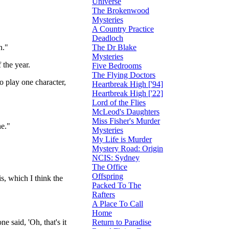
Universe
The Brokenwood
Mysteries
A Country Practice
Deadloch
The Dr Blake
n."
Mysteries
 the year.
Five Bedrooms
The Flying Doctors
to play one character,
Heartbreak High ['94]
Heartbreak High ['22]
Lord of the Flies
McLeod's Daughters
Miss Fisher's Murder
ne."
Mysteries
My Life is Murder
Mystery Road: Origin
NCIS: Sydney
The Office
Offspring
is, which I think the
Packed To The
Rafters
A Place To Call
Home
Return to Paradise
ne said, 'Oh, that's it