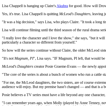
Lisa Chappell is hanging up Claire's
Akubra
for good. How will Drov
Yes, it's true. Lisa Chappell is quitting
McLeod's Daughters
, leaving 
"It was a big decision," says Lisa, who plays Claire. "It took a long t
Lisa will continue filming until the third season of the rural drama ser
"I really love the character and I love the show," she says, "but it wil
particularly a character so different from yourself."
So how will the series continue without Claire, the older McLeod si
"It's not
Magnum, PI
", Lisa says. "IF Magnum, PI left, that would be 
McLeod's Daughters
creator Posie Graeme-Evans — the newly appoint
"The core of the series is about a bunch of women who run a cattle sta
"For me, the McLeod daughters, the two sisters, are of course extremely
audience will enjoy. But my premise hasn't changed — and that is a b
Posie believes a TV series must have a life beyond any one character, 
"I can remember years ago, when Molly (played by Anne Tenney, n