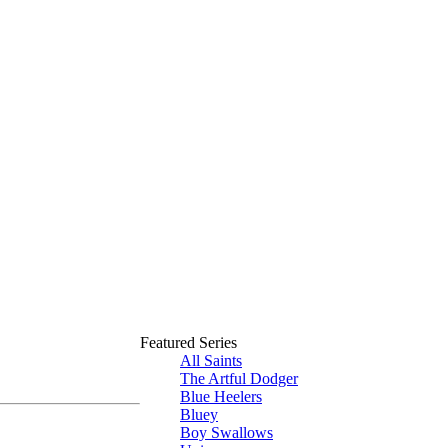
Featured Series
All Saints
The Artful Dodger
Blue Heelers
Bluey
Boy Swallows