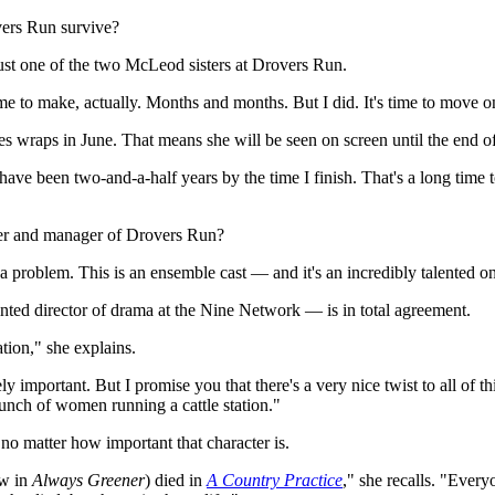
ers Run survive?
just one of the two McLeod sisters at Drovers Run.
ime to make, actually. Months and months. But I did. It's time to move o
ies wraps in June. That means she will be seen on screen until the end of
l have been two-and-a-half years by the time I finish. That's a long time 
ster and manager of Drovers Run?
a problem. This is an ensemble cast — and it's an incredibly talented o
ed director of drama at the Nine Network — is in total agreement.
tion," she explains.
 important. But I promise you that there's a very nice twist to all of th
unch of women running a cattle station."
no matter how important that character is.
ow in
Always Greener
) died in
A Country Practice
," she recalls. "Everyo