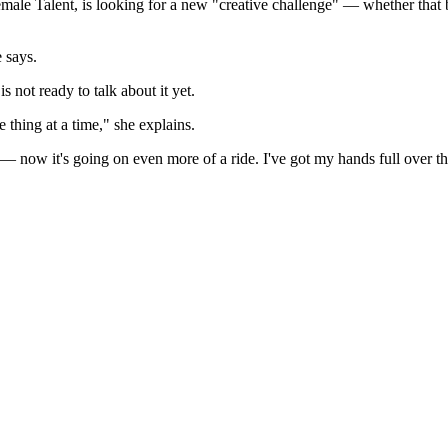
 Talent, is looking for a new "creative challenge" — whether that b
 says.
 not ready to talk about it yet.
 thing at a time," she explains.
 — now it's going on even more of a ride. I've got my hands full over 