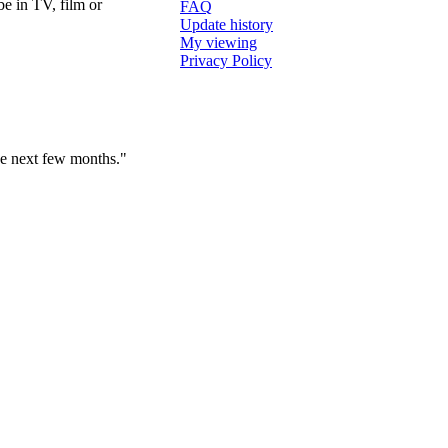
e in TV, film or
FAQ
Update history
My viewing
Privacy Policy
the next few months."