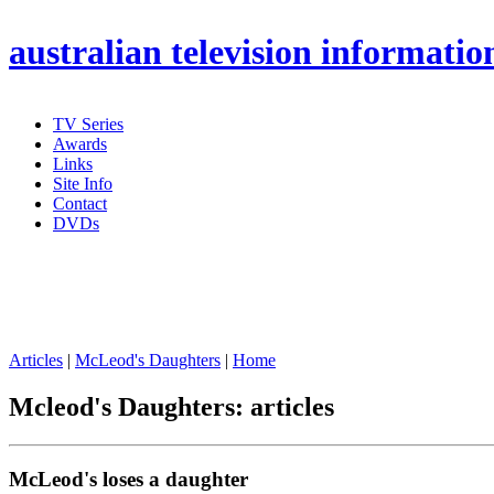
australian
television informatio
TV Series
Awards
Links
Site Info
Contact
DVDs
Articles
|
McLeod's Daughters
|
Home
Mcleod's Daughters: articles
McLeod's loses a daughter