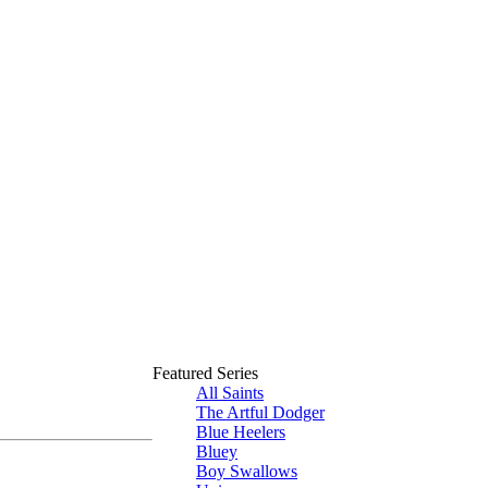
Featured Series
All Saints
The Artful Dodger
Blue Heelers
Bluey
Boy Swallows