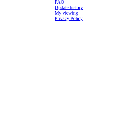
FAQ
Update history
My viewing
Privacy Policy