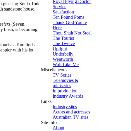
Royal Flying Doctor
 a pleasing Sonia Todd
Service
gh sandstone house,
Satisfaction
Ten Pound Poms
Thank God You're
eelers
(Seven,
Here
gly bush, is becoming
Thou Shalt Not Steal
The Tourist
The Twelve
 tourists. Tom finds
Upright
ppier with his lot
Underbelly
Wentworth
Wolf Like Me
Miscellaneous
TV Series
Telemovies &
miniseries
In production
Industry Awards
Links
Industry sites
Actors and actresses
Australian TV sites
Site Info
About