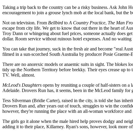
Taking a trip back to the country can be a risky business. Ask John Ho
encouragement to join a grouse lynch mob at the local bank, but the bus
Not on television. From
Bellbird
to
A Country Practice
,
The Man Fro
escape from city life. We get to know that out there in the heart of Au
Troy Dann or whingeing about fuel prices, someone actually does get ou
dollar. Room service without ruinous hotel expenses. And no waiting l
You can take that journey, suck in the fresh air and become "real Aust
filmed in a sun-scorched South Australia by producer Posie Graeme-
There are no anorexic models or anaemic suits in sight. The blokes loo
tidy up the Northern Territory before brekky. Their eyes crease up to 
TV. Well, almost.
McLeod's Daughters
opens by reuniting a couple of half-sisters on a 
Adelaide. Drovers Run has, it seems, been in the McLeod family for ge
Tess Silverman (Bridie Carter), raised in the city, is told she has inh
Drovers Run and, after years out of touch, struggles to win the confi
however, they're running the place with an all-woman workforce and a
The girls go it alone when the male hired help proves dodgy and neig
adding it to their place, Killarney. Ryan's sons, however, look more of