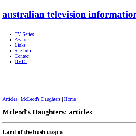
australian
television informatio
TV Series
Awards
Links
Site Info
Contact
DVDs
Articles
|
McLeod's Daughters
|
Home
Mcleod's Daughters: articles
Land of the bush utopia