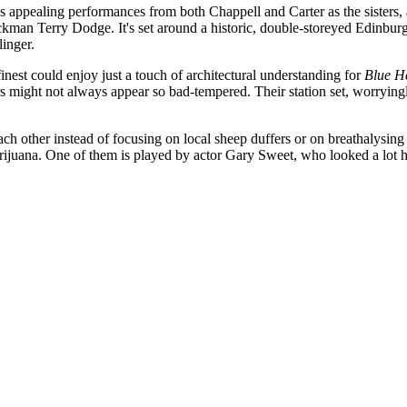
as appealing performances from both Chappell and Carter as the sisters,
kman Terry Dodge. It's set around a historic, double-storeyed Edinbur
inger.
st could enjoy just a touch of architectural understanding for
Blue H
ors might not always appear so bad-tempered. Their station set, worryin
each other instead of focusing on local sheep duffers or on breathalysing
rijuana. One of them is played by actor Gary Sweet, who looked a lot ha