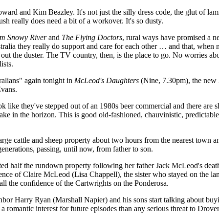
ward and Kim Beazley. It's not just the silly dress code, the glut of lam
h really does need a bit of a workover. It's so dusty.
m Snowy River
and
The Flying Doctors
, rural ways have promised a ne
stralia they really do support and care for each other … and that, when 
t the duster. The TV country, then, is the place to go. No worries abou
ists.
ralians" again tonight in
McLeod's Daughters
(Nine, 7.30pm), the new 
Evans.
k like they've stepped out of an 1980s beer commercial and there are sh
take in the horizon. This is good old-fashioned, chauvinistic, predictab
large cattle and sheep property about two hours from the nearest town a
nerations, passing, until now, from father to son.
erited half the rundown property following her father Jack McLeod's deat
dence of Claire McLeod (Lisa Chappell), the sister who stayed on the la
ll the confidence of the Cartwrights on the Ponderosa.
hbor Harry Ryan (Marshall Napier) and his sons start talking about buy
 a romantic interest for future episodes than any serious threat to Drove