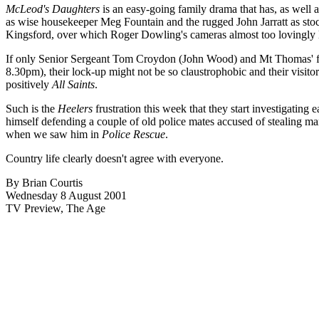
McLeod's Daughters
is an easy-going family drama that has, as well 
as wise housekeeper Meg Fountain and the rugged John Jarratt as stoc
Kingsford, over which Roger Dowling's cameras almost too lovingly l
If only Senior Sergeant Tom Croydon (John Wood) and Mt Thomas' fine
8.30pm), their lock-up might not be so claustrophobic and their visit
positively
All Saints
.
Such is the
Heelers
frustration this week that they start investigating 
himself defending a couple of old police mates accused of stealing ma
when we saw him in
Police Rescue
.
Country life clearly doesn't agree with everyone.
By Brian Courtis
Wednesday 8 August 2001
TV Preview, The Age