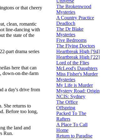
Universe
The Brokenwood
ingtons or that cheery
Mysteries
A Country Practice
Deadloch
at, clean, romantic
The Dr Blake
not line-dancing with
Mysteries
t the state of the
Five Bedrooms
The Flying Doctors
Heartbreak High ['94]
22-part drama series
Heartbreak High ['22]
Lord of the Flies
eilas here that can
McLeod's Daughters
le, down-on-the-farm
Miss Fisher's Murder
Mysteries
My Life is Murder
nd a day's drive from
Mystery Road: Origin
NCIS: Sydney
The Office
h. She returns to
Offspring
nd. Before too long,
Packed To The
Rafters
A Place To Call
ing the land and
Home
rs Run.
Return to Paradise