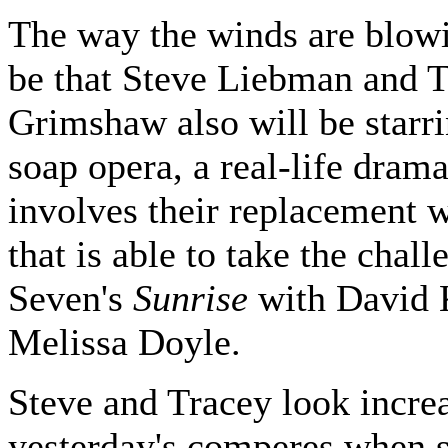
The way the winds are blowi
be that Steve Liebman and 
Grimshaw also will be starri
soap opera, a real-life dram
involves their replacement 
that is able to take the chall
Seven's
Sunrise
with David 
Melissa Doyle.
Steve and Tracey look increa
yesterday's comperes when 