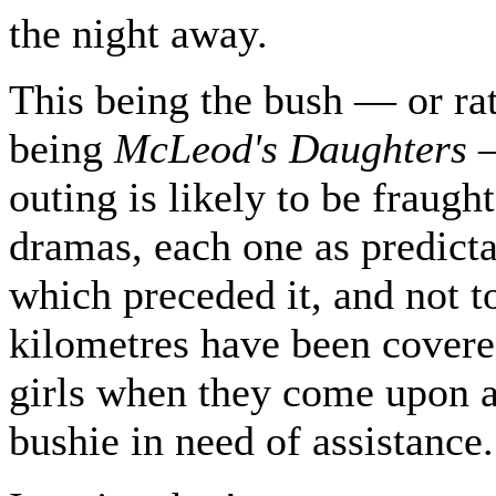
the night away.
This being the bush — or rat
being
McLeod's Daughters
—
outing is likely to be fraugh
dramas, each one as predicta
which preceded it, and not 
kilometres have been covere
girls when they come upon a
bushie in need of assistance.