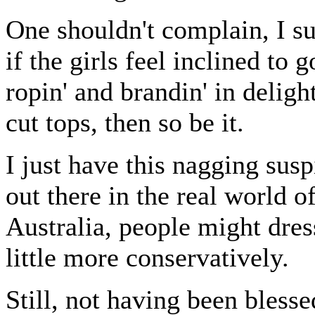
One shouldn't complain, I s
if the girls feel inclined to go
ropin' and brandin' in deligh
cut tops, then so be it.
I just have this nagging susp
out there in the real world of
Australia, people might dress
little more conservatively.
Still, not having been bless