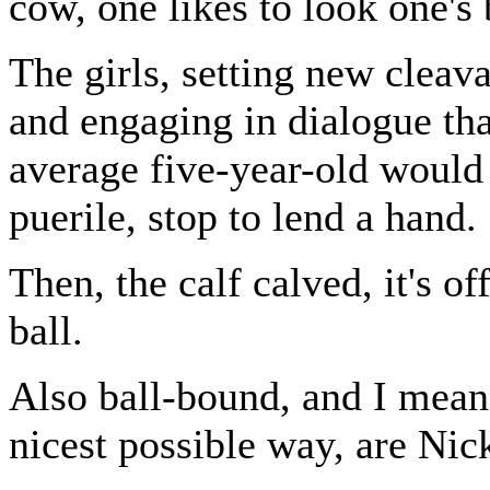
cow, one likes to look one's 
The girls, setting new cleav
and engaging in dialogue th
average five-year-old would
puerile, stop to lend a hand.
Then, the calf calved, it's off
ball.
Also ball-bound, and I mean 
nicest possible way, are Nic