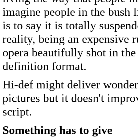
imagine people in the bush l
is to say it is totally suspe
reality, being an expensive r
opera beautifully shot in the
definition format.
Hi-def might deliver wonder
pictures but it doesn't impro
script.
Something has to give