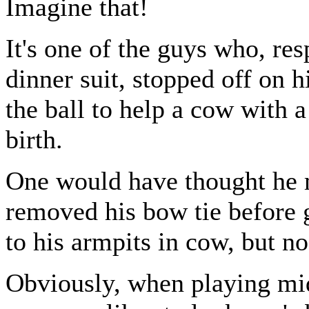
Imagine that!
It's one of the guys who, res
dinner suit, stopped off on h
the ball to help a cow with a 
birth.
One would have thought he 
removed his bow tie before 
to his armpits in cow, but no
Obviously, when playing mi