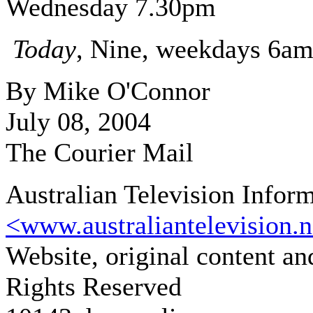
Wednesday 7.30pm
Today
, Nine, weekdays 6a
By Mike O'Connor
July 08, 2004
The Courier Mail
Australian Television Infor
<www.australiantelevision.n
Website, original content a
Rights Reserved