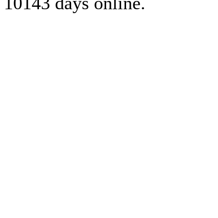
10143 days online.