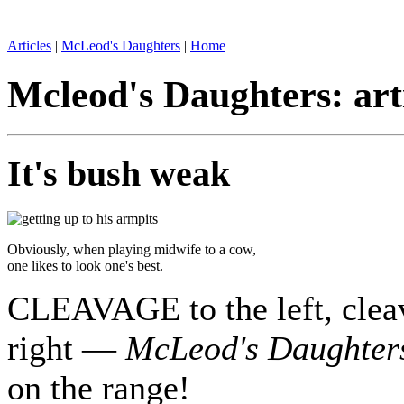
Articles
|
McLeod's Daughters
|
Home
Mcleod's Daughters: art
It's bush weak
Obviously, when playing midwife to a cow,
one likes to look one's best.
CLEAVAGE to the left, cleav
right —
McLeod's Daughter
on the range!