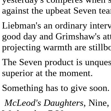
against the upbeat Seven te
Liebman's an ordinary inter
good day and Grimshaw's at
projecting warmth are stillb
The Seven product is unques
superior at the moment.
Something has to give soon.
McLeod's Daughters
, Nine,