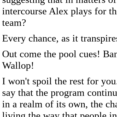
intercourse Alex plays for th
team?
Every chance, as it transpire
Out come the pool cues! Ban
Wallop!
I won't spoil the rest for you
say that the program continu
in a realm of its own, the ch
living the way that people in