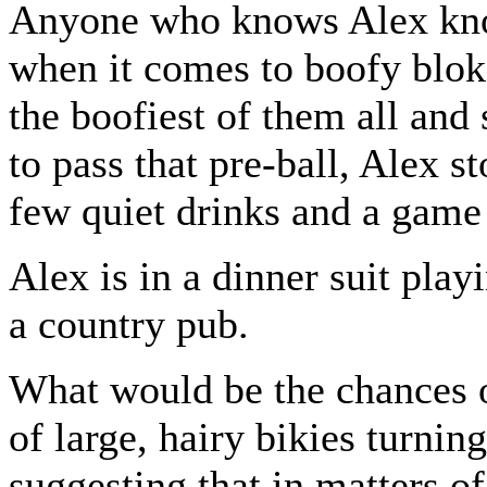
Anyone who knows Alex kno
when it comes to boofy bloke
the boofiest of them all and
to pass that pre-ball, Alex st
few quiet drinks and a game 
Alex is in a dinner suit play
a country pub.
What would be the chances 
of large, hairy bikies turnin
suggesting that in matters of