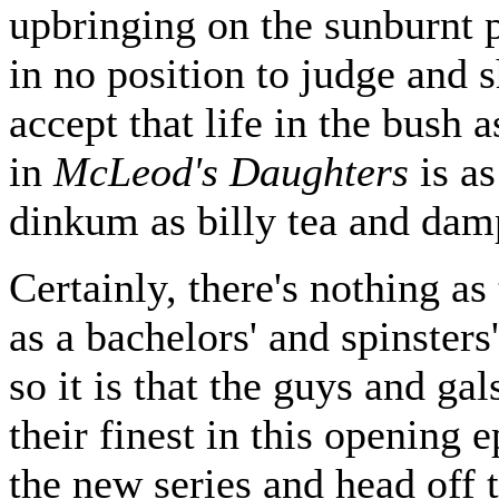
upbringing on the sunburnt p
in no position to judge and 
accept that life in the bush 
in
McLeod's Daughters
is as
dinkum as billy tea and dam
Certainly, there's nothing as 
as a bachelors' and spinsters
so it is that the guys and gal
their finest in this opening 
the new series and head off 