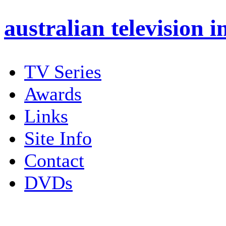
australian
television i
TV Series
Awards
Links
Site Info
Contact
DVDs