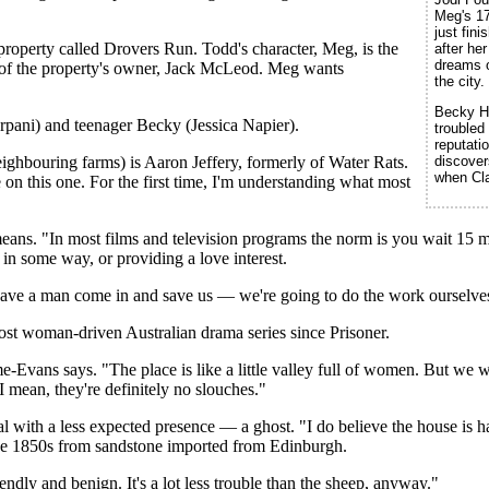
Meg's 17
just fin
roperty called Drovers Run. Todd's character, Meg, is the
after he
dreams of
 of the property's owner, Jack McLeod. Meg wants
the city.
Becky Ho
rpani) and teenager Becky (Jessica Napier).
troubled
reputati
discover
ighbouring farms) is Aaron Jeffery, formerly of Water Rats.
when Cla
 on this one. For the first time, I'm understanding what most
ans. "In most films and television programs the norm is you wait 15 m
 in some way, or providing a love interest.
o have a man come in and save us — we're going to do the work ourselve
ost woman-driven Australian drama series since Prisoner.
me-Evans says. "The place is like a little valley full of women. But we
I mean, they're definitely no slouches."
 with a less expected presence — a ghost. "I do believe the house is h
 the 1850s from sandstone imported from Edinburgh.
endly and benign. It's a lot less trouble than the sheep, anyway."