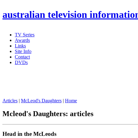
australian
television informatio
TV Series
Awards
Links
Site Info
Contact
DVDs
Articles
|
McLeod's Daughters
|
Home
Mcleod's Daughters: articles
Head in the McLeods