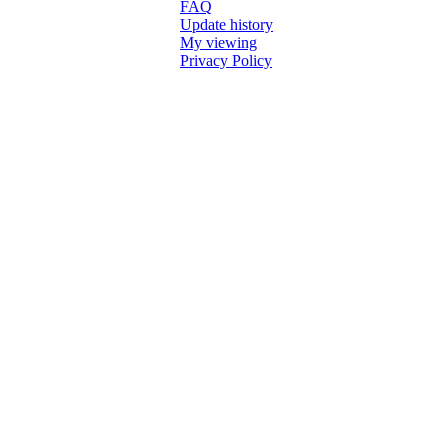
FAQ
Update history
My viewing
Privacy Policy