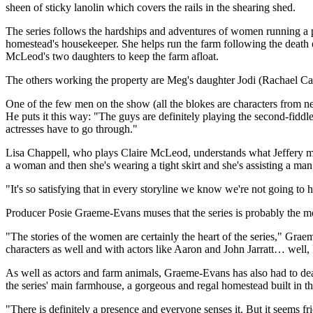
sheen of sticky lanolin which covers the rails in the shearing shed.
The series follows the hardships and adventures of women running a p
homestead's housekeeper. She helps run the farm following the death
McLeod's two daughters to keep the farm afloat.
The others working the property are Meg's daughter Jodi (Rachael Ca
One of the few men on the show (all the blokes are characters from ne
He puts it this way: "The guys are definitely playing the second-fiddle
actresses have to go through."
Lisa Chappell, who plays Claire McLeod, understands what Jeffery me
a woman and then she's wearing a tight skirt and she's assisting a man
"It's so satisfying that in every storyline we know we're not going t
Producer Posie Graeme-Evans muses that the series is probably the m
"The stories of the women are certainly the heart of the series," Grae
characters as well and with actors like Aaron and John Jarratt… well, 
As well as actors and farm animals, Graeme-Evans has also had to deal
the series' main farmhouse, a gorgeous and regal homestead built in
"There is definitely a presence and everyone senses it. But it seems fri