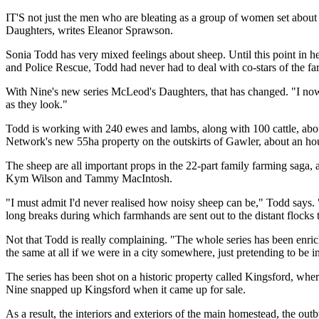
IT'S not just the men who are bleating as a group of women set about
Daughters, writes Eleanor Sprawson.
Sonia Todd has very mixed feelings about sheep. Until this point in he
and Police Rescue, Todd had never had to deal with co-stars of the fa
With Nine's new series McLeod's Daughters, that has changed. "I now
as they look."
Todd is working with 240 ewes and lambs, along with 100 cattle, ab
Network's new 55ha property on the outskirts of Gawler, about an hou
The sheep are all important props in the 22-part family farming saga, 
Kym Wilson and Tammy MacIntosh.
"I must admit I'd never realised how noisy sheep can be," Todd says. 
long breaks during which farmhands are sent out to the distant flocks t
Not that Todd is really complaining. "The whole series has been enric
the same at all if we were in a city somewhere, just pretending to be i
The series has been shot on a historic property called Kingsford, wher
Nine snapped up Kingsford when it came up for sale.
As a result, the interiors and exteriors of the main homestead, the ou