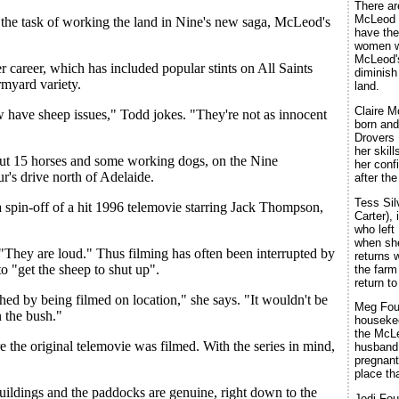
There ar
McLeod l
 the task of working the land in Nine's new saga, McLeod's
have the
women wh
McLeod'
r career, which has included popular stints on All Saints
diminish
rmyard variety.
land.
Claire M
 have sheep issues," Todd jokes. "They're not as innocent
born and
Drovers
her skil
out 15 horses and some working dogs, on the Nine
her conf
r's drive north of Adelaide.
after the
Tess Sil
a spin-off of a hit 1996 telemovie starring Jack Thompson,
Carter), 
who left
when she
"They are loud." Thus filming has often been interrupted by
returns 
o "get the sheep to shut up".
the farm
return t
hed by being filmed on location," she says. "It wouldn't be
Meg Fou
n the bush."
housekee
the McLe
e the original telemovie was filmed. With the series in mind,
husband
pregnant
place th
tbuildings and the paddocks are genuine, right down to the
Jodi Fou