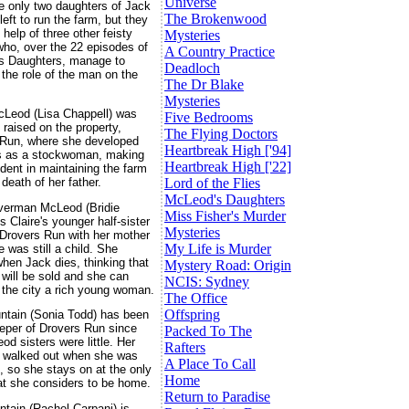
Universe
e only two daughters of Jack
The Brokenwood
eft to run the farm, but they
 help of three other feisty
Mysteries
o, over the 22 episodes of
A Country Practice
s Daughters, manage to
Deadloch
 the role of the man on the
The Dr Blake
Mysteries
cLeod (Lisa Chappell) was
Five Bedrooms
 raised on the property,
The Flying Doctors
 Run, where she developed
Heartbreak High ['94]
ls as a stockwoman, making
Heartbreak High ['22]
ident in maintaining the farm
 death of her father.
Lord of the Flies
McLeod's Daughters
verman McLeod (Bridie
Miss Fisher's Murder
is Claire's younger half-sister
Mysteries
 Drovers Run with her mother
My Life is Murder
 was still a child. She
when Jack dies, thinking that
Mystery Road: Origin
 will be sold and she can
NCIS: Sydney
o the city a rich young woman.
The Office
Offspring
ntain (Sonia Todd) has been
per of Drovers Run since
Packed To The
od sisters were little. Her
Rafters
 walked out when she was
A Place To Call
, so she stays on at the only
Home
at she considers to be home.
Return to Paradise
ntain (Rachel Carpani) is