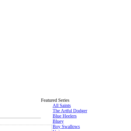
Featured Series
All Saints
The Artful Dodger
Blue Heelers
Bluey
Boy Swallows