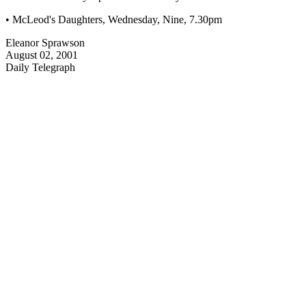
• McLeod's Daughters, Wednesday, Nine, 7.30pm
Eleanor Sprawson
August 02, 2001
Daily Telegraph