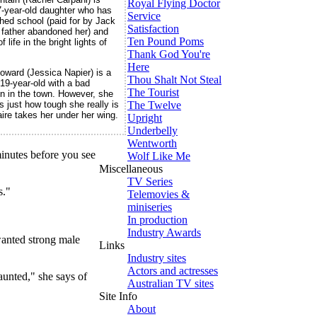
Royal Flying Doctor
-year-old daughter who has
Service
ished school (paid for by Jack
Satisfaction
r father abandoned her) and
Ten Pound Poms
 life in the bright lights of
Thank God You're
Here
ward (Jessica Napier) is a
Thou Shalt Not Steal
 19-year-old with a bad
The Tourist
on in the town. However, she
The Twelve
s just how tough she really is
ire takes her under her wing.
Upright
Underbelly
Wentworth
inutes before you see
Wolf Like Me
Miscellaneous
TV Series
s."
Telemovies &
miniseries
In production
Industry Awards
 wanted strong male
Links
Industry sites
Actors and actresses
aunted," she says of
Australian TV sites
Site Info
About