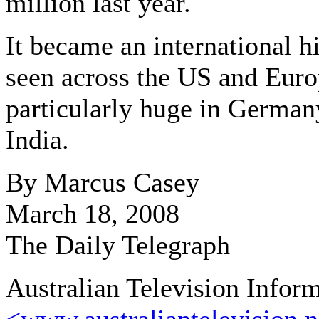
million last year.
It became an international hi
seen across the US and Euro
particularly huge in German
India.
By Marcus Casey
March 18, 2008
The Daily Telegraph
Australian Television Infor