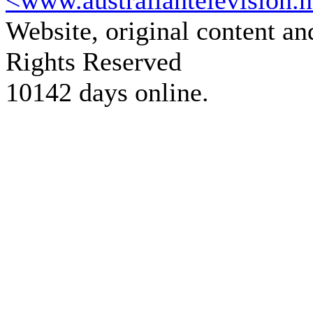
<www.australiantelevision.n
Website, original content a
Rights Reserved
10142 days online.