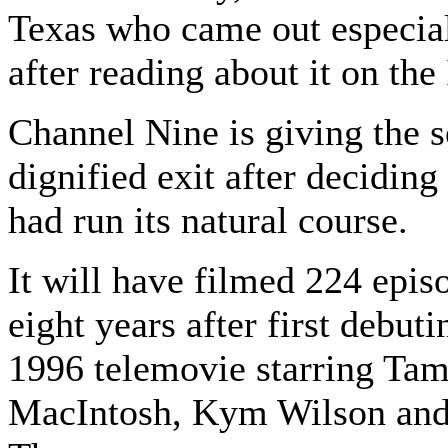
Texas who came out especial
after reading about it on the 
Channel Nine is giving the s
dignified exit after deciding 
had run its natural course.
It will have filmed 224 episo
eight years after first debuti
1996 telemovie starring T
MacIntosh, Kym Wilson and