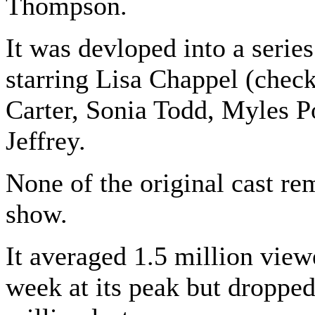
Thompson.
It was devloped into a serie
starring Lisa Chappel (check
Carter, Sonia Todd, Myles P
Jeffrey.
None of the original cast re
show.
It averaged 1.5 million view
week at its peak but dropped