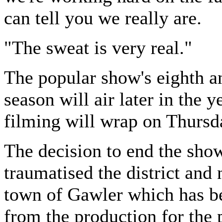
can tell you we really are.
"The sweat is very real."
The popular show's eighth an
season will air later in the y
filming will wrap on Thursd
The decision to end the sho
traumatised the district and
town of Gawler which has b
from the production for the 