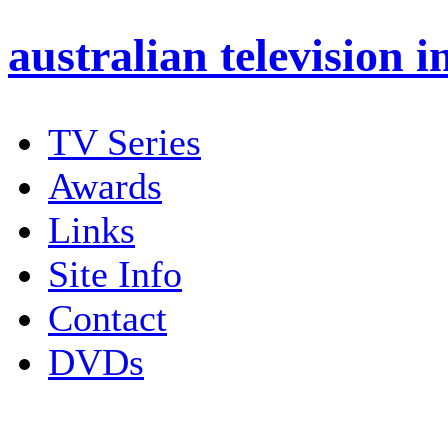
australian
television i
TV Series
Awards
Links
Site Info
Contact
DVDs