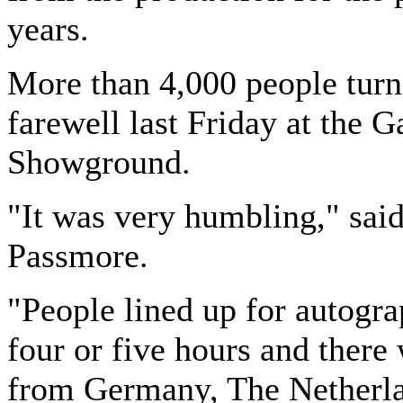
years.
More than 4,000 people turn
farewell last Friday at the 
Showground.
"It was very humbling," said
Passmore.
"People lined up for autogra
four or five hours and there
from Germany, The Netherl