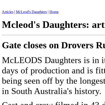
Articles
|
McLeod's Daughters
|
Home
Mcleod's Daughters: art
Gate closes on Drovers R
McLEODS Daughters is in it
days of production and is fit
being seen off by the longes
in South Australia's history.