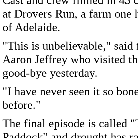
Cast and crew filmed in 43 
at Drovers Run, a farm one 
of Adelaide.
"This is unbelievable," said 
Aaron Jeffrey who visited th
good-bye yesterday.
"I have never seen it so bon
before."
The final episode is called 
Paddock" and drought has r