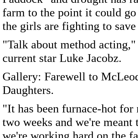
farm to the point it could g
the girls are fighting to save 
"Talk about method acting,"
current star Luke Jacobz.
Gallery: Farewell to McLeod
Daughters.
"It has been furnace-hot for
two weeks and we're meant t
we're working hard on the f