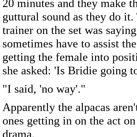
20 minutes and they make th
guttural sound as they do it.
trainer on the set was sayin
sometimes have to assist th
getting the female into posit
she asked: 'Is Bridie going t
"I said, 'no way'."
Apparently the alpacas aren'
ones getting in on the act on
drama.