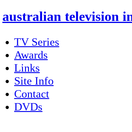
australian
television i
TV Series
Awards
Links
Site Info
Contact
DVDs