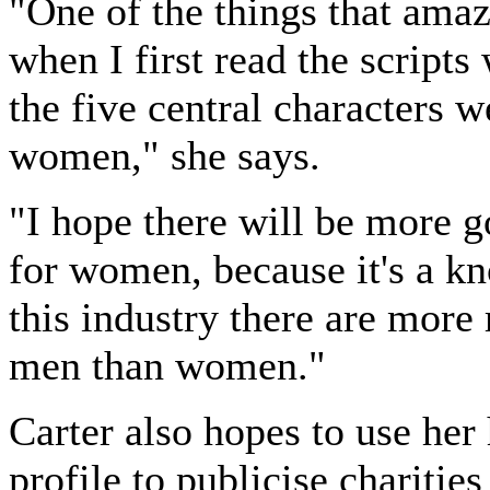
"One of the things that ama
when I first read the scripts
the five central characters w
women," she says.
"I hope there will be more g
for women, because it's a kn
this industry there are more 
men than women."
Carter also hopes to use her
profile to publicise charities