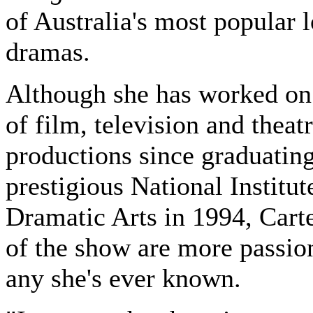
of Australia's most popular l
dramas.
Although she has worked on
of film, television and theat
productions since graduatin
prestigious National Institut
Dramatic Arts in 1994, Carte
of the show are more passion
any she's ever known.