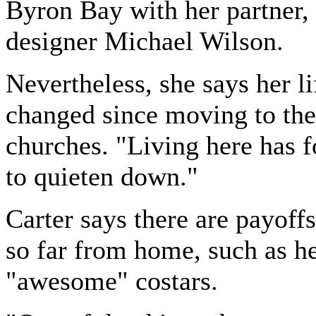
Byron Bay with her partner,
designer Michael Wilson.
Nevertheless, she says her li
changed since moving to the 
churches. "Living here has 
to quieten down."
Carter says there are payoffs
so far from home, such as h
"awesome" costars.