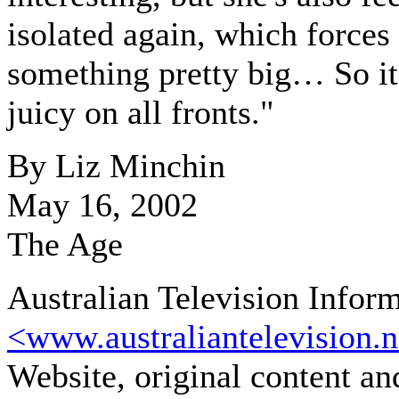
isolated again, which forces
something pretty big… So it'
juicy on all fronts."
By Liz Minchin
May 16, 2002
The Age
Australian Television Infor
<www.australiantelevision.n
Website, original content a