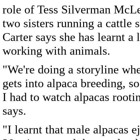
role of Tess Silverman McLe
two sisters running a cattle s
Carter says she has learnt a 
working with animals.
"We're doing a storyline wh
gets into alpaca breeding, s
I had to watch alpacas rooti
says.
"I learnt that male alpacas e