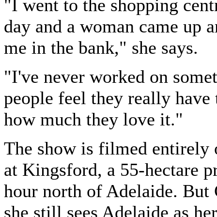
"I went to the shopping cent
day and a woman came up a
me in the bank," she says.
"I've never worked on some
people feel they really have 
how much they love it."
The show is filmed entirely 
at Kingsford, a 55-hectare p
hour north of Adelaide. But 
she still sees Adelaide as he