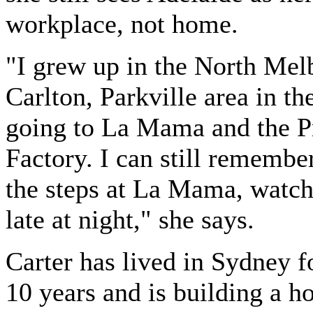
workplace, not home.
"I grew up in the North Mel
Carlton, Parkville area in th
going to La Mama and the 
Factory. I can still remember
the steps at La Mama, watch
late at night," she says.
Carter has lived in Sydney f
10 years and is building a h