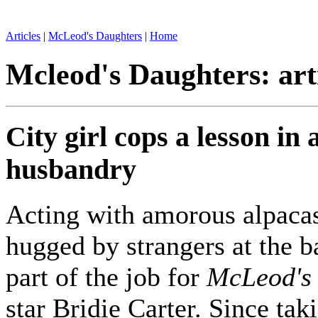
Articles
|
McLeod's Daughters
|
Home
Mcleod's Daughters: art
City girl cops a lesson in
husbandry
Acting with amorous alpaca
hugged by strangers at the ba
part of the job for
McLeod's
star Bridie Carter. Since tak