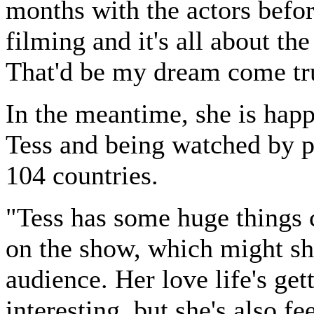
months with the actors befor
filming and it's all about the 
That'd be my dream come tr
In the meantime, she is hap
Tess and being watched by p
104 countries.
"Tess has some huge things
on the show, which might sh
audience. Her love life's get
interesting, but she's also fe