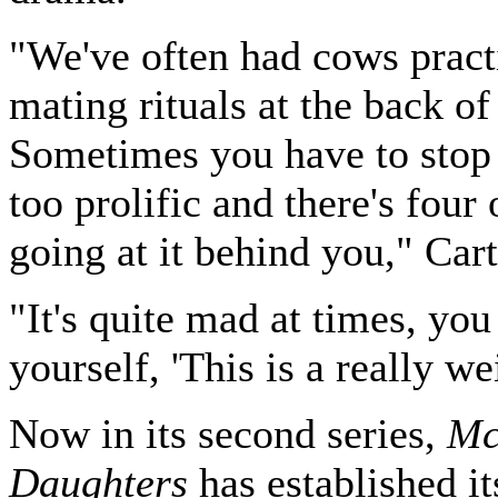
"We've often had cows practi
mating rituals at the back of
Sometimes you have to stop i
too prolific and there's four
going at it behind you," Cart
"It's quite mad at times, you
yourself, 'This is a really we
Now in its second series,
Mc
Daughters
has established it