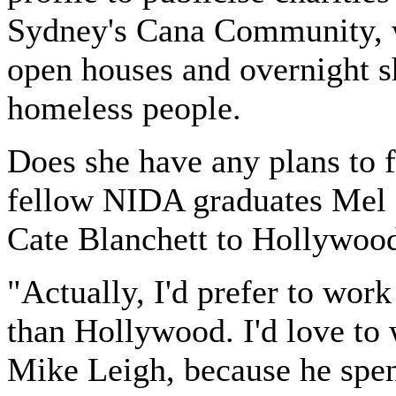
Sydney's Cana Community, 
open houses and overnight sh
homeless people.
Does she have any plans to 
fellow NIDA graduates Mel
Cate Blanchett to Hollywoo
"Actually, I'd prefer to work
than Hollywood. I'd love to
Mike Leigh, because he spen