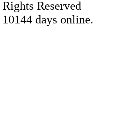
Rights Reserved
10144 days online.