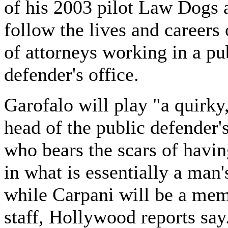
of his 2003 pilot Law Dogs 
follow the lives and careers
of attorneys working in a pu
defender's office.
Garofalo will play "a quirky
head of the public defender's
who bears the scars of havin
in what is essentially a man
while Carpani will be a mem
staff, Hollywood reports say