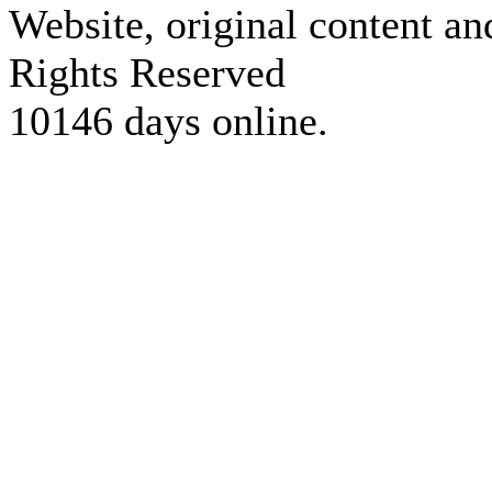
Website, original content a
Rights Reserved
10146 days online.