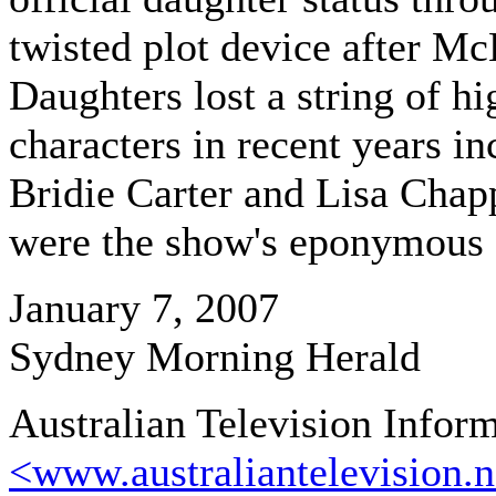
twisted plot device after Mc
Daughters lost a string of hi
characters in recent years in
Bridie Carter and Lisa Chap
were the show's eponymous 
January 7, 2007
Sydney Morning Herald
Australian Television Infor
<www.australiantelevision.n