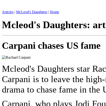
Articles
|
McLeod's Daughters
|
Home
Mcleod's Daughters: art
Carpani chases US fame
Mcleod's Daughters star Rac
Carpani is to leave the high-
drama to chase fame in the 
Carpani, who plays Jodi Fou