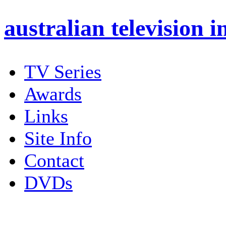
australian
television i
TV Series
Awards
Links
Site Info
Contact
DVDs