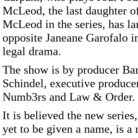
McLeod, the last daughter o
McLeod in the series, has la
opposite Janeane Garofalo i
legal drama.
The show is by producer Ba
Schindel, executive produce
Numb3rs and Law & Order.
It is believed the new series
yet to be given a name, is a