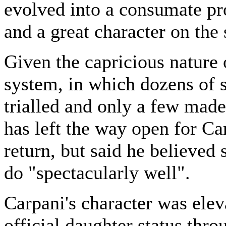
evolved into a consumate pr
and a great character on the
Given the capricious nature o
system, in which dozens of s
trialled and only a few mad
has left the way open for Ca
return, but said he believed
do "spectacularly well".
Carpani's character was elev
official daughter status thro