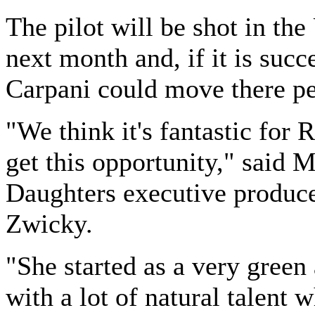
The pilot will be shot in the
next month and, if it is succ
Carpani could move there p
"We think it's fantastic for 
get this opportunity," said 
Daughters executive produc
Zwicky.
"She started as a very green 
with a lot of natural talent 