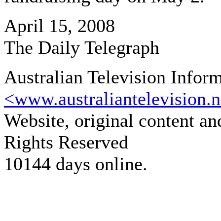
April 15, 2008
The Daily Telegraph
Australian Television Infor
<www.australiantelevision.n
Website, original content a
Rights Reserved
10144 days online.