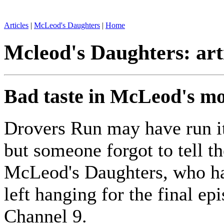
Articles
|
McLeod's Daughters
|
Home
Mcleod's Daughters: art
Bad taste in McLeod's m
Drovers Run may have run it
but someone forgot to tell th
McLeod's Daughters, who h
left hanging for the final ep
Channel 9.