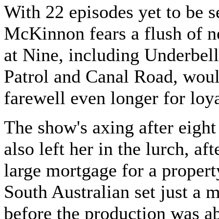
With 22 episodes yet to be s
McKinnon fears a flush of 
at Nine, including Underbell
Patrol and Canal Road, woul
farewell even longer for loya
The show's axing after eight
also left her in the lurch, aft
large mortgage for a propert
South Australian set just a 
before the production was a