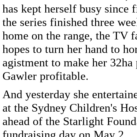
has kept herself busy since 
the series finished three we
home on the range, the TV f
hopes to turn her hand to ho
agistment to make her 32ha 
Gawler profitable.
And yesterday she entertaine
at the Sydney Children's Hos
ahead of the Starlight Found
fundraising day on May 2.