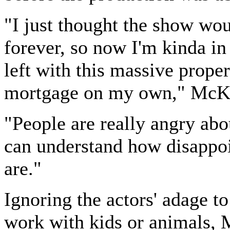
"I just thought the show wo
forever, so now I'm kinda i
left with this massive proper
mortgage on my own," McKi
"People are really angry abou
can understand how disappo
are."
Ignoring the actors' adage t
work with kids or animals,