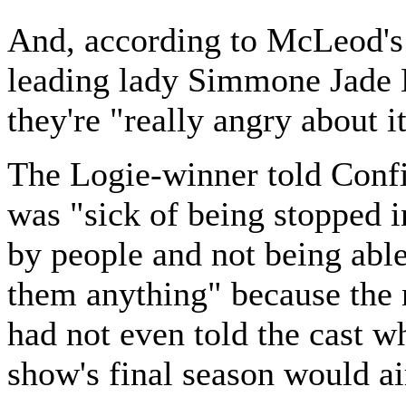
And, according to McLeod's
leading lady Simmone Jad
they're "really angry about it
The Logie-winner told Confi
was "sick of being stopped in
by people and not being able 
them anything" because the
had not even told the cast w
show's final season would ai