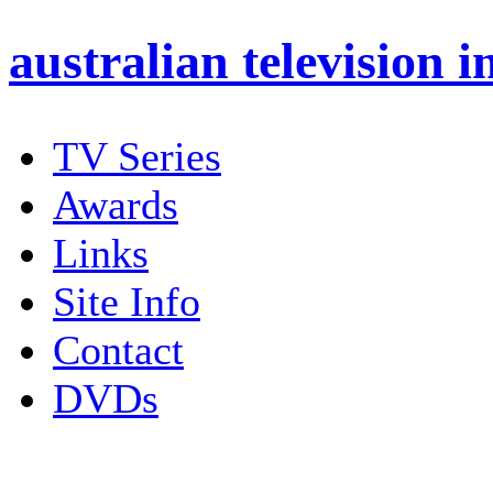
australian
television i
TV Series
Awards
Links
Site Info
Contact
DVDs