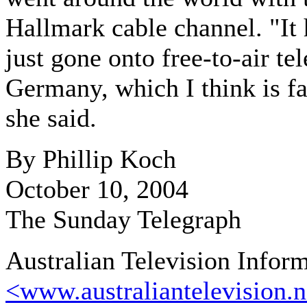
Hallmark cable channel. "It 
just gone onto free-to-air tel
Germany, which I think is fa
she said.
By Phillip Koch
October 10, 2004
The Sunday Telegraph
Australian Television Infor
<www.australiantelevision.n