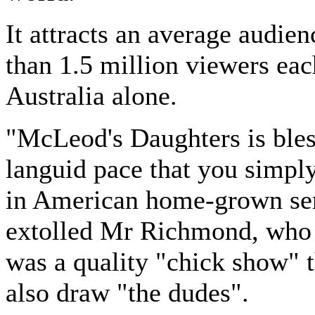
It attracts an average audie
than 1.5 million viewers ea
Australia alone.
"McLeod's Daughters is bles
languid pace that you simply
in American home-grown ser
extolled Mr Richmond, who 
was a quality "chick show" 
also draw "the dudes".