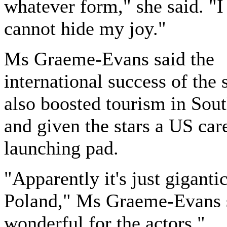
whatever form," she said. "I 
cannot hide my joy."
Ms Graeme-Evans said the
international success of the 
also boosted tourism in Sout
and given the stars a US car
launching pad.
"Apparently it's just gigantic
Poland," Ms Graeme-Evans sa
wonderful for the actors."