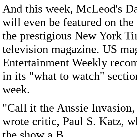
And this week, McLeod's D
will even be featured on the
the prestigious New York T
television magazine. US ma
Entertainment Weekly reco
in its "what to watch" sectio
week.
"Call it the Aussie Invasion
wrote critic, Paul S. Katz, w
the show a B.