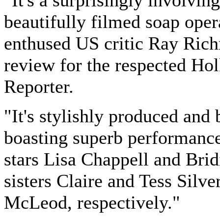
"It's a surprisingly involving
beautifully filmed soap oper
enthused US critic Ray Ric
review for the respected Ho
Reporter.
"It's stylishly produced and 
boasting superb performanc
stars Lisa Chappell and Brid
sisters Claire and Tess Silv
McLeod, respectively."