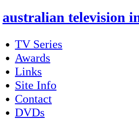
australian
television i
TV Series
Awards
Links
Site Info
Contact
DVDs