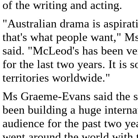
of the writing and acting.
"Australian drama is aspirat
that's what people want," M
said. "McLeod's has been ve
for the last two years. It is 
territories worldwide."
Ms Graeme-Evans said the s
been building a huge interna
audience for the past two yea
went around the world with 