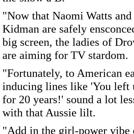
"Now that Naomi Watts and
Kidman are safely ensconce
big screen, the ladies of Dr
are aiming for TV stardom.
"Fortunately, to American ea
inducing lines like 'You left
for 20 years!' sound a lot le
with that Aussie lilt.
"Add in the girl-power vib