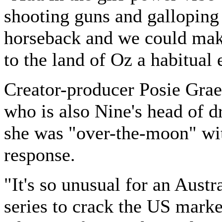
shooting guns and galloping
horseback and we could make
to the land of Oz a habitual 
Creator-producer Posie Gra
who is also Nine's head of d
she was "over-the-moon" wi
response.
"It's so unusual for an Aust
series to crack the US marke