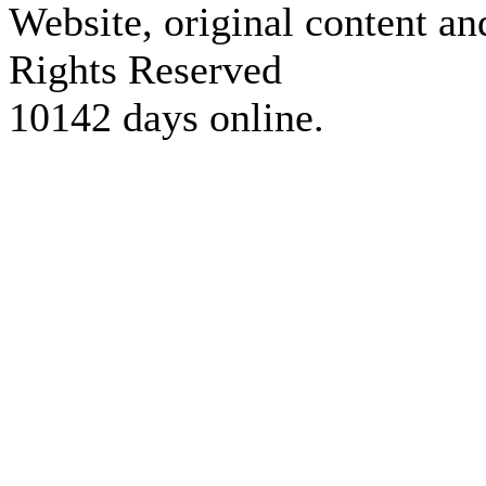
Website, original content a
Rights Reserved
10142 days online.