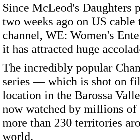
Since McLeod's Daughters 
two weeks ago on US cable t
channel, WE: Women's Ente
it has attracted huge accolad
The incredibly popular Chan
series — which is shot on f
location in the Barossa Vall
now watched by millions of 
more than 230 territories ar
world.