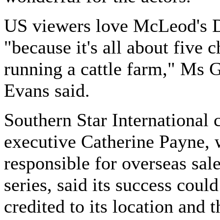
US viewers love McLeod's 
"because it's all about five c
running a cattle farm," Ms 
Evans said.
Southern Star International 
executive Catherine Payne, 
responsible for overseas sale
series, said its success could
credited to its location and t