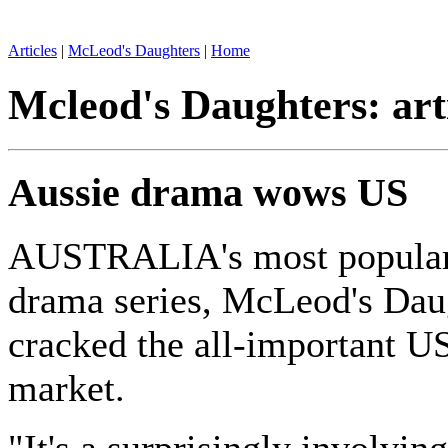
Articles
|
McLeod's Daughters
|
Home
Mcleod's Daughters: art
Aussie drama wows US
AUSTRALIA's most popular
drama series, McLeod's Dau
cracked the all-important US
market.