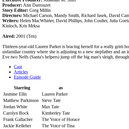
Producer:
Ann Darrouzet
Story Editor:
Greg Millin
Directors:
Michael Carson, Mandy Smith, Richard Jasek, David Ca
Writers:
Helen MacWhirter, David Phillips, John Coulter, Jutta Goe
Kinloch, Kris Mrksa
Aired:
2001 (Ten)
Thirteen-year-old Lauren Parker is bracing herself for a really grim 
unfamiliar country where she is adjusting to a new stepfather and an i
Eve two Nelfs (Santa's helpers) jump off the big man's sleigh, through
Cast
Articles
Episode Guide
Starring
as
Jasmine Ellis
Lauren Parker
Matthew Parkinson
Steve Tate
Jordan White
Max Tate
Carolyn Bock
Kimberley Tate
Frank Gallacher
The Voice of Horace
Jackie Kelleher
The Voice of Tina