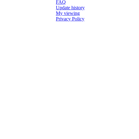
FAQ
Update history
My viewing
Privacy Policy