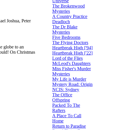
Universe
The Brokenwood
Mysteries
A Country Practice
el Joshua, Peter
Deadloch
The Dr Blake
Mysteries
Five Bedrooms
The Flying Doctors
e globe to an
Heartbreak High ['94]
 could! On Christmas
Heartbreak High ['22]
Lord of the Flies
McLeod's Daughters
Miss Fisher's Murder
Mysteries
My Life is Murder
Mystery Road: Origin
NCIS: Sydney
The Office
Offspring
Packed To The
Rafters
A Place To Call
Home
Return to Paradise