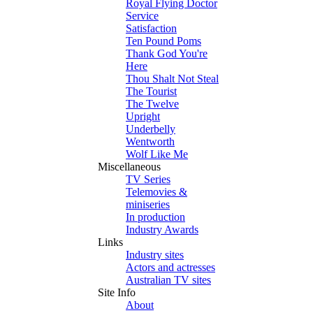
Royal Flying Doctor
Service
Satisfaction
Ten Pound Poms
Thank God You're
Here
Thou Shalt Not Steal
The Tourist
The Twelve
Upright
Underbelly
Wentworth
Wolf Like Me
Miscellaneous
TV Series
Telemovies &
miniseries
In production
Industry Awards
Links
Industry sites
Actors and actresses
Australian TV sites
Site Info
About