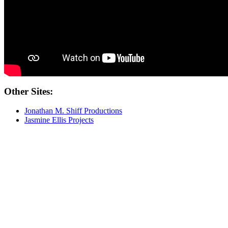
Other Sites:
Jonathan M. Shiff Productions
Jasmine Ellis Projects