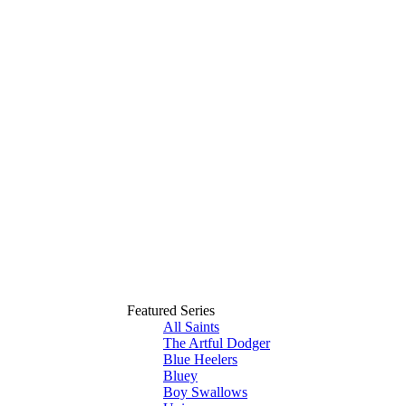
Featured Series
All Saints
The Artful Dodger
Blue Heelers
Bluey
Boy Swallows