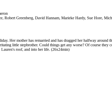
meron
tze, Robert Greenberg, David Hannam, Marieke Hardy, Sue Hore, Micha
holiday. Her mother has remarried and has dragged her halfway around th
rritating little stepbrother. Could things get any worse? Of course they
 Lauren's roof, and into her life. (26x24min)