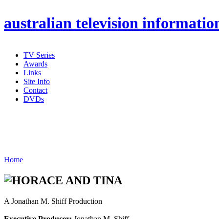
australian
television informatio
TV Series
Awards
Links
Site Info
Contact
DVDs
Home
A Jonathan M. Shiff Production
Executive Producer:
Jonathan M. Shiff