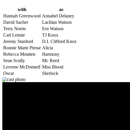
with
as
Hannah Greenwood
Annabel Delaney
David Sacher
Lachlan Watson
Terry Norris
Ern Watson
Carl Lennie
TJ Knox
Jeremy Stanford
D.I. Clifford Knox
Bonnie Marie Piesse
Alicia
Rebecca Moutien
Harmony
Sean Scully
Mr. Reed
Leverne McDonnell
Miss Blood
Oscar
Sherlock