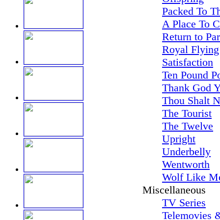
Packed To Th
A Place To 
Return to Pa
Royal Flying
Satisfaction
Ten Pound P
Thank God Y
Thou Shalt N
The Tourist
The Twelve
Upright
Underbelly
Wentworth
Wolf Like M
Miscellaneous
TV Series
Telemovies &