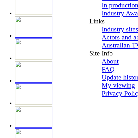
In productio
Industry Awa
Links
Industry site
Actors and a
Australian T
Site Info
About
FAQ
Update histo
My viewing
Privacy Poli