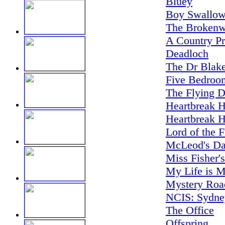
Bluey
Boy Swallow
The Brokenw
A Country Pr
Deadloch
The Dr Blake
Five Bedroo
The Flying D
Heartbreak H
Heartbreak H
Lord of the F
McLeod's Da
Miss Fisher'
My Life is M
Mystery Road
NCIS: Sydne
The Office
Offspring