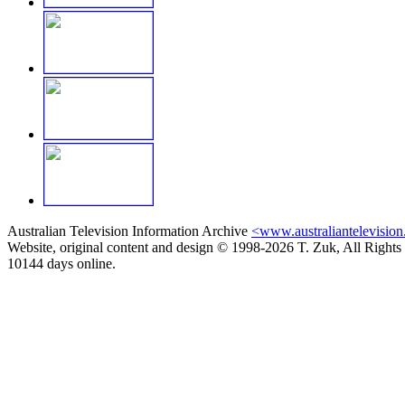
Australian Television Information Archive
<www.australiantelevision
Website, original content and design © 1998-2026 T. Zuk, All Rights
10144 days online.