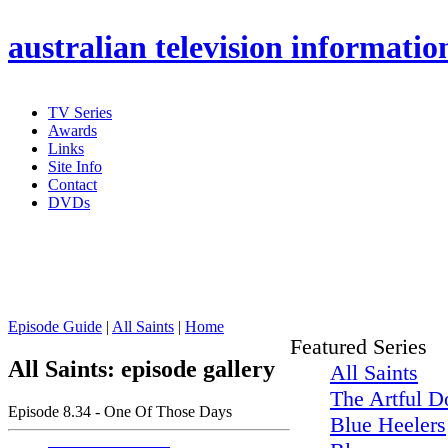
australian
television informatio
TV Series
Awards
Links
Site Info
Contact
DVDs
Episode Guide
|
All Saints
|
Home
Featured Series
All Saints: episode gallery
All Saints
The Artful D
Episode 8.34 - One Of Those Days
Blue Heelers