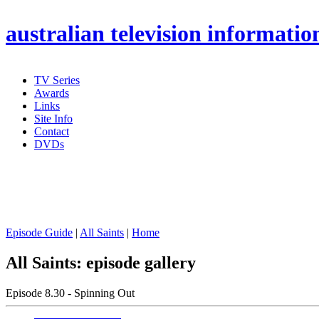
australian
television informatio
TV Series
Awards
Links
Site Info
Contact
DVDs
Episode Guide
|
All Saints
|
Home
All Saints: episode gallery
Episode 8.30 - Spinning Out