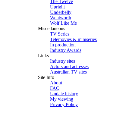
The Twelve
Upright
Underbelly
Wentworth
Wolf Like Me
Miscellaneous
TV Series
Telemovies & miniseries
In production
Industry Awards
Links
Industry sites
Actors and actresses
Australian TV sites
Site Info
About
FAQ
Update history
My viewing
Privacy Policy