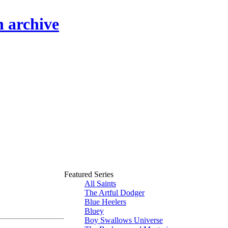
n archive
Featured Series
All Saints
The Artful Dodger
Blue Heelers
Bluey
Boy Swallows Universe