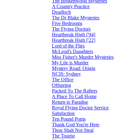
The Brokenwood Mysteries
A Country Practice
Deadloch
The Dr Blake Mysteries
Five Bedrooms
The Flying Doctors
Heartbreak High ['94]
Heartbreak High ['22]
Lord of the Flies
McLeod's Daughters
Miss Fisher's Murder Mysteries
My Life is Murder
Mystery Road: Origin
NCIS: Sydney
The Office
Offspring
Packed To The Rafters
A Place To Call Home
Return to Paradise
Royal Flying Doctor Service
Satisfaction
Ten Pound Poms
Thank God You're Here
Thou Shalt Not Steal
The Tourist