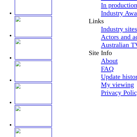
In productio
Industry Awa
Links
Industry site
Actors and a
Australian T
Site Info
About
FAQ
Update histo
My viewing
Privacy Poli