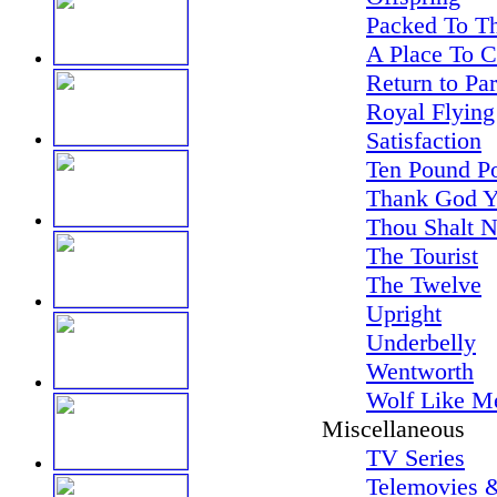
Packed To Th
A Place To 
Return to Pa
Royal Flying
Satisfaction
Ten Pound P
Thank God Y
Thou Shalt N
The Tourist
The Twelve
Upright
Underbelly
Wentworth
Wolf Like M
Miscellaneous
TV Series
Telemovies &