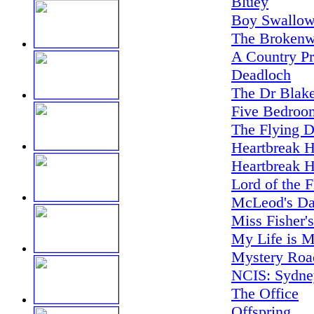
Bluey
Boy Swallow
The Brokenw
A Country Pr
Deadloch
The Dr Blake
Five Bedroo
The Flying D
Heartbreak H
Heartbreak H
Lord of the F
McLeod's Da
Miss Fisher'
My Life is M
Mystery Road
NCIS: Sydne
The Office
Offspring