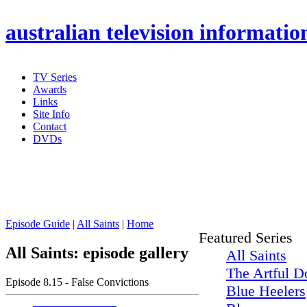
australian
television informatio
TV Series
Awards
Links
Site Info
Contact
DVDs
Episode Guide
|
All Saints
|
Home
Featured Series
All Saints: episode gallery
All Saints
The Artful D
Episode 8.15 - False Convictions
Blue Heelers