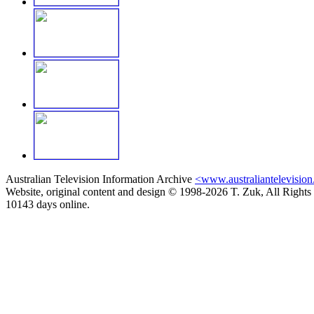
Australian Television Information Archive
<www.australiantelevision
Website, original content and design © 1998-2026 T. Zuk, All Rights
10143 days online.