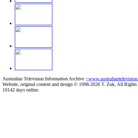
Australian Television Information Archive
<www.australiantelevision
Website, original content and design © 1998-2026 T. Zuk, All Rights
10142 days online.