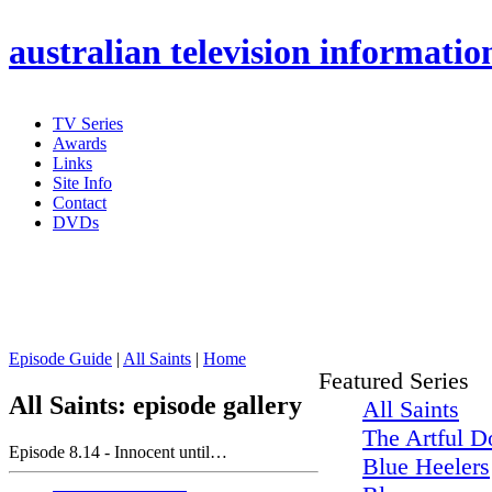
australian
television informatio
TV Series
Awards
Links
Site Info
Contact
DVDs
Episode Guide
|
All Saints
|
Home
Featured Series
All Saints: episode gallery
All Saints
The Artful D
Episode 8.14 - Innocent until…
Blue Heelers