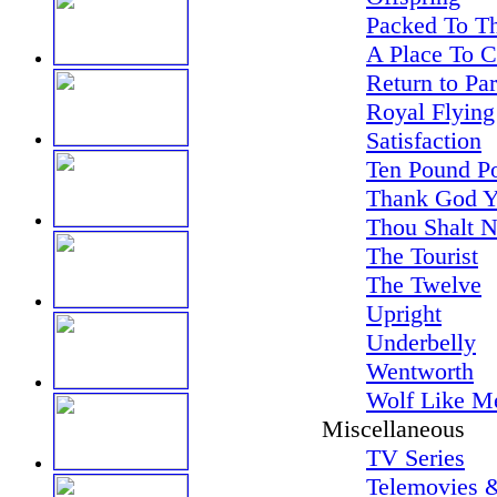
Packed To Th
A Place To 
Return to Pa
Royal Flying
Satisfaction
Ten Pound P
Thank God Y
Thou Shalt N
The Tourist
The Twelve
Upright
Underbelly
Wentworth
Wolf Like M
Miscellaneous
TV Series
Telemovies &