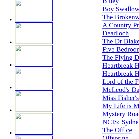
Bluey
Boy Swallow
The Brokenw
A Country Pr
Deadloch
The Dr Blake
Five Bedroo
The Flying D
Heartbreak H
Heartbreak H
Lord of the F
McLeod's Da
Miss Fisher'
My Life is M
Mystery Road
NCIS: Sydne
The Office
Offspring