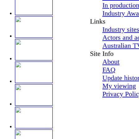
In productio
Industry Awa
Links
Industry site
Actors and a
Australian T
Site Info
About
FAQ
Update histo
My viewing
Privacy Poli