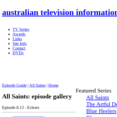
australian
television informatio
TV Series
Awards
Links
Site Info
Contact
DVDs
Episode Guide
|
All Saints
|
Home
Featured Series
All Saints: episode gallery
All Saints
The Artful D
Episode 8.13 - Echoes
Blue Heelers