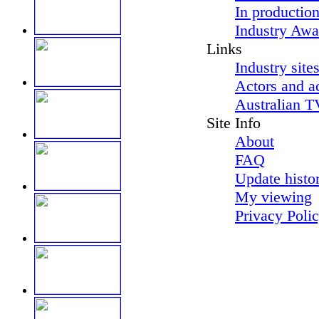
In productio
Industry Awa
Links
Industry site
Actors and a
Australian T
Site Info
About
FAQ
Update histo
My viewing
Privacy Poli