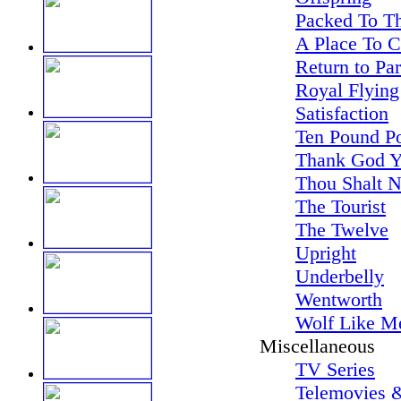
Packed To Th
A Place To 
Return to Pa
Royal Flying
Satisfaction
Ten Pound P
Thank God Y
Thou Shalt N
The Tourist
The Twelve
Upright
Underbelly
Wentworth
Wolf Like M
Miscellaneous
TV Series
Telemovies &