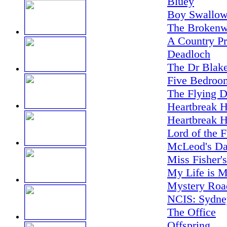
Bluey
Boy Swallow
The Brokenw
A Country Pr
Deadloch
The Dr Blake
Five Bedroo
The Flying D
Heartbreak H
Heartbreak H
Lord of the F
McLeod's Da
Miss Fisher'
My Life is M
Mystery Road
NCIS: Sydne
The Office
Offspring