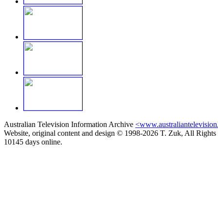
Australian Television Information Archive
<www.australiantelevision
Website, original content and design © 1998-2026 T. Zuk, All Rights
10145 days online.