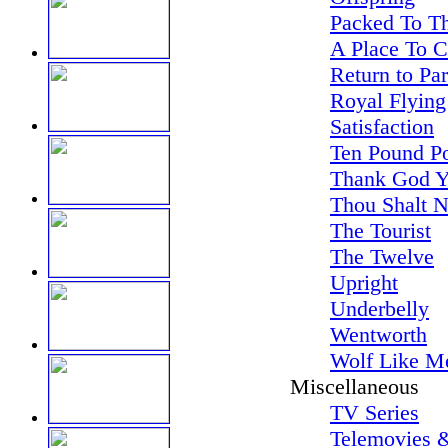
Packed To Th
A Place To 
Return to Pa
Royal Flying
Satisfaction
Ten Pound P
Thank God Y
Thou Shalt N
The Tourist
The Twelve
Upright
Underbelly
Wentworth
Wolf Like M
Miscellaneous
TV Series
Telemovies &