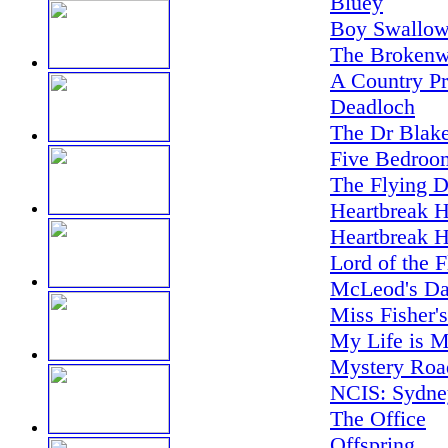
Bluey
Boy Swallow
The Brokenw
A Country Pr
Deadloch
The Dr Blake
Five Bedroo
The Flying D
Heartbreak H
Heartbreak H
Lord of the F
McLeod's Da
Miss Fisher'
My Life is M
Mystery Road
NCIS: Sydne
The Office
Offspring