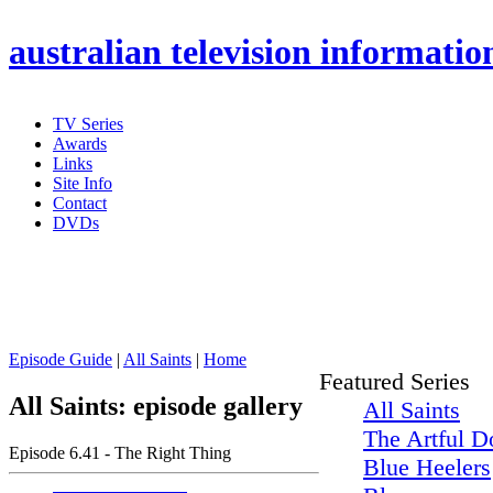
australian
television informatio
TV Series
Awards
Links
Site Info
Contact
DVDs
Episode Guide
|
All Saints
|
Home
Featured Series
All Saints: episode gallery
All Saints
The Artful D
Episode 6.41 - The Right Thing
Blue Heelers