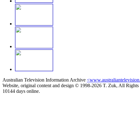
Australian Television Information Archive
<www.australiantelevision
Website, original content and design © 1998-2026 T. Zuk, All Rights
10144 days online.