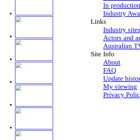
In productio
Industry Awa
Links
Industry site
Actors and a
Australian T
Site Info
About
FAQ
Update histo
My viewing
Privacy Poli