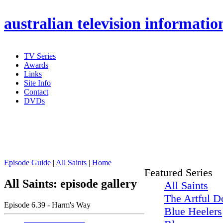
australian
television informatio
TV Series
Awards
Links
Site Info
Contact
DVDs
Episode Guide
|
All Saints
|
Home
Featured Series
All Saints: episode gallery
All Saints
The Artful D
Episode 6.39 - Harm's Way
Blue Heelers