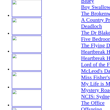
Bluey
Boy Swallow
The Brokenw
A Country Pr
Deadloch
The Dr Blake
Five Bedroo
The Flying D
Heartbreak H
Heartbreak H
Lord of the F
McLeod's Da
Miss Fisher'
My Life is M
Mystery Road
NCIS: Sydne
The Office
Offspring