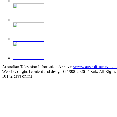
Australian Television Information Archive
<www.australiantelevision
Website, original content and design © 1998-2026 T. Zuk, All Rights
10142 days online.