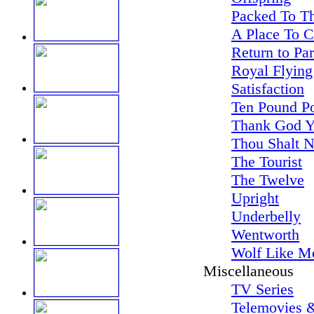
Packed To Th
A Place To 
Return to Pa
Royal Flying
Satisfaction
Ten Pound P
Thank God Y
Thou Shalt N
The Tourist
The Twelve
Upright
Underbelly
Wentworth
Wolf Like M
Miscellaneous
TV Series
Telemovies &