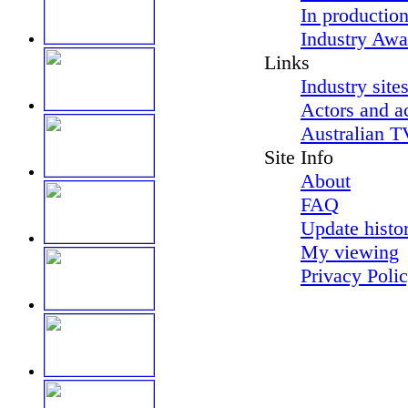
In productio
Industry Awa
Links
Industry site
Actors and a
Australian T
Site Info
About
FAQ
Update histo
My viewing
Privacy Poli