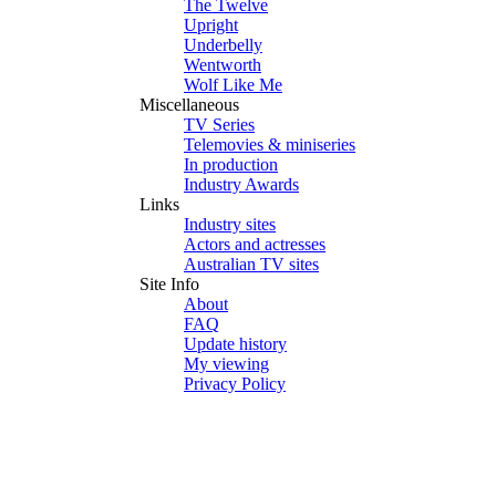
The Twelve
Upright
Underbelly
Wentworth
Wolf Like Me
Miscellaneous
TV Series
Telemovies & miniseries
In production
Industry Awards
Links
Industry sites
Actors and actresses
Australian TV sites
Site Info
About
FAQ
Update history
My viewing
Privacy Policy