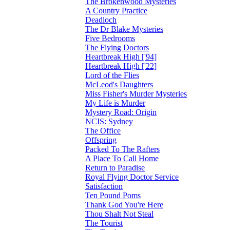
The Brokenwood Mysteries
A Country Practice
Deadloch
The Dr Blake Mysteries
Five Bedrooms
The Flying Doctors
Heartbreak High ['94]
Heartbreak High ['22]
Lord of the Flies
McLeod's Daughters
Miss Fisher's Murder Mysteries
My Life is Murder
Mystery Road: Origin
NCIS: Sydney
The Office
Offspring
Packed To The Rafters
A Place To Call Home
Return to Paradise
Royal Flying Doctor Service
Satisfaction
Ten Pound Poms
Thank God You're Here
Thou Shalt Not Steal
The Tourist