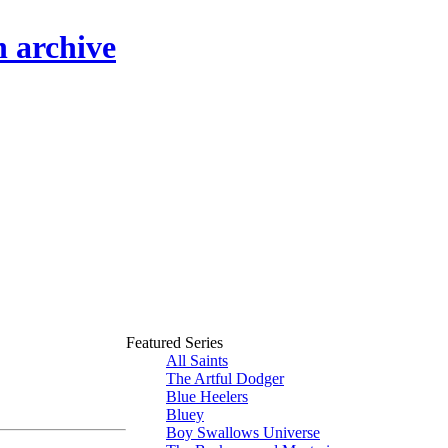
n archive
Featured Series
All Saints
The Artful Dodger
Blue Heelers
Bluey
Boy Swallows Universe