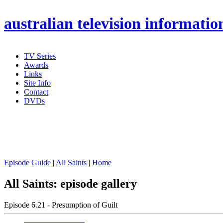
australian
television informatio
TV Series
Awards
Links
Site Info
Contact
DVDs
Episode Guide
|
All Saints
|
Home
All Saints: episode gallery
Episode 6.21 - Presumption of Guilt