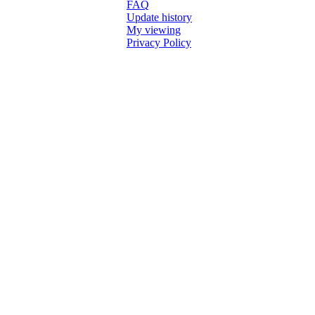
FAQ
Update history
My viewing
Privacy Policy