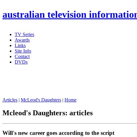
australian
television informatio
TV Series
Awards
Links
Site Info
Contact
DVDs
Articles
|
McLeod's Daughters
|
Home
Mcleod's Daughters: articles
Will's new career goes according to the script