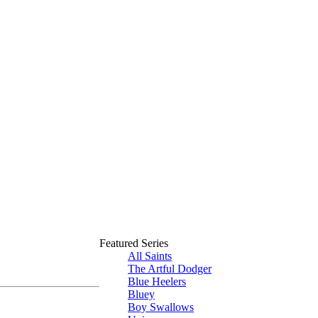
Featured Series
All Saints
The Artful Dodger
Blue Heelers
Bluey
Boy Swallows