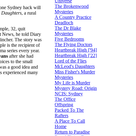
Universe
The Brokenwood
t one Sydney hack will
Mysteries
 Daughters
, a rural
A Country Practice
Deadloch
The Dr Blake
ple, 32, quit
Mysteries
at News, he told Diary
Five Bedrooms
clincher. The story was
The Flying Doctors
le is the recipient of
Heartbreak High ['94]
ma series every year.
Heartbreak High ['22]
vans
after she had
Lord of the Flies
ices to the small
McLeod's Daughters
 was a good idea and
Miss Fisher's Murder
has experienced many
Mysteries
My Life is Murder
Mystery Road: Origin
NCIS: Sydney
The Office
Offspring
Packed To The
Rafters
A Place To Call
Home
Return to Paradise