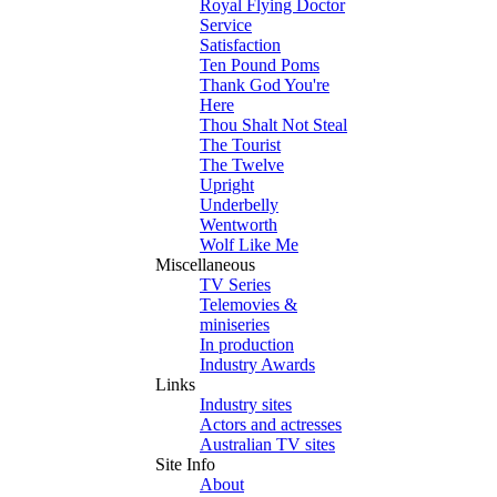
Royal Flying Doctor
Service
Satisfaction
Ten Pound Poms
Thank God You're
Here
Thou Shalt Not Steal
The Tourist
The Twelve
Upright
Underbelly
Wentworth
Wolf Like Me
Miscellaneous
TV Series
Telemovies &
miniseries
In production
Industry Awards
Links
Industry sites
Actors and actresses
Australian TV sites
Site Info
About