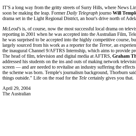
IT'S a long way from the gritty streets of Surry Hills, where News Lim
soon be making the leap. Former
Daily Telegraph
journo
Will Templ
drama set in the Light Regional District, an hour's drive north of Adel
McLeod's
is, of course, now the most successful local drama on telev
reporting in 2001 when he was accepted into the Australian Film, Tele
he was surprised to be accepted into the highly competitive course, but 
largely sourced from his work as a reporter for the
Terror
, an experien
the inaugural Channel 9/AFTRS Internship, which aims to provide prom
The head of film, television and digital media at AFTRS,
Graham Th
addressed his students on the ins and outs of making network televisi
screen — and are needed to revitalise an industry suffering the effec
the scheme was born. Temple's journalism background, Thorburn said
things outside." Life on the road for the
Tele
certainly gives you that.
April 29, 2004
The Australian