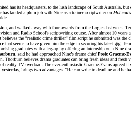
ited has its headquarters, to the lush landscape of South Australia, bu
e
has landed a plum job with Nine as a trainee scriptwriter on
McLeod's
aide.
ision, and walked away with four awards from the Logies last week. Tem
vision and Radio School's scriptwriting course. After almost 10 years 
believes the "realistic crime thriller" film script he submitted was the 
ce that seems to have given him the edge in securing his latest gig. Temp
ising graduates with a leg-up by offering an internship on a Nine dra
orburn
, said he had approached Nine's drama chief
Posie Graeme-E
on. Thorburn believes drama graduates can bring fresh ideas and fresh vo
ts of reality TV overload. The ever-enthusiastic Graeme-Evans agreed it
 yesterday, brings two advantages. "He can write to deadline and he 