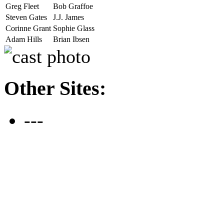
Greg Fleet
Bob Graffoe
Steven Gates
J.J. James
Corinne Grant
Sophie Glass
Adam Hills
Brian Ibsen
Other Sites:
---