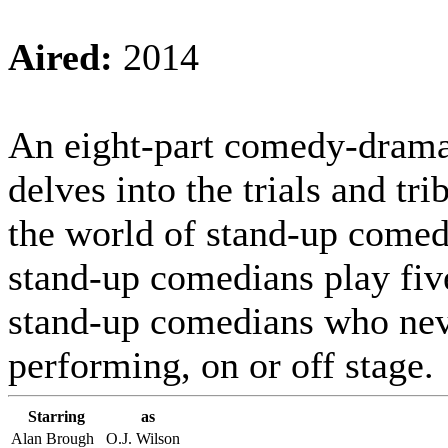
Aired:
2014
An eight-part comedy-drama
delves into the trials and tri
the world of stand-up comed
stand-up comedians play five
stand-up comedians who nev
performing, on or off stage.
Starring
as
Alan Brough
O.J. Wilson