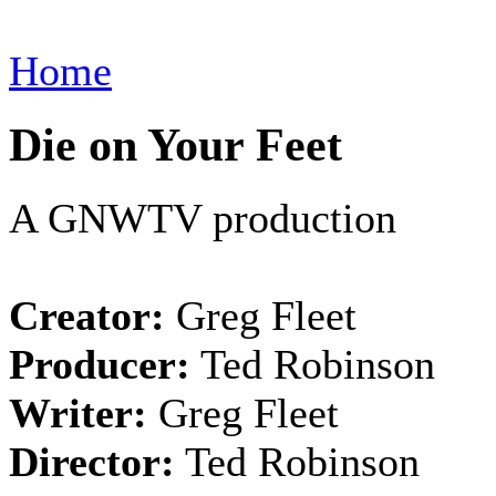
Home
Die on Your Feet
A GNWTV production
Creator:
Greg Fleet
Producer:
Ted Robinson
Writer:
Greg Fleet
Director:
Ted Robinson