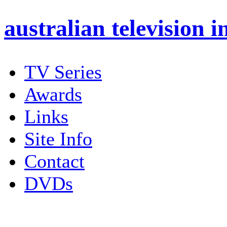
australian
television i
TV Series
Awards
Links
Site Info
Contact
DVDs