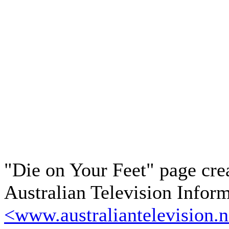
"Die on Your Feet" page cre
Australian Television Infor
<www.australiantelevision.n