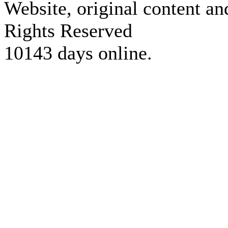
Website, original content a
Rights Reserved
10143 days online.